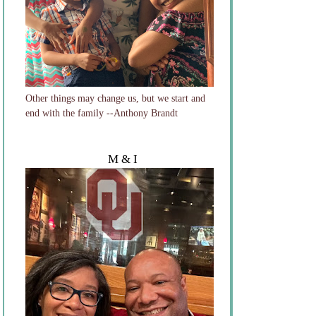
Other things may change us, but we start and
end with the family --Anthony Brandt
M & I