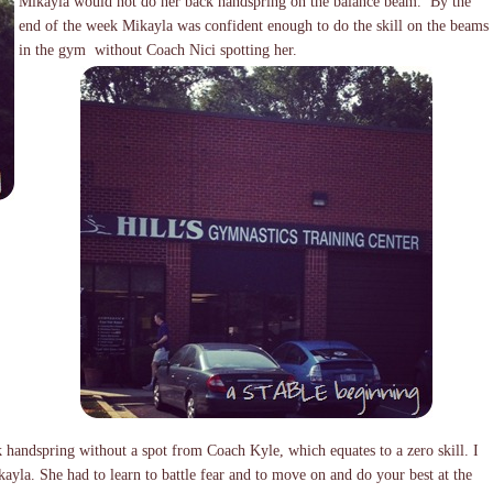
Mikayla would not do her back handspring on the balance beam. By the
end of the week Mikayla was confident enough to do the skill on the beams
in the gym without Coach Nici spotting her.
k handspring without a spot from Coach Kyle, which equates to a zero skill. I
ayla. She had to learn to battle fear and to move on and do your best at the