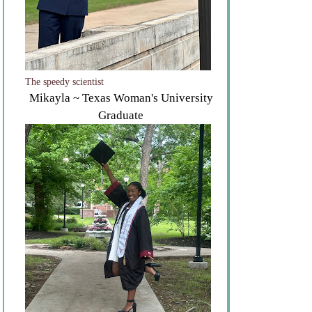
The speedy scientist
Mikayla ~ Texas Woman's University
Graduate