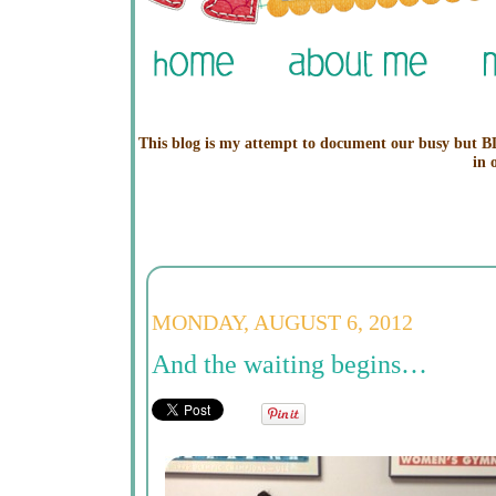
This blog is my attempt to document our busy but BL
in 
MONDAY, AUGUST 6, 2012
And the waiting begins…