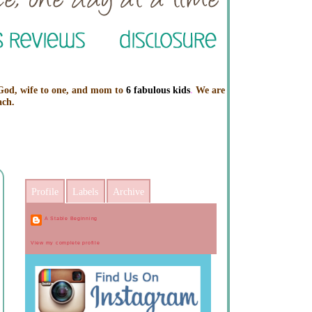
 God, wife to one, and mom to
6 fabulous kids
.
We are
ach.
Profile
Labels
Archive
A Stable Beginning
View my complete profile