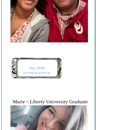
Marie ~ Liberty University Graduate