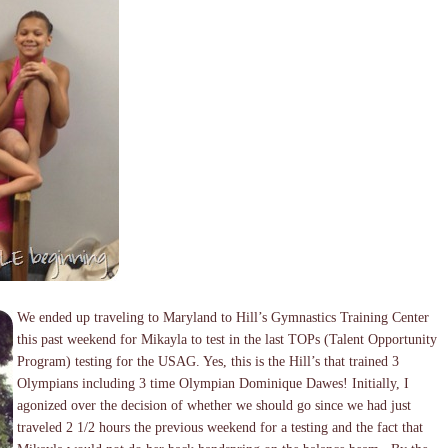
We ended up traveling to Maryland to Hill’s Gymnastics Training Center
this past weekend for Mikayla to test in the last TOPs (Talent Opportunity
Program) testing for the USAG. Yes, this is the Hill’s that trained 3
Olympians including 3 time Olympian Dominique Dawes! Initially, I
agonized over the decision of whether we should go since we had just
traveled 2 1/2 hours the previous weekend for a testing and the fact that