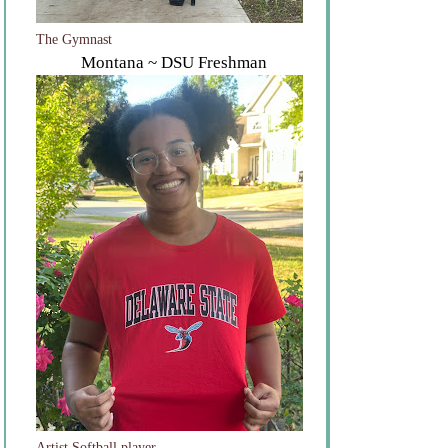
The Gymnast
Montana ~ DSU Freshman
Artist Softball player