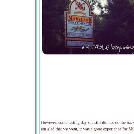
However, come testing day she still did not do the bac
am glad that we went, it was a great experience for Mik