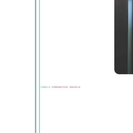
LABELS:
GYMNASTICS
,
MIKAYLA