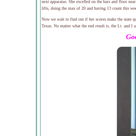
next apparatus. She excelled on the bars and floor near
lifts, doing the max of 20 and having 13 count this we
Now we wait to find out if her scores make the state qu
Texas. No matter what the end result is, the Lt. and I
Goo