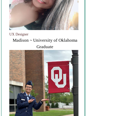
UX Designer
Madison ~ University of Oklahoma
Graduate