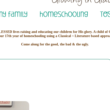
ESSED lives raising and educating our children for His glory. A child of
our 17th year of homeschooling using a Classical ~ Literature based appro
Come along for the good, the bad & the ugly.