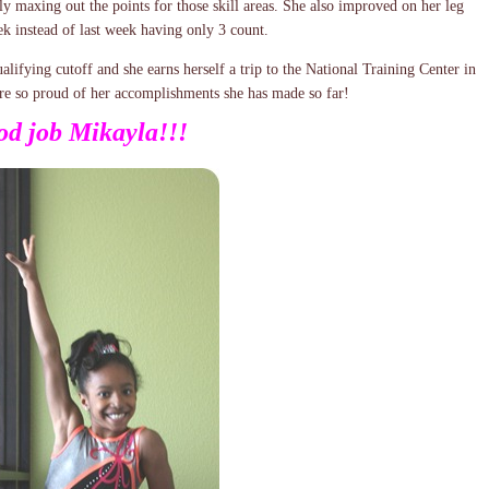
ly maxing out the points for those skill areas. She also improved on her leg
ek instead of last week having only 3 count.
alifying cutoff and she earns herself a trip to the National Training Center in
 are so proud of her accomplishments she has made so far!
d job Mikayla!!!