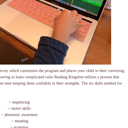
urvey which customizes the program and places your child in their correcting
 having to learn complicated rules Reading Kingdom utilizes a process that
me time keeping them confident in their strengths. The six skills method for
~ sequencing
~ motor skills
~ phonemic awareness
~ meaning
~ grammar