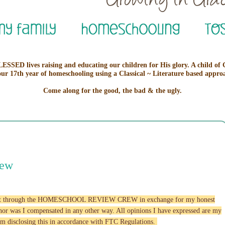
ESSED lives raising and educating our children for His glory. A child of
our 17th year of homeschooling using a Classical ~ Literature based appro
Come along for the good, the bad & the ugly.
iew
roduct through the HOMESCHOOL REVIEW CREW in exchange for my honest
w nor was I compensated in any other way. All opinions I have expressed are my
am disclosing this in accordance with FTC Regulations.