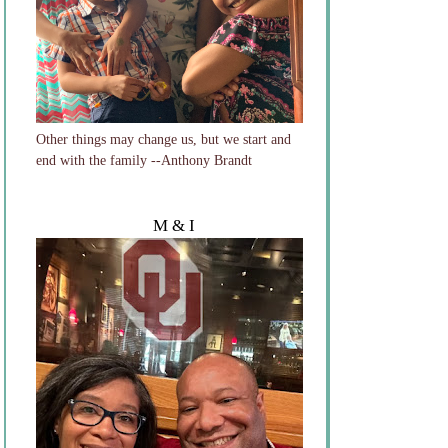
Other things may change us, but we start and
end with the family --Anthony Brandt
M & I