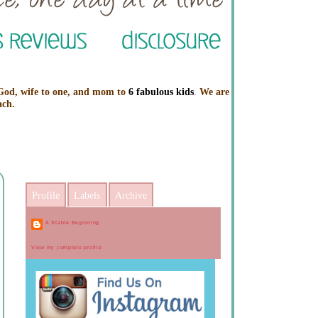
 God, wife to one, and mom to
6 fabulous kids
.
We are
ach.
Profile
Labels
Archive
A Stable Beginning
View my complete profile