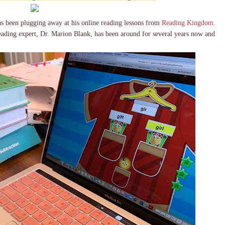
s been plugging away at his online reading lessons from
Reading Kingdom
.
ding expert, Dr. Marion Blank, has been around for several years now and