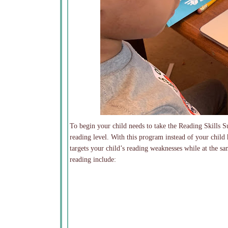
To begin your child needs to take the Reading Skills S
reading level. With this program instead of your child
targets your child’s reading weaknesses while at the sa
reading include: