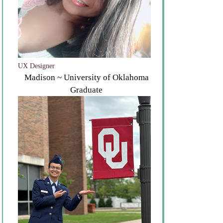
UX Designer
Madison ~ University of Oklahoma
Graduate