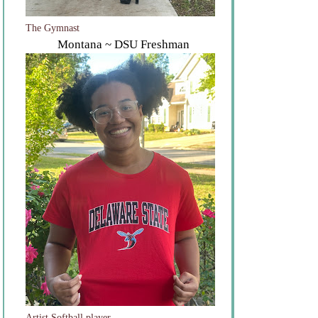
The Gymnast
Montana ~ DSU Freshman
Artist Softball player