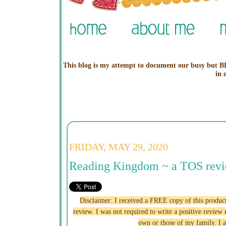
This blog is my attempt to document our busy but BL
in 
FRIDAY, MAY 29, 2020
Reading Kingdom ~ a TOS rev
Disclaimer: I received a FREE copy of this p
review. I was not required to write a positive revie
own or those of my family. I 