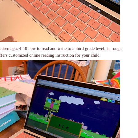
dren ages 4-10 how to read and write to a third grade level. Through
fers customized online reading instruction for your child.