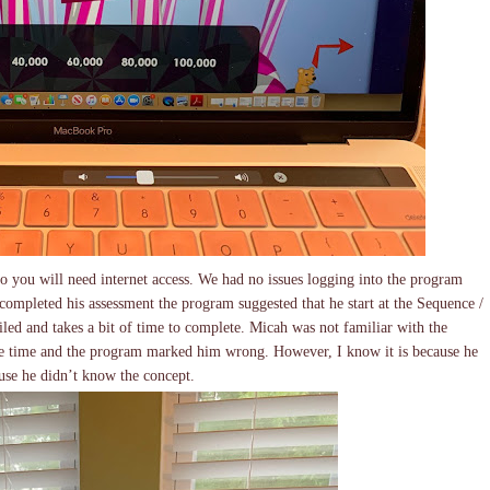
you will need internet access. We had no issues logging into the program
ompleted his assessment the program suggested that he start at the Sequence /
ailed and takes a bit of time to complete. Micah was not familiar with the
he time and the program marked him wrong. However, I know it is because he
use he didn’t know the concept.