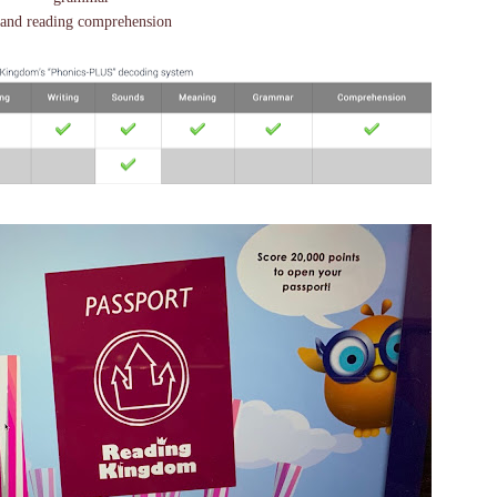
and reading comprehension