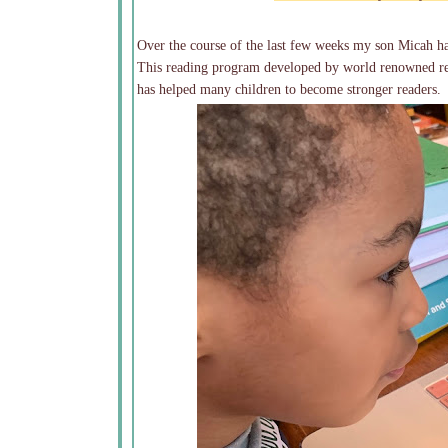
Over the course of the last few weeks my son Micah ha
This reading program developed by world renowned rea
has helped many children to become stronger readers.