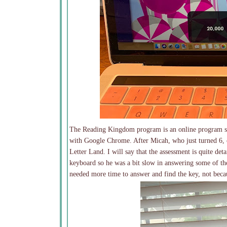
The Reading Kingdom program is an online program so 
with Google Chrome. After Micah, who just turned 6, c
Letter Land. I will say that the assessment is quite det
keyboard so he was a bit slow in answering some of t
needed more time to answer and find the key, not beca