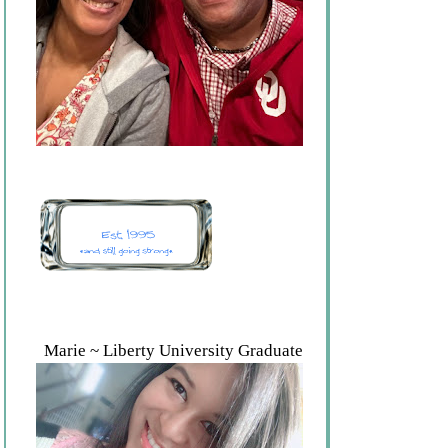
Marie ~ Liberty University Graduate