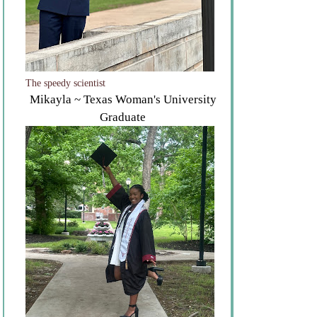
The speedy scientist
Mikayla ~ Texas Woman's University
Graduate