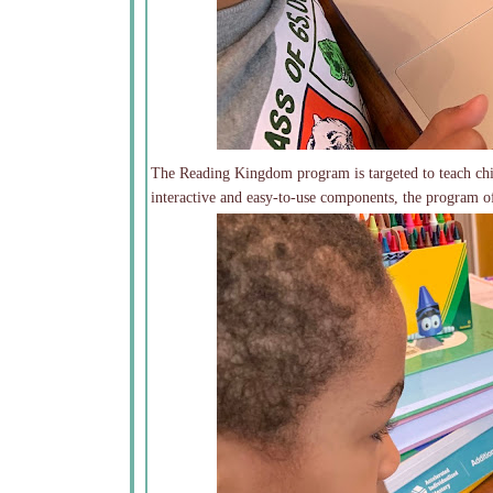
The Reading Kingdom program is targeted to teach chil
interactive and easy-to-use components, the program of