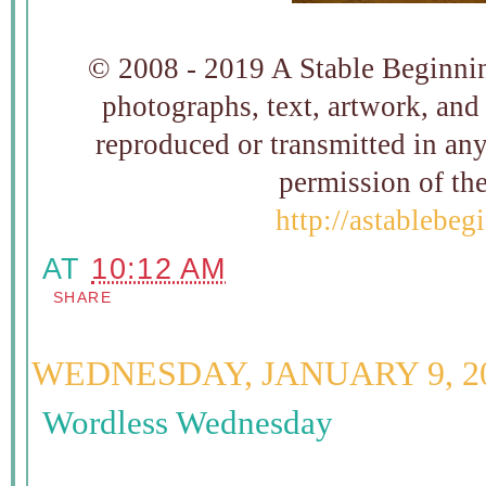
© 2008 - 2019 A Stable Beginning
photographs, text, artwork, and
reproduced or transmitted in an
permission of t
http://astablebe
AT
10:12 AM
SHARE
WEDNESDAY, JANUARY 9, 2
Wordless Wednesday