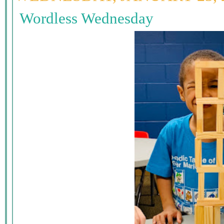
Wordless Wednesday