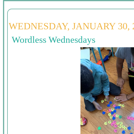
WEDNESDAY, JANUARY 30, 
Wordless Wednesdays