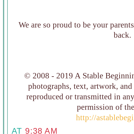
We are so proud to be your parent
back.
© 2008 - 2019 A Stable Beginning
photographs, text, artwork, and
reproduced or transmitted in an
permission of t
http://astablebe
AT
9:38 AM