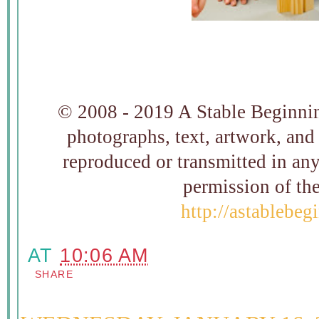
© 2008 - 2019 A Stable Beginning
photographs, text, artwork, and
reproduced or transmitted in an
permission of t
http://astablebe
AT
10:06 AM
SHARE