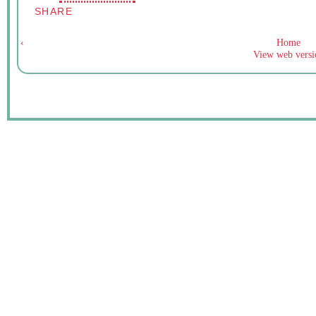
SHARE
‹
Home
View web versi