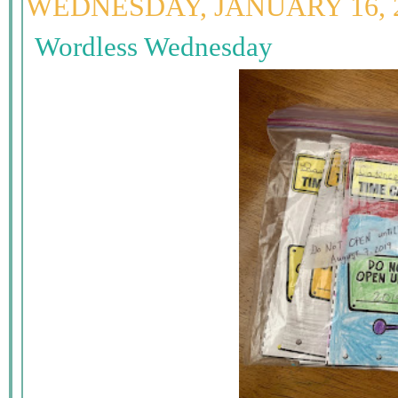
WEDNESDAY, JANUARY 16, 
Wordless Wednesday