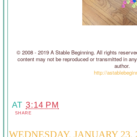
© 2008 - 2019 A Stable Beginning. All rights reserved
content may not be reproduced or transmitted in any 
author.
http://astablebegi
AT
3:14 PM
SHARE
WEDNESDAY, JANUARY 23, 