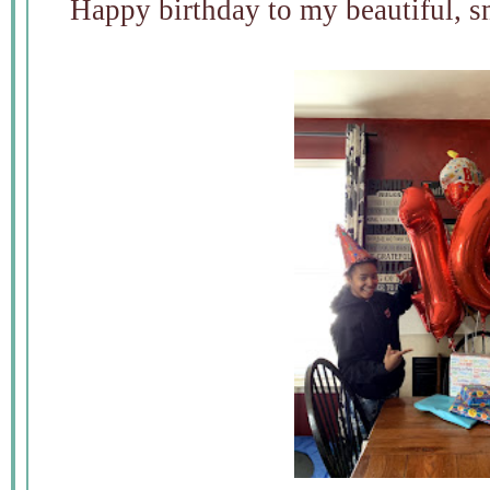
Happy birthday to my beautiful, s