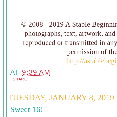
© 2008 - 2019 A Stable Beginning
photographs, text, artwork, and
reproduced or transmitted in an
permission of t
http://astablebe
AT
9:39 AM
SHARE
TUESDAY, JANUARY 8, 2019
Sweet 16!