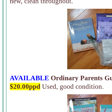
new, clean throughout.
AVAILABLE
Ordinary Parents Gu
$20.00ppd
Used, good condition.