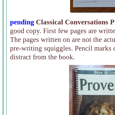
pending
Classical Conversations P
good copy. First few pages are writte
The pages written on are not the actua
pre-writing squiggles. Pencil marks 
distract from the book.