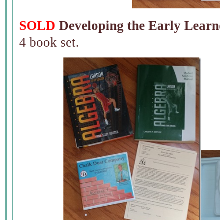
SOLD
Developing the Early Learn
4 book set.