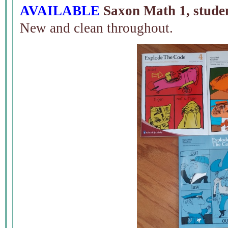
AVAILABLE
Saxon Math 1, studen
New and clean throughout.