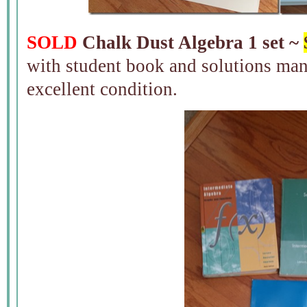
SOLD
Chalk Dust Algebra 1 set ~
with student book and solutions man
excellent condition.