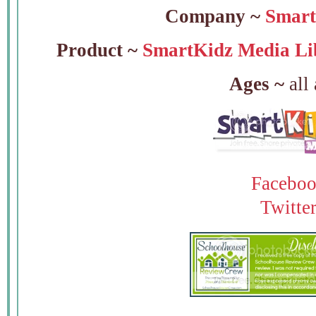
Company ~
Smart
Product ~
SmartKidz Media Li
Ages ~
all
Facebo
Twitte