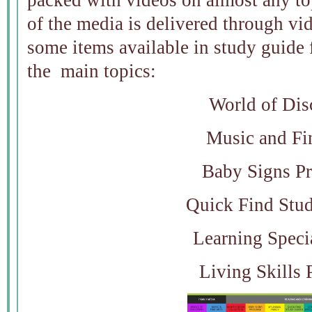
packed with videos on almost any top
of the media is delivered through vi
some items available in study guide 
the main topics:
World of Dis
Music and Fi
Baby Signs P
Quick Find Stu
Learning Speci
Living Skills