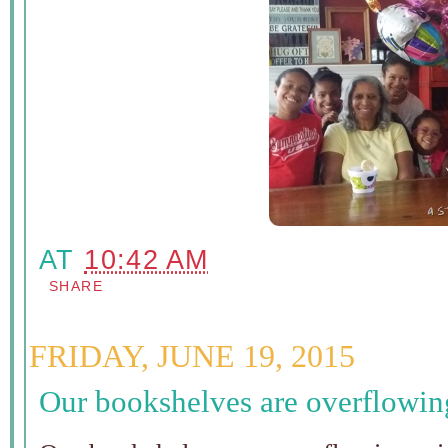
AT
10:42 AM
SHARE
FRIDAY, JUNE 19, 2015
Our bookshelves are overflowin