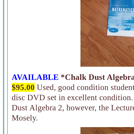
AVAILABLE
*Chalk Dust Algebra 
$95.00
Used, good condition student
disc DVD set in excellent condition
Dust Algebra 2, however, the Lectu
Mosely.