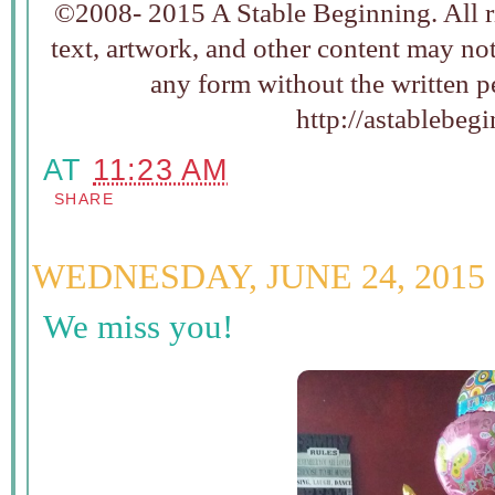
©2008- 2015 A Stable Beginning. All ri
text, artwork, and other content may no
any form without the written p
http://astablebeg
AT
11:23 AM
SHARE
WEDNESDAY, JUNE 24, 2015
We miss you!