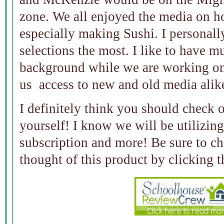
zone. We all enjoyed the media on h
especially making Sushi. I personall
selections the most. I like to have m
background while we are working on
us access to new and old media alik
I definitely think you should check 
yourself! I know we will be utilizing 
subscription and more! Be sure to 
thought of this product by clicking 