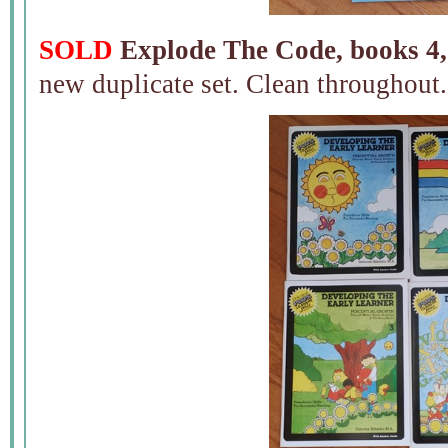
SOLD
Explode The Code, books 4,
new duplicate set. Clean throughout.