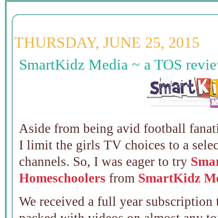
THURSDAY, JUNE 25, 2015
SmartKidz Media ~ a TOS revi
Aside from being avid football fana
I limit the girls TV choices to a sel
channels. So, I was eager to try
Smar
Homeschoolers
from
SmartKidz M
We received a full year subscription 