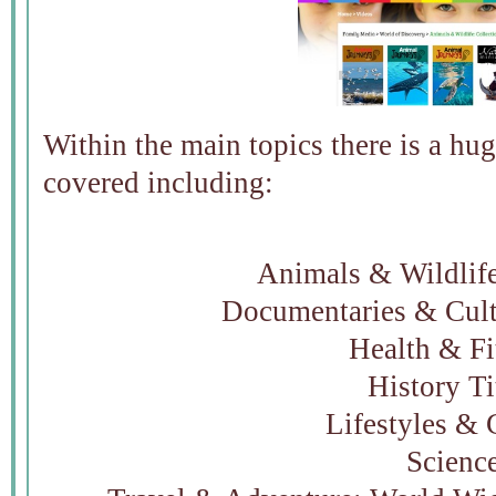
Within the main topics there is a hug
covered including:
Animals & Wildlife
Documentaries & Cult
Health & Fi
History Ti
Lifestyles & 
Scienc