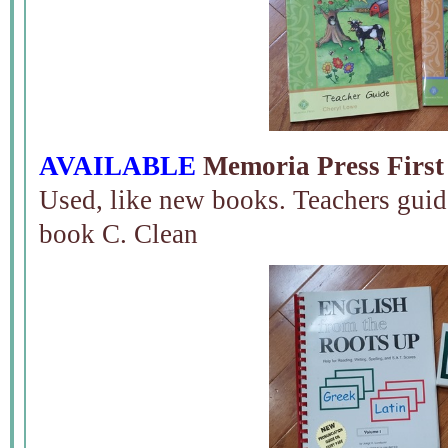
AVAILABLE
Memoria Press First
Used, like new books. Teachers guid
book C. Clean