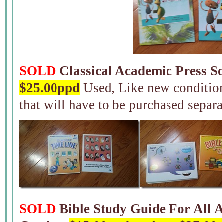
SOLD
Classical Academic Press So
$25.00ppd
Used, Like new condition
that will have to be purchased separa
SOLD
Bible Study Guide For All