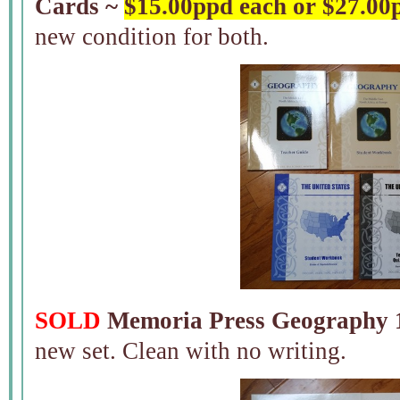
Cards ~
$15.00ppd each or $27.00
new condition for both.
SOLD
Memoria Press Geography 1
new set. Clean with no writing.