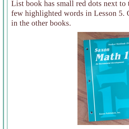
List book has small red dots next to
few highlighted words in Lesson 5. 
in the other books.