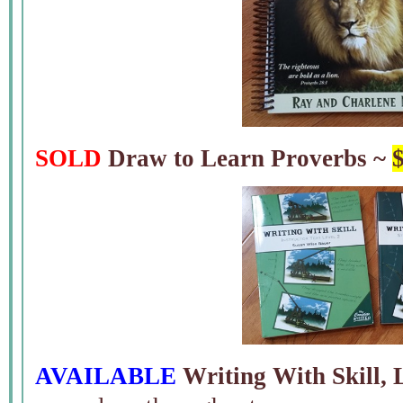
SOLD
Draw to Learn Proverbs ~
AVAILABLE
Writing With Skill, 