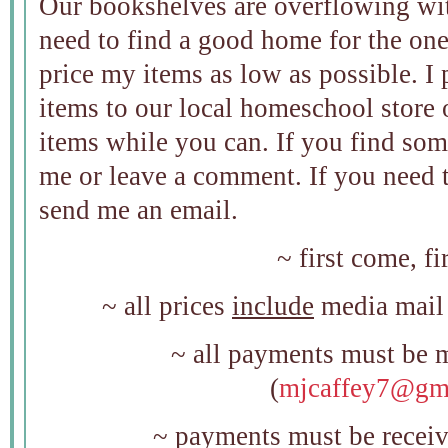
Our bookshelves are overflowing wit
need to find a good home for the ones
price my items as low as possible. I
items to our local homeschool store 
items while you can. If you find so
me or leave a comment. If you need t
send me an email.
~ first come, fi
~ all prices
include
media mail 
~ all payments must be 
(
mjcaffey7@gm
~ payments must be receiv