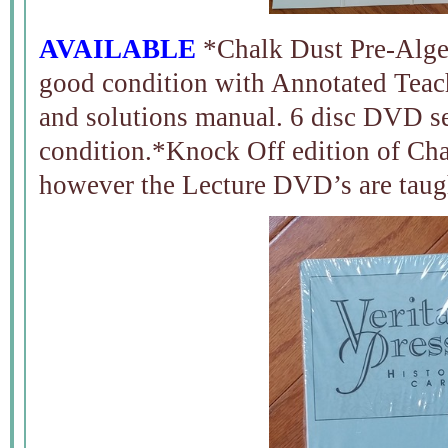
AVAILABLE
*Chalk Dust Pre-Alge
good condition with Annotated Teac
and solutions manual. 6 disc DVD se
condition.*Knock Off edition of Cha
however the Lecture DVD’s are tau