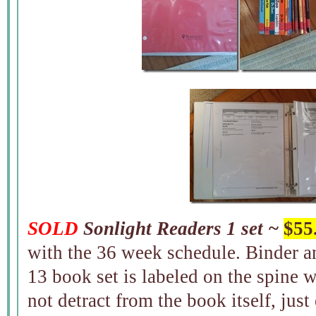
SOLD
Sonlight Readers 1 set ~
$55
with the 36 week schedule. Binder an
13 book set is labeled on the spine w
not detract from the book itself, jus