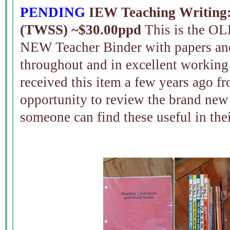
PENDING
IEW Teaching Writing: 
(TWSS) ~$30.00ppd
This is the OLD
NEW Teacher Binder with papers an
throughout and in excellent working
received this item a few years ago 
opportunity to review the brand new
someone can find these useful in th