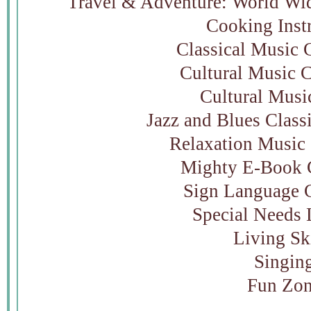
Travel & Adventure: World Wid
Cooking Inst
Classical Music 
Cultural Music C
Cultural Musi
Jazz and Blues Class
Relaxation Music 
Mighty E-Book C
Sign Language C
Special Needs 
Living Sk
Singin
Fun Zo