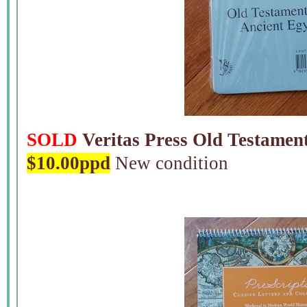
SOLD
Veritas Press Old Testament
$10.00ppd
New condition