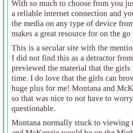
With so much to choose from you ju
a reliable internet connection and yo
the media on any type of device from
makes a great resource for on the go 
This is a secular site with the menti
I did not find this as a detractor fro
previewed the material that the girls
time. I do love that the girls can bro
huge plus for me! Montana and McKen
so that was nice to not have to worr
questionable.
Montana normally stuck to viewing 
and McKenzie would be on the Migh