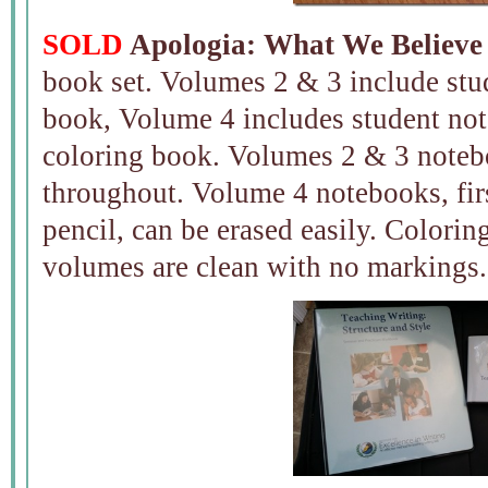
SOLD
Apologia: What We Believe 
book set. Volumes 2 & 3 include stu
book, Volume 4 includes student not
coloring book. Volumes 2 & 3 noteb
throughout. Volume 4 notebooks, firs
pencil, can be erased easily. Colorin
volumes are clean with no markings.