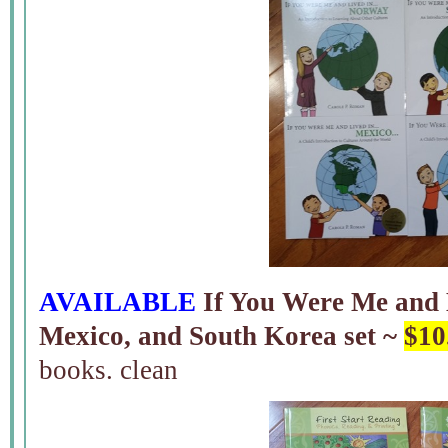
AVAILABLE
If You Were Me and
Mexico, and South Korea set ~
$10
books. clean