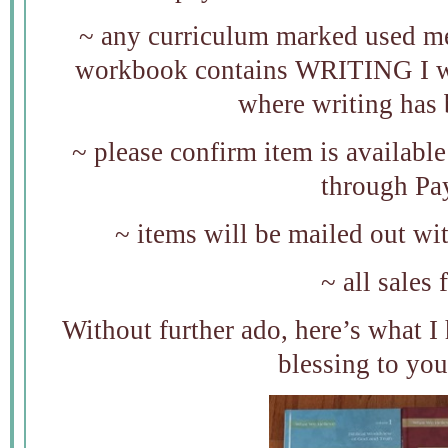
~ any curriculum marked used mea
workbook contains WRITING I wil
where writing has 
~ please confirm item is availab
through Pa
~ items will be mailed out wi
~ all sales 
Without further ado, here’s what I h
blessing to you