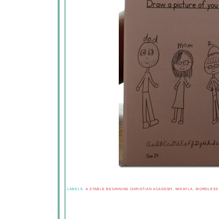
LABELS:
A STABLE BEGINNING CHRISTIAN ACADEMY
,
MIKAYLA
,
WORDLESS