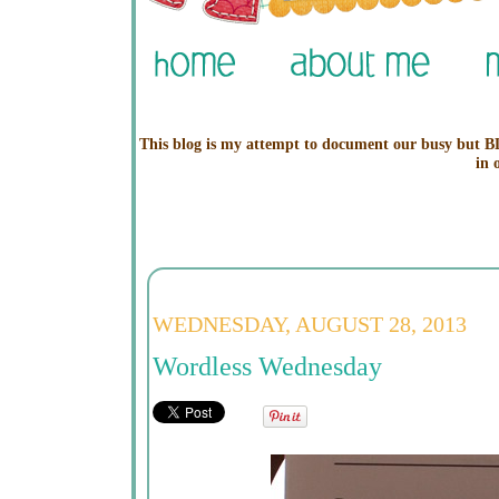
This blog is my attempt to document our busy but BL
in 
WEDNESDAY, AUGUST 28, 2013
Wordless Wednesday