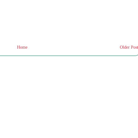
Home
Older Pos