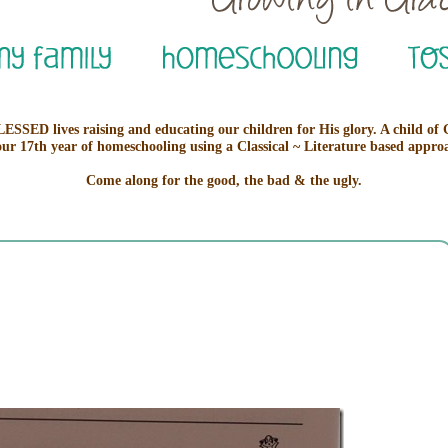
ESSED lives raising and educating our children for His glory. A child of
our 17th year of homeschooling using a Classical ~ Literature based appro
Come along for the good, the bad & the ugly.