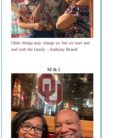
Other things may change us, but we start and
end with the family --Anthony Brandt
M & I