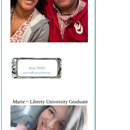
Marie ~ Liberty University Graduate