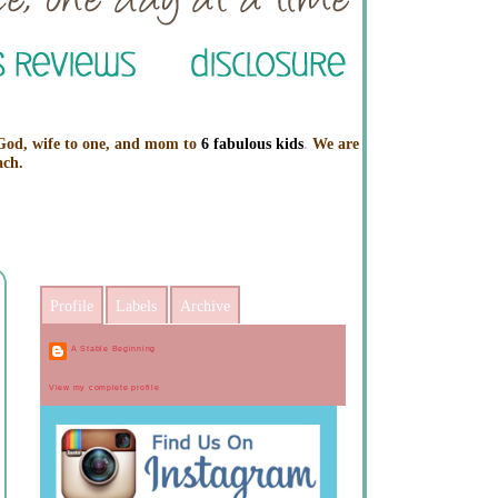
 God, wife to one, and mom to
6 fabulous kids
.
We are
ach.
Profile
Labels
Archive
A Stable Beginning
View my complete profile