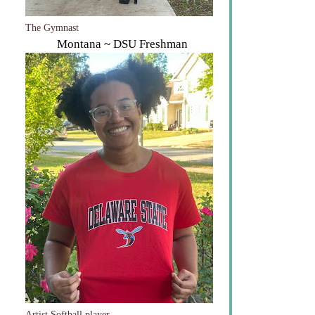
The Gymnast
Montana ~ DSU Freshman
Artist Softball player