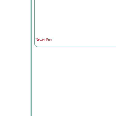
Newer Post