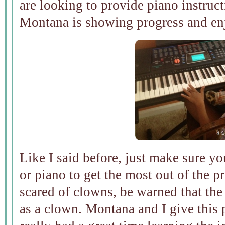
are looking to provide piano instruct
Montana is showing progress and enj
Like I said before, just make sure y
or piano to get the most out of the p
scared of clowns, be warned that the
as a clown. Montana and I give this