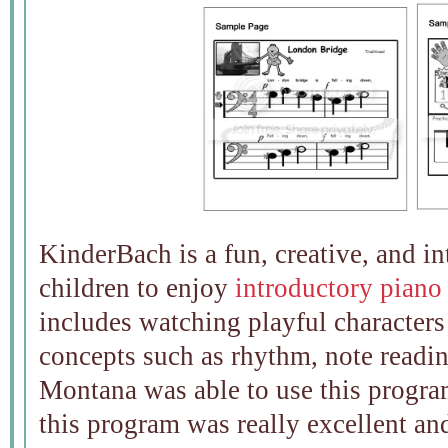
KinderBach is a fun, creative, and i
children to enjoy
introductory piano
includes watching playful characters
concepts such as rhythm, note readin
Montana was able to use this progra
this program was really excellent an