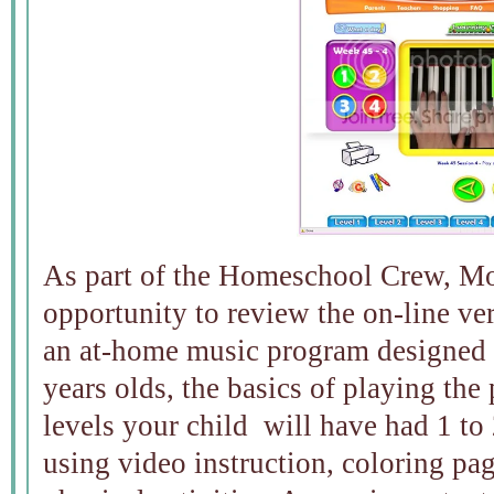
As part of the Homeschool Crew, Mo
opportunity to review the on-line ve
an at-home music program designed t
years olds, the basics of playing th
levels your child will have had 1 to 
using video instruction, coloring pa