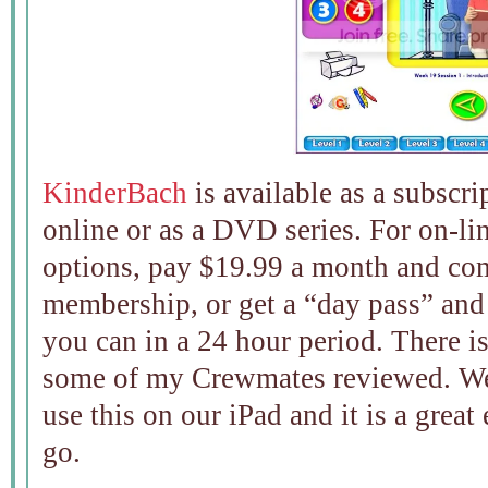
KinderBach
is available as a subscr
online or as a DVD series. For on-li
options, pay $19.99 a month and com
membership, or get a “day pass” and 
you can in a 24 hour period. There i
some of my Crewmates reviewed. We 
use this on our iPad and it is a great
go.