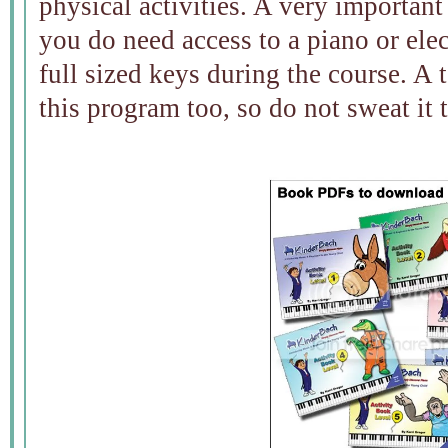
physical activities. A very important 
you do need access to a piano or ele
full sized keys during the course. A
this program too, so do not sweat it