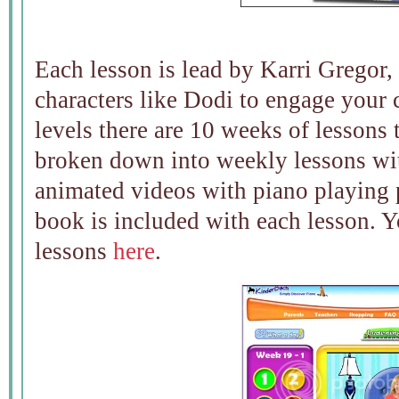
Each lesson is lead by Karri Gregor,
characters like Dodi to engage your 
levels there are 10 weeks of lessons 
broken down into weekly lessons wit
animated videos with piano playing p
book is included with each lesson. Y
lessons
here
.