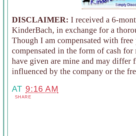
DISCLAIMER:
I received a 6-mont
KinderBach, in exchange for a thoro
Though I am compensated with free 
compensated in the form of cash for
have given are mine and may differ f
influenced by the company or the fr
AT
9:16 AM
SHARE