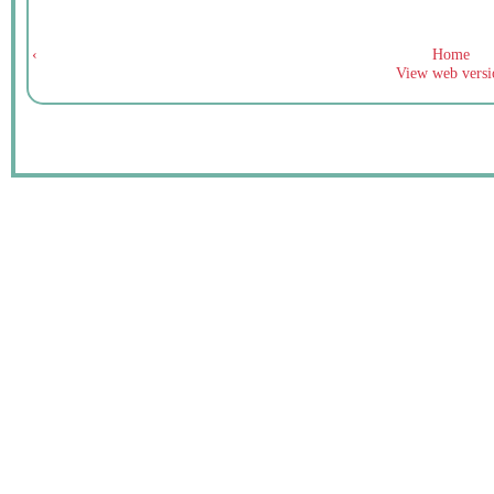
‹
Home
View web versi