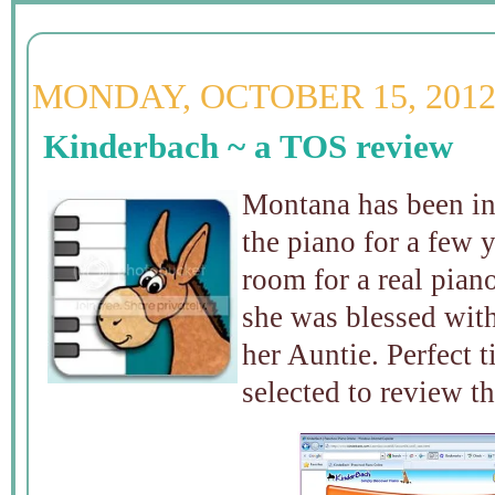
MONDAY, OCTOBER 15, 201
Kinderbach ~ a TOS review
Montana has been int
the piano for a few 
room for a real piano
she was blessed wit
her Auntie. Perfect
selected to review t