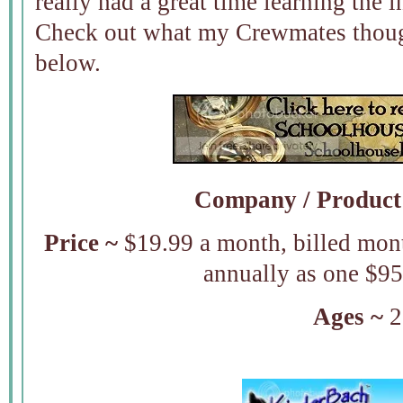
really had a great time learning the 
Check out what my Crewmates though
below.
Company /
Product
Price ~
$19.99 a month, billed mont
annually as one $9
Ages ~
2