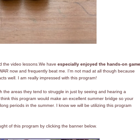
d the video lessons.
We have
especially enjoyed the hands-on gam
 WAR now and frequently beat me. I’m not mad at all though because
cts well. I am really impressed with this program!
the areas they tend to struggle in just by seeing and hearing a
 I think this program would make an excellent summer bridge so your
 long periods in the summer. I know we will be utilizing this program
ht of this program by clicking the banner below.