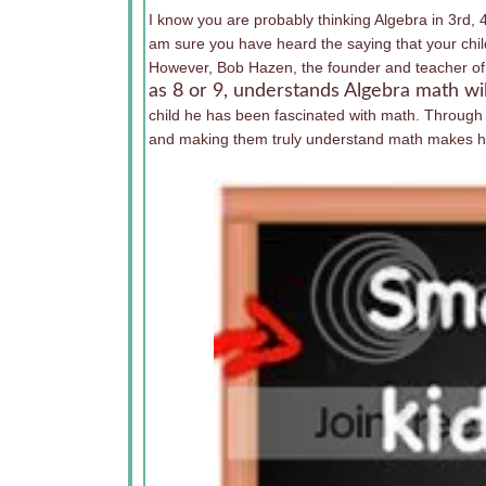
I know you are probably thinking Algebra in 3rd, 4
am sure you have heard the saying that your child
However, Bob Hazen, the founder and teacher of 
as 8 or 9, understands Algebra math wi
child he has been fascinated with math. Through
and making them truly understand math makes his