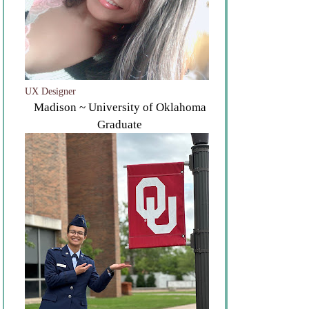
UX Designer
Madison ~ University of Oklahoma
Graduate