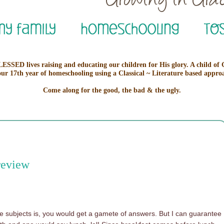
ESSED lives raising and educating our children for His glory. A child of
our 17th year of homeschooling using a Classical ~ Literature based appro
Come along for the good, the bad & the ugly.
review
ite subjects is, you would get a gamete of answers. But I can guarantee