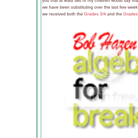
you that at least two of my children would say m
we have been substituting over the last few week
we received both the
Grades 3/4
and the
Grades