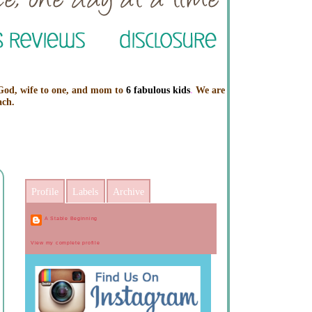
 God, wife to one, and mom to
6 fabulous kids
.
We are
ach.
Profile
Labels
Archive
A Stable Beginning
View my complete profile