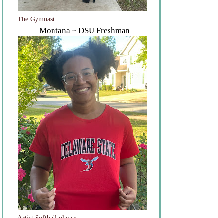
The Gymnast
Montana ~ DSU Freshman
e
Artist Softball player