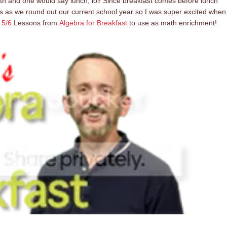
ath and one would say lunch, lol! Since breakfast comes before lunch
s as we round out our current school year so I was super excited when
 5/6
Lessons from
Algebra for Breakfast
to use as math enrichment!