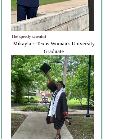
The speedy scientist
Mikayla ~ Texas Woman's University
Graduate