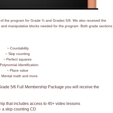
 of the program for Grade ¾ and Grades 5/6. We also received the
 and manipulative blocks needed for the program. Both grade sections
~ Countability
~ Skip counting
~ Perfect squares
Polynomial Identification
~ Place value
 Mental math and more
Grade 5/6 Full Membership Package you will receive the
ip that includes access to 40+ video lessons
~ a skip counting CD