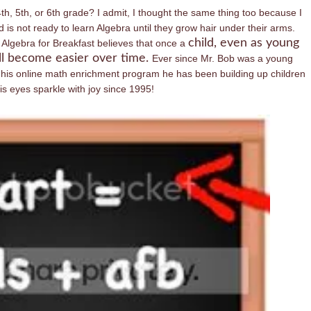
th, 5th, or 6th grade? I admit, I thought the same thing too because I
 is not ready to learn Algebra until they grow hair under their arms.
child, even as young
Algebra for Breakfast believes that once a
ll become easier over time.
Ever since Mr. Bob was a young
 his online math enrichment program he has been building up children
 eyes sparkle with joy since 1995!