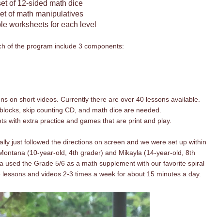
set of 12-sided math dice
set of math
manipulatives
ble worksheets for each level
ch of the program include 3 components:
s on short videos. Currently there are over 40 lessons available.
 blocks, skip counting CD, and math dice are needed.
s with extra practice and games that are print and play.
rally just followed the directions on screen and we were set up within
 Montana (10-year-old, 4th grader) and Mikayla (14-year-old, 8th
 used the Grade 5/6 as a math supplement with our favorite spiral
 lessons and videos 2-3 times a week for about 15 minutes a day.