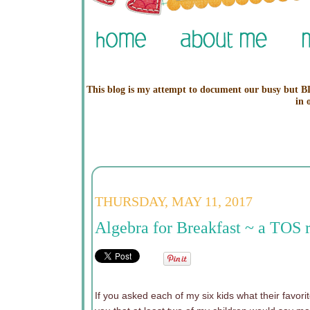
This blog is my attempt to document our busy but BL
in 
THURSDAY, MAY 11, 2017
Algebra for Breakfast ~ a TOS 
If you asked each of my six kids what their favor