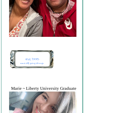
Marie ~ Liberty University Graduate