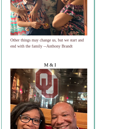
Other things may change us, but we start and
end with the family --Anthony Brandt
M & I