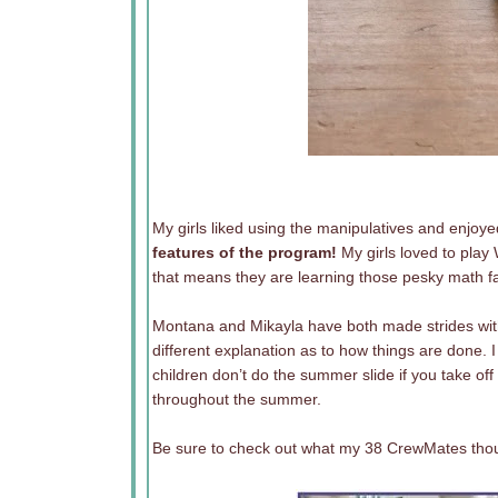
My girls liked using the manipulatives and enjoye
features of the program!
My girls loved to play
that means they are learning those pesky math fa
Montana and Mikayla have both made strides with 
different explanation as to how things are done.
children don’t do the summer slide if you take off
throughout the summer.
Be sure to check out what my 38 CrewMates thoug