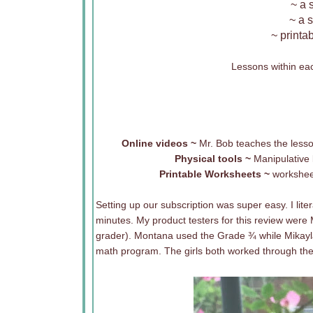
~ a 
~ a 
~ printa
Lessons within ea
Online videos ~
Mr. Bob teaches the lesson
Physical tools ~
Manipulative
Printable Worksheets ~
worksheet
Setting up our subscription was super easy. I lite
minutes. My product testers for this review were
grader). Montana used the Grade ¾ while Mikayla
math program. The girls both worked through the