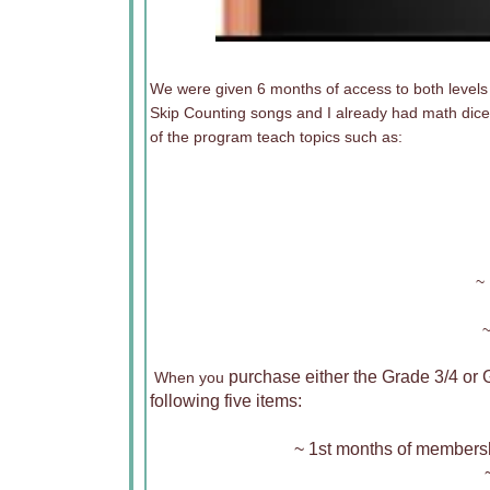
We were given 6 months of access to both levels
Skip Counting songs and I already had math dice
of the program teach topics such as:
~ 
~
purchase either the Grade 3/4 or 
When you
following five items:
~ 1st months of membersh