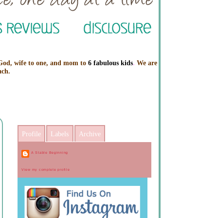
 God, wife to one, and mom to
6 fabulous kids
.
We are
ach.
Profile
Labels
Archive
A Stable Beginning
View my complete profile