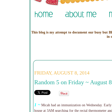
This blog is my attempt to document our busy but BL
in 
FRIDAY, AUGUST 8, 2014
Random 5 on Friday ~ August 8
1 ~
Micah had an immunization on Wednesday. Early 
house at 3AM searching for the rectal thermometer and