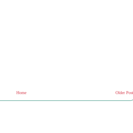
Home
Older Pos