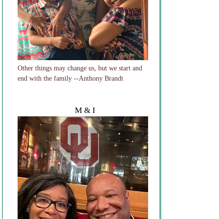
Other things may change us, but we start and
end with the family --Anthony Brandt
M & I