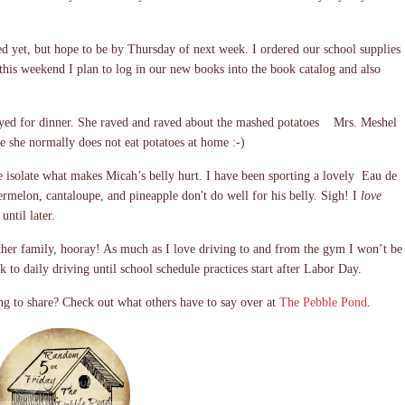
ed yet, but hope to be by Thursday of next week. I ordered our school supplies
his weekend I plan to log in our new books into the book catalog and also
ayed for dinner. She raved and raved about the mashed potatoes Mrs. Meshel
se she normally does not eat potatoes at home :-)
e isolate what makes Micah’s belly hurt. I have been sporting a lovely Eau de
rmelon, cantaloupe, and pineapple don't do well for his belly. Sigh! I
love
until later.
her family, hooray! As much as I love driving to and from the gym I won’t be
 to daily driving until school schedule practices start after Labor Day.
g to share? Check out what others have to say over at
The Pebble Pond
.