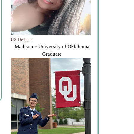
UX Designer
Madison ~ University of Oklahoma
Graduate
t