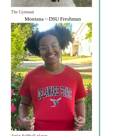
The Gymnast
Montana ~ DSU Freshman
Artist Softball player