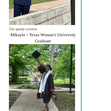
The speedy scientist
Mikayla ~ Texas Woman's University
Graduate