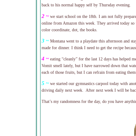
back to his normal happy self by Thursday evening.
2 ~
we start school on the 18th. I am not fully prepar
online from Amazon this week. They arrived today so t
color coordinate, dot, the books.
3 ~
Montana went to a playdate this afternoon and st
made for dinner. I think I need to get the recipe becau
4 ~
eating “cleanly” for the last 12 days has helped m
Vomit smell lately, but I have narrowed down that wate
each of those fruits, but I can refrain from eating them 
5 ~
we started our gymnastics carpool today with anot
driving daily next week. After next week I will be back
That’s my randomness for the day, do you have anythin