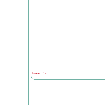
Newer Post