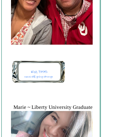
Marie ~ Liberty University Graduate