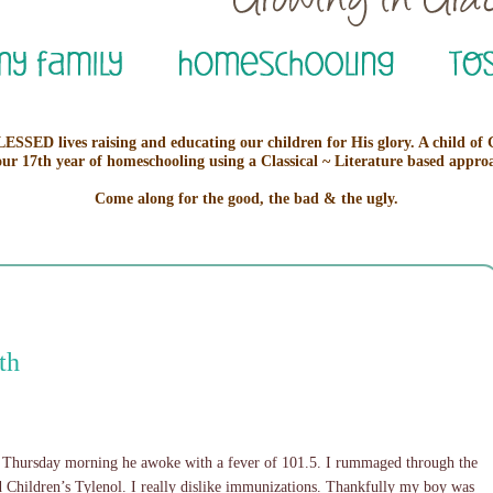
ESSED lives raising and educating our children for His glory. A child of
our 17th year of homeschooling using a Classical ~ Literature based appro
Come along for the good, the bad & the ugly.
th
Thursday morning he awoke with a fever of 101.5. I rummaged through the
 Children’s Tylenol. I really dislike immunizations. Thankfully my boy was