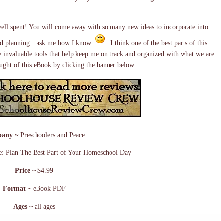
ell spent! You will come away with so many new ideas to incorporate into
g and planning…ask me how I know
. I think one of the best parts of this
re invaluable tools that help keep me on track and organized with what we are
ght of this eBook by clicking the banner below.
any ~
Preschoolers and Peace
e: Plan The Best Part of Your Homeschool Day
Price ~
$4.99
Format ~
eBook PDF
Ages ~
all ages