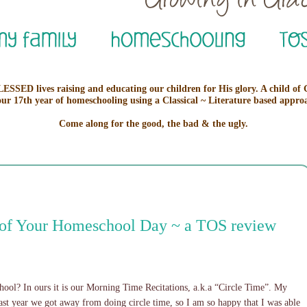
ESSED lives raising and educating our children for His glory. A child of
our 17th year of homeschooling using a Classical ~ Literature based appro
Come along for the good, the bad & the ugly.
t of Your Homeschool Day ~ a TOS review
ool? In ours it is our Morning Time Recitations, a.k.a “Circle Time”. My
Last year we got away from doing circle time, so I am so happy that I was able