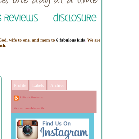
 God, wife to one, and mom to
6 fabulous kids
.
We are
ach.
Profile
Labels
Archive
A Stable Beginning
View my complete profile