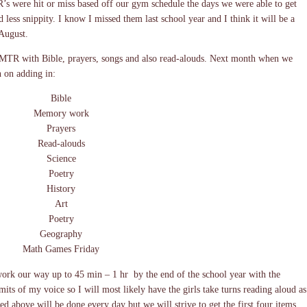
s were hit or miss based off our gym schedule the days we were able to get
ess snippity. I know I missed them last school year and I think it will be a
 August.
 MTR with Bible, prayers, songs and also read-alouds. Next month when we
 on adding in:
Bible
Memory work
Prayers
Read-alouds
Science
Poetry
History
Art
Poetry
Geography
Math Games Friday
 work our way up to 45 min – 1 hr by the end of the school year with the
mits of my voice so I will most likely have the girls take turns reading aloud as
ed above will be done every day but we will strive to get the first four items