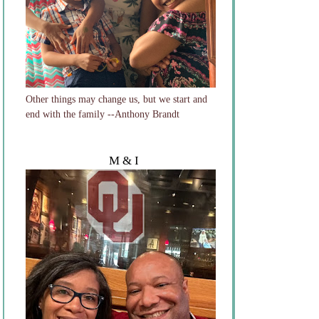
Other things may change us, but we start and
end with the family --Anthony Brandt
M & I