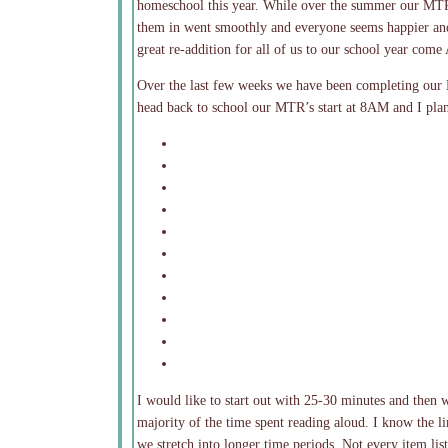
homeschool this year. While over the summer our MTR’
them in went smoothly and everyone seems happier and l
great re-addition for all of us to our school year come
Over the last few weeks we have been completing our
head back to school our MTR’s start at 8AM and I plan
I would like to start out with 25-30 minutes and then
majority of the time spent reading aloud. I know the li
we stretch into longer time periods. Not every item list