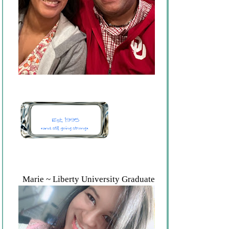
Marie ~ Liberty University Graduate