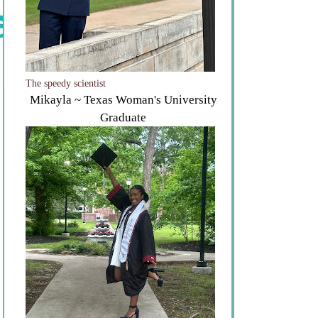
The speedy scientist
Mikayla ~ Texas Woman's University
Graduate