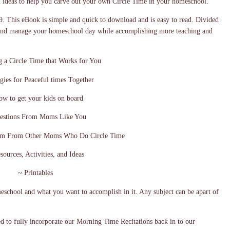
d ideas to help you carve out your own Circle Time in your homeschool.
9. This eBook is simple and quick to download and is easy to read. Divided
e and manage your homeschool day while accomplishing more teaching and
g a Circle Time that Works for You
egies for Peaceful times Together
w to get your kids on board
estions From Moms Like You
om From Other Moms Who Do Circle Time
sources, Activities, and Ideas
~ Printables
eschool and what you want to accomplish in it. Any subject can be apart of
ed to fully incorporate our Morning Time Recitations back in to our