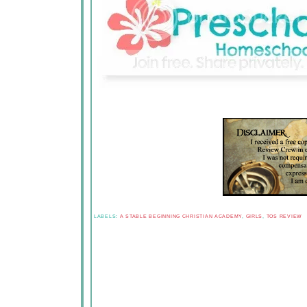
LABELS:
A STABLE BEGINNING CHRISTIAN ACADEMY
,
GIRLS
,
TOS REVIEW