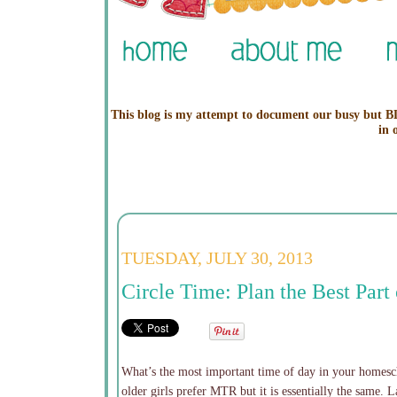
This blog is my attempt to document our busy but BL
in 
TUESDAY, JULY 30, 2013
Circle Time: Plan the Best Par
What’s the most important time of day in your homesch
older girls prefer MTR but it is essentially the same. 