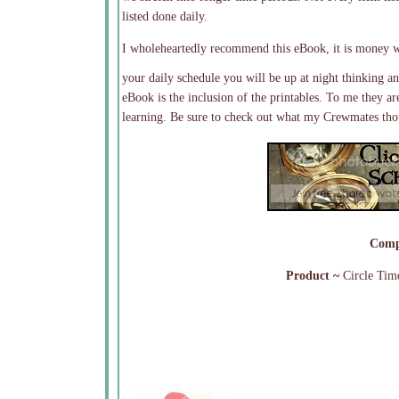
listed done daily.
I wholeheartedly recommend this eBook, it is money w
your daily schedule you will be up at night thinkin
eBook is the inclusion of the printables. To me they a
learning. Be sure to check out what my Crewmates thou
Comp
Product ~
Circle Tim