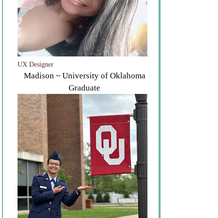
UX Designer
Madison ~ University of Oklahoma
Graduate