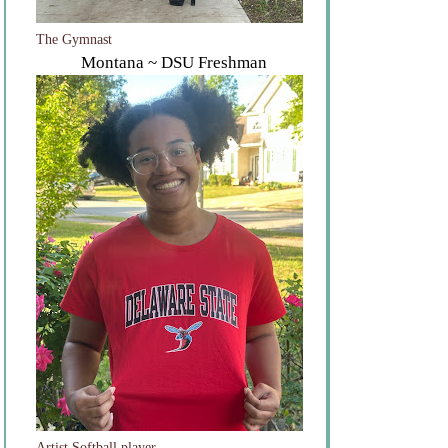
The Gymnast
Montana ~ DSU Freshman
Artist Softball player