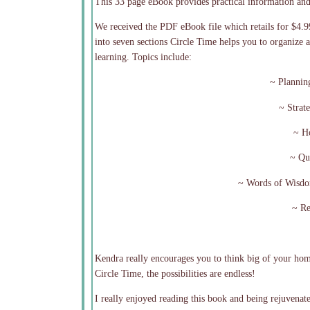
This 33 page eBook provides practical information an
We received the PDF eBook file which retails for $4.9
into seven sections Circle Time helps you to organiz
learning. Topics include:
~ Plannin
~ Strat
~ Ho
~ Qu
~ Words of Wisd
~ Re
Kendra really encourages you to think big of your hom
Circle Time, the possibilities are endless!
I really enjoyed reading this book and being rejuvenat