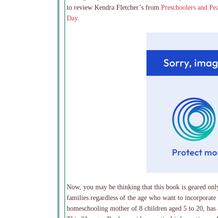
to review Kendra Fletcher’s from
Preschoolers and Pe
Day
.
Now, you may be thinking that this book is geared only
families regardless of the age who want to incorporate
homeschooling mother of 8 children aged 5 to 20, has a 