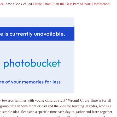
ace
, new eBook called
Circle Time: Plan the Best Part of Your Homeschool
 towards families with young children right? Wrong! Circle Time is for all
 group time in with mom or dad and the kids for learning. Kendra, who is a
simple idea. Set aside a specific time each day to gather and learn together.