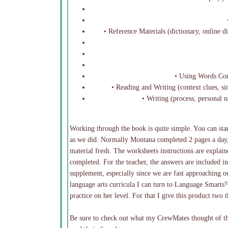
•
• Reference Materials (dictionary, online di
• Using Words Cor
• Reading and Writing (context clues, s
• Writing (process, personal 
Working through the book is quite simple. You can star
as we did. Normally Montana completed 2 pages a day,
material fresh. The worksheets instructions are explai
completed. For the teacher, the answers are included in 
supplement, especially since we are fast approaching o
language arts curricula I can turn to Language Smarts
practice on her level. For that I give this product two
Be sure to check out what my CrewMates thought of thi