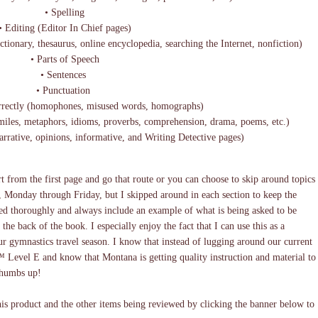
• Spelling
 Editing (Editor In Chief pages)
ctionary, thesaurus, online encyclopedia, searching the Internet, nonfiction)
• Parts of Speech
• Sentences
• Punctuation
rectly (homophones, misused words, homographs)
imiles, metaphors, idioms, proverbs, comprehension, drama, poems, etc.)
narrative, opinions, informative, and Writing Detective pages)
t from the first page and go that route or you can choose to skip around topics
 Monday through Friday, but I skipped around in each section to keep the
ned thoroughly and always include an example of what is being asked to be
the back of the book. I especially enjoy the fact that I can use this as a
ur gymnastics travel season. I know that instead of lugging around our current
™ Level E and know that Montana is getting quality instruction and material to
 thumbs up!
s product and the other items being reviewed by clicking the banner below to