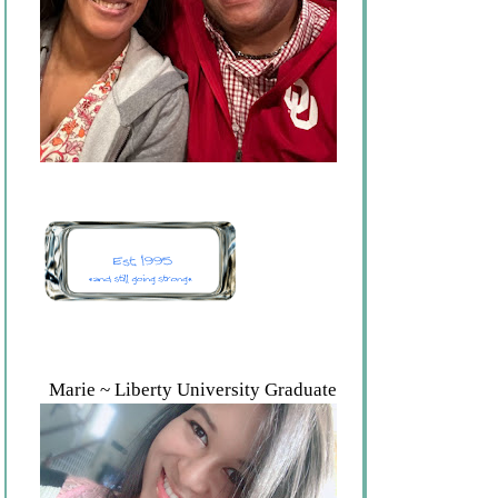
Marie ~ Liberty University Graduate