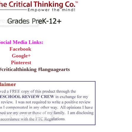
ocial Media Links:
Facebook
Google+
Pinterest
criticalthinking #languagearts