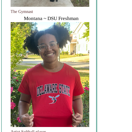
The Gymnast
Montana ~ DSU Freshman
Artist Softball player