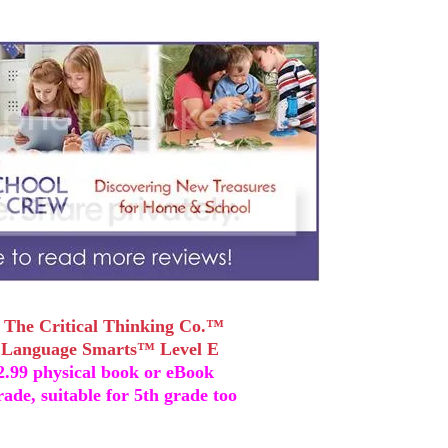
~
The Critical Thinking Co.™
~
Language Smarts™ Level E
42.99 physical book or eBook
rade, suitable for 5th grade too