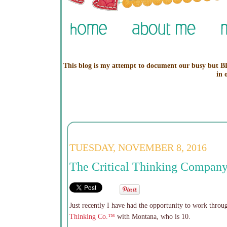
This blog is my attempt to document our busy but BL
in 
TUESDAY, NOVEMBER 8, 2016
The Critical Thinking Company
Just recently I have had the opportunity to work thro
Thinking Co.™
with Montana, who is 10.