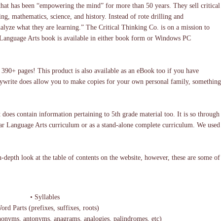
that has been “empowering the mind” for more than 50 years. They sell critical
ng, mathematics, science, and history. Instead of rote drilling and
alyze what they are learning.” The Critical Thinking Co. is on a mission to
The Language Arts book is available in either book form or Windows PC
y 390+ pages! This product is also available as an eBook too if you have
copywrite does allow you to make copies for your own personal family, something
t does contain information pertaining to 5th grade material too. It is so through
ular Language Arts curriculum or as a stand-alone complete curriculum. We used
-depth look at the table of contents on the website, however, these are some of
• Syllables
rd Parts (prefixes, suffixes, roots)
onyms, antonyms, anagrams, analogies, palindromes, etc)