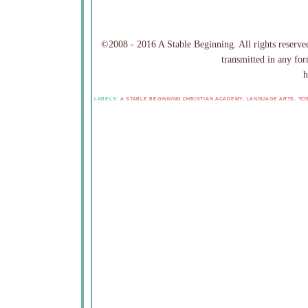
©2008 - 2016 A Stable Beginning. All rights reserved
transmitted in any for
h
LABELS:
A STABLE BEGINNING CHRISTIAN ACADEMY
,
LANGUAGE ARTS
,
TO