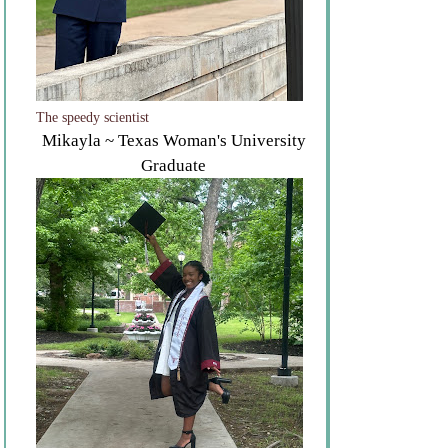
The speedy scientist
Mikayla ~ Texas Woman's University
Graduate