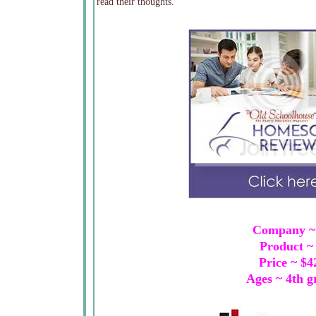
read their thoughts.
Company 
Product 
Price ~ $
Ages ~ 4th g