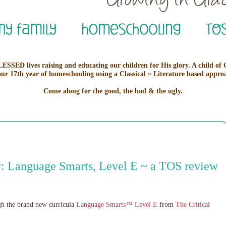
ESSED lives raising and educating our children for His glory. A child of
our 17th year of homeschooling using a Classical ~ Literature based appro
Come along for the good, the bad & the ugly.
: Language Smarts, Level E ~ a TOS review
ugh the brand new curricula
Language Smarts™ Level E
from
The Critical