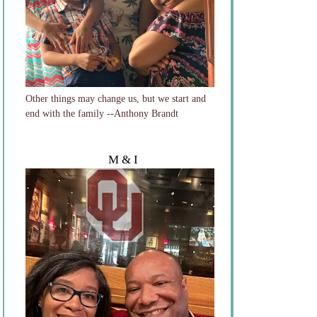
Other things may change us, but we start and
end with the family --Anthony Brandt
M & I