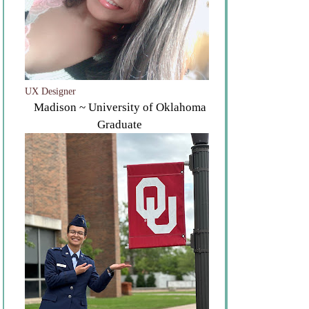
UX Designer
Madison ~ University of Oklahoma
Graduate