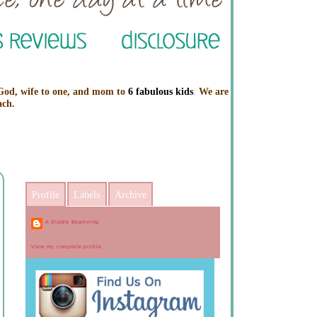
 God, wife to one, and mom to
6 fabulous kids
.
We are
ach.
Profile
Labels
Archive
A Stable Beginning
View my complete profile