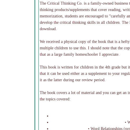
The Critical Thinking Co. is a family-owned business 
thinking products/supplements that cover reading, writi
memorization, students are encouraged to “carefully an
develop the critical thinking skills in all children. 
download.
We received a physical copy of the book that is a heft
multiple children to use this. I should note that the 
that as a large family homeschooler I appreciate.
This book is written for children in the 4th grade but i
that it can be used either as a supplement to your reg
it as the latter during our review period.
The book covers a lot of material and you can get an in
the topics covered:
• Wo
• Word Relationships (syn