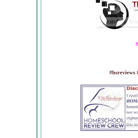
S
#hsreviews #