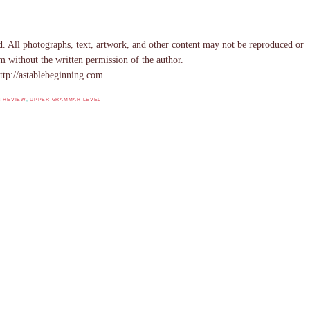
. All photographs, text, artwork, and other content may not be reproduced or
m without the written permission of the author.
ttp://astablebeginning.com
S REVIEW
,
UPPER GRAMMAR LEVEL