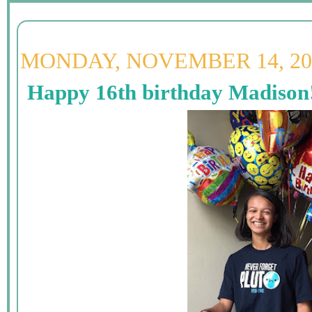
MONDAY, NOVEMBER 14, 20
Happy 16th birthday Madison!