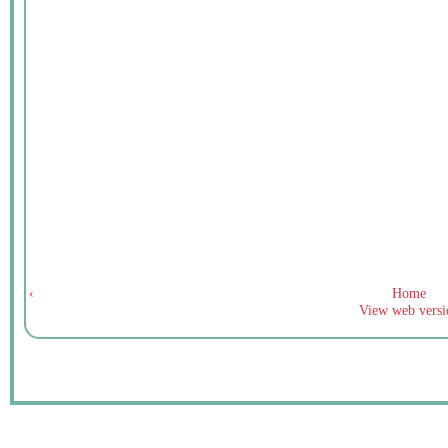
‹
Home
View web versi