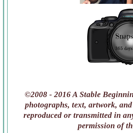
©2008 - 2016 A Stable Beginning
photographs, text, artwork, and
reproduced or transmitted in an
permission of t