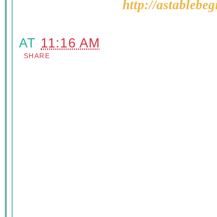
http://astablebe
AT
11:16 AM
SHARE