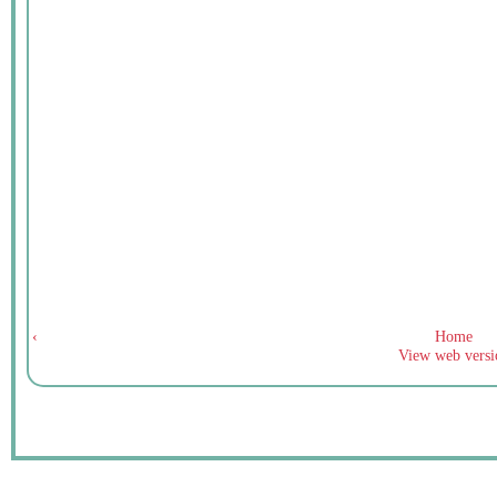
‹
Home
View web versi