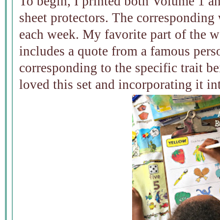
To begin, I printed both Volume 1 an
sheet protectors. The corresponding 
each week. My favorite part of the wo
includes a quote from a famous perso
corresponding to the specific trait b
loved this set and incorporating it 