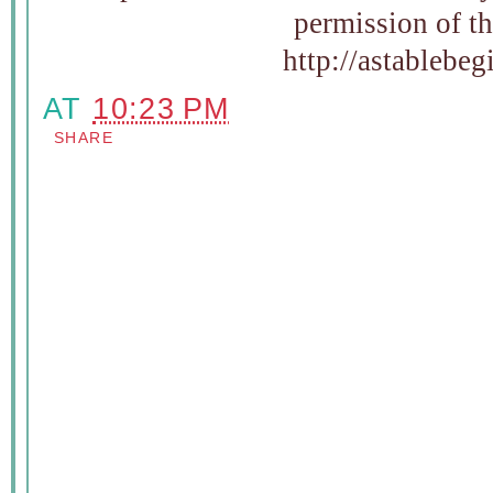
permission of t
http://astablebe
AT
10:23 PM
SHARE