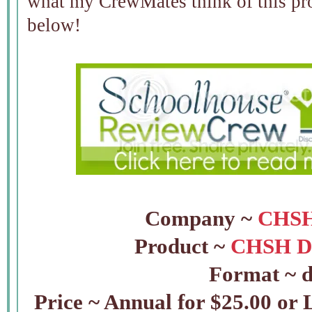
what my CrewMates think of this pro
below!
Company ~
CHSH
Product ~
CHSH D
Format ~ d
Price ~ Annual for $25.00 or