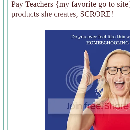
Pay Teachers {my favorite go to site}
products she creates, SCRORE!