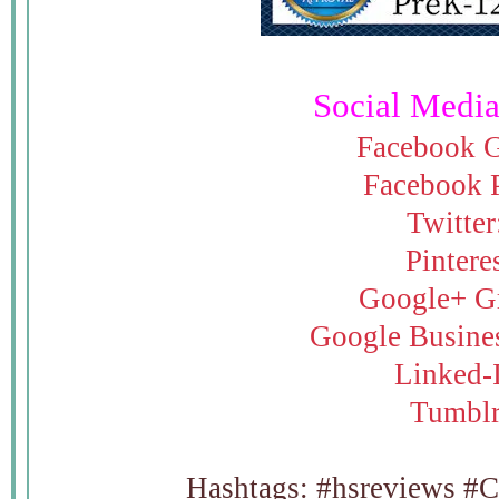
Social Media
Facebook 
Facebook 
Twitter
Pintere
Google+ G
Google Busine
Linked-
Tumbl
Hashtags: #hsreviews 