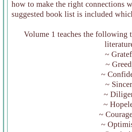
how to make the right connections wi
suggested book list is included which
Volume 1 teaches the following tr
literatur
~ Gratef
~ Gree
~ Confid
~ Since
~ Dilige
~ Hopel
~ Courag
~ Optimis