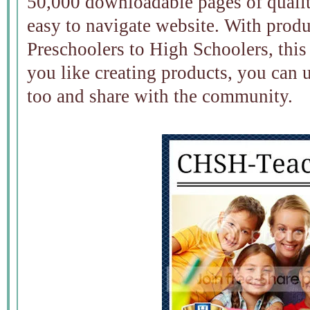
50,000 downloadable pages of qualit
easy to navigate website. With prod
Preschoolers to High Schoolers, this
you like creating products, you can u
too and share with the community.