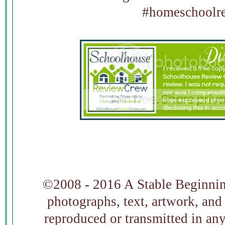
#homeschoolre
©2008 - 2016 A Stable Beginning
photographs, text, artwork, and
reproduced or transmitted in an