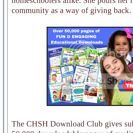
homeschoolers alike. She pours her h
community as a way of giving back.
The CHSH Download Club gives subs