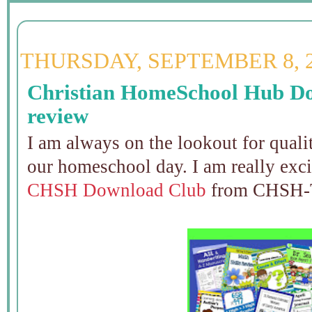
THURSDAY, SEPTEMBER 8, 
Christian HomeSchool Hub D
review
I am always on the lookout for qualit
our homeschool day. I am really excit
CHSH Download Club
from CHSH-T