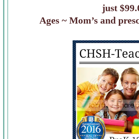
just $99
Ages ~ Mom’s and presc