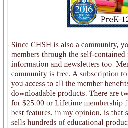
Since CHSH is also a community, yo
members through the self-contained 
information and newsletters too. M
community is free. A subscription t
you access to all the member benefit
downloadable products. There are tw
for $25.00 or Lifetime membership fo
best features, in my opinion, is that 
sells hundreds of educational produc