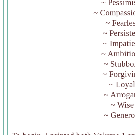
~ Pessimi
~ Compassi
~ Fearle
~ Persist
~ Impati
~ Ambiti
~ Stubb
~ Forgiv
~ Loya
~ Arroga
~ Wis
~ Gener