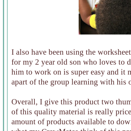
I also have been using the worksheet
for my 2 year old son who loves to d
him to work on is super easy and it 
apart of the group learning with his
Overall, I give this product two thu
of this quality material is really pri
amount of products available to dow