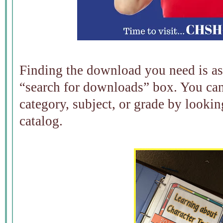
Finding the download you need is as 
“search for downloads” box. You ca
category, subject, or grade by looki
catalog.