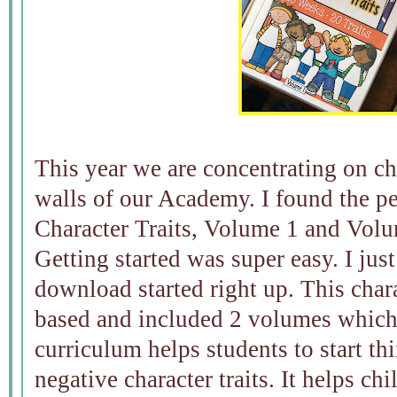
This year we are concentrating on ch
walls of our Academy. I found the p
Character Traits, Volume 1 and Volu
Getting started was super easy. I just
download started right up. This chara
based and included 2 volumes which t
curriculum helps students to start th
negative character traits. It helps ch