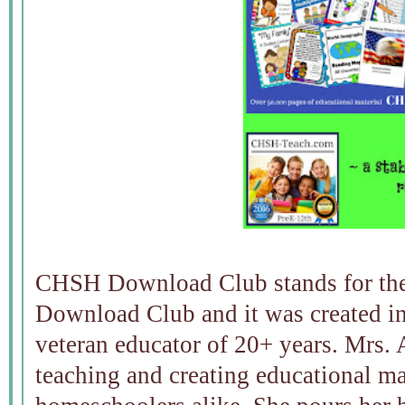
CHSH Download Club stands for th
Download Club and it was created i
veteran educator of 20+ years. Mrs. 
teaching and creating educational mat