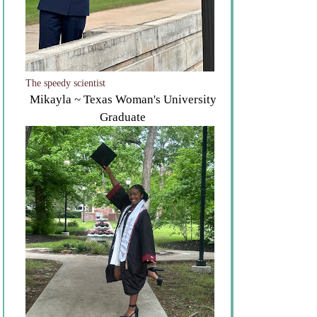
The speedy scientist
Mikayla ~ Texas Woman's University
Graduate