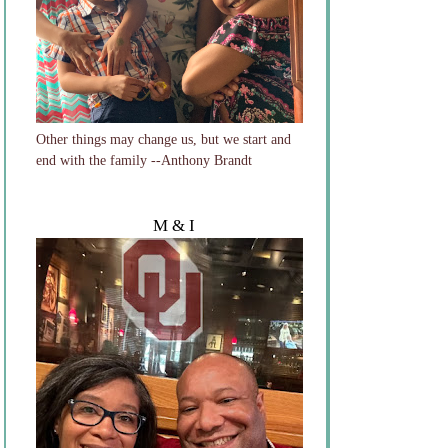
Other things may change us, but we start and
end with the family --Anthony Brandt
M & I