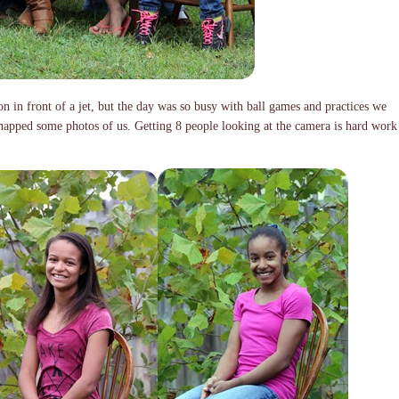
n in front of a jet, but the day was so busy with ball games and practices we
snapped some photos of us. Getting 8 people looking at the camera is hard work