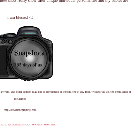
These shots really show their unique individual personalities and my babies are
I am blessed <3
 artwork, and other content may not be reproduced or transmitted in any form without the written permission of
the author.
http://astablebeginning.com
ENZIE
,
MEMORIES
,
MICAH
,
MIKAYLA
,
MONTANA