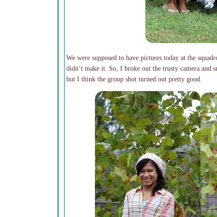
We were supposed to have pictures today at the squadro
didn’t make it. So, I broke out the trusty camera and 
but I think the group shot turned out pretty good.