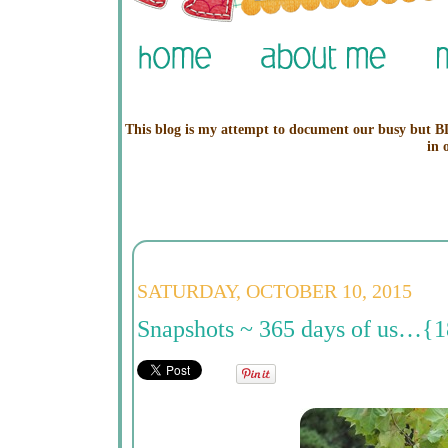
This blog is my attempt to document our busy but BL
in 
SATURDAY, OCTOBER 10, 2015
Snapshots ~ 365 days of us…{1