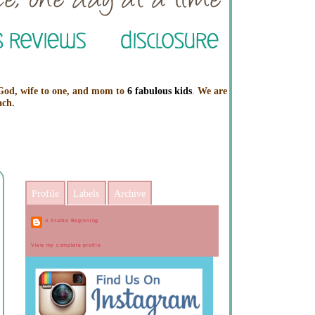
 God, wife to one, and mom to
6 fabulous kids
.
We are
ach.
Profile
Labels
Archive
A Stable Beginning
View my complete profile