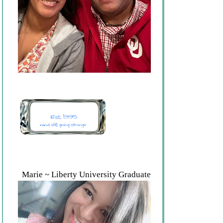
Marie ~ Liberty University Graduate