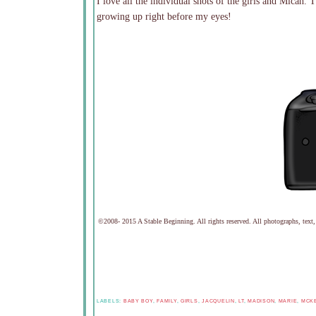
I love all the individual shots of the girls and Micah. 
growing up right before my eyes!
©2008- 2015 A Stable Beginning. All rights reserved. All photographs, text,
LABELS:
BABY BOY
,
FAMILY
,
GIRLS
,
JACQUELIN
,
LT
,
MADISON
,
MARIE
,
MCK