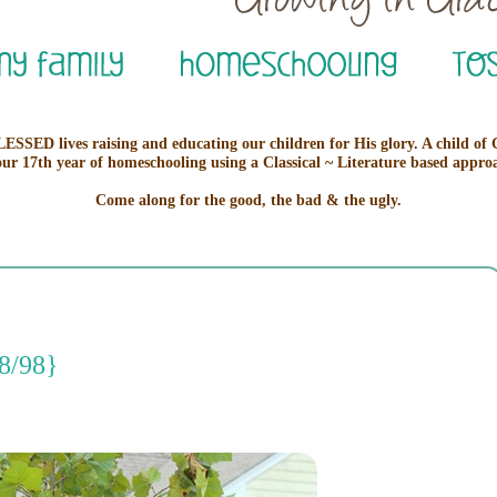
ESSED lives raising and educating our children for His glory. A child of
our 17th year of homeschooling using a Classical ~ Literature based appro
Come along for the good, the bad & the ugly.
8/98}