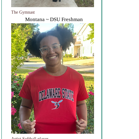
The Gymnast
Montana ~ DSU Freshman
Artist Softball player