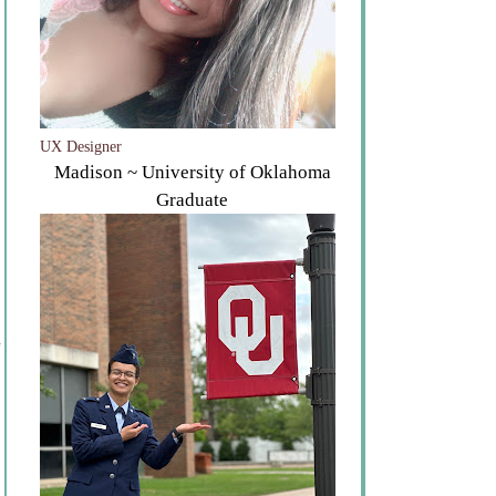
UX Designer
Madison ~ University of Oklahoma
Graduate