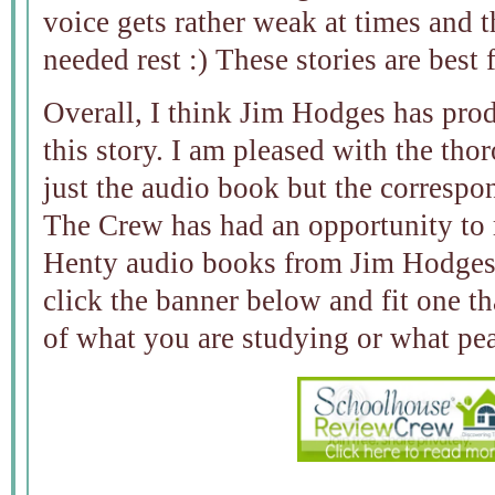
voice gets rather weak at times and
needed rest :) These stories are best 
Overall, I think Jim Hodges has pro
this story. I am pleased with the tho
just the audio book but the correspo
The Crew has had an opportunity to 
Henty audio books from Jim Hodges 
click the banner below and fit one tha
of what you are studying or what pea