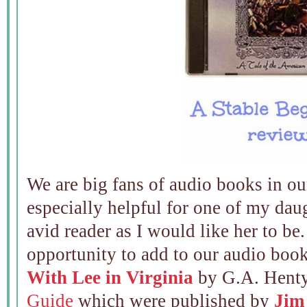
We are big fans of audio books in ou
especially helpful for one of my daug
avid reader as I would like her to be
opportunity to add to our audio boo
With Lee in Virginia
by G.A. Henty
Guide
which were published by
Jim