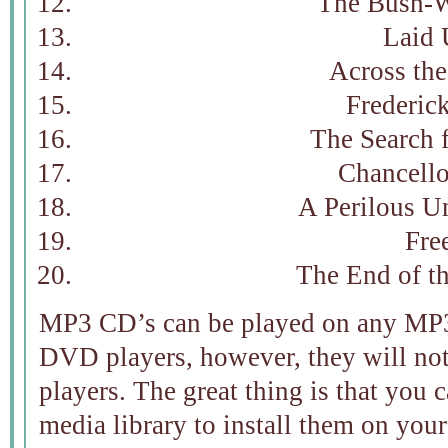
The Bush-
Laid
Across the
Frederic
The Search 
Chancello
A Perilous U
Fre
The End of th
MP3 CD’s can be played on any MP3
DVD players, however, they will no
players. The great thing is that you
media library to install them on your