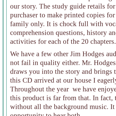
our story. The study guide retails fo
purchaser to make printed copies fo
family only. It is chock full with vo
comprehension questions, history an
activities for each of the 20 chapters.
We have a few other Jim Hodges aud
not fail in quality either. Mr. Hodges
draws you into the story and brings t
this CD arrived at our house I eagerl
Throughout the year we have enjoye
this product is far from that. In fact,
without all the background music. It 
opportunity to hear both.