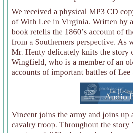
We received a physical MP3 CD copy
of With Lee in Virginia. Written by 
book retells the 1860’s account of t
from a Southerners perspective. As w
Mr. Henty delicately knits the story
Wingfield, who is a member of an ol
accounts of important battles of Lee 
Vincent joins the army and joins up 
cavalry troop. Throughout the story 