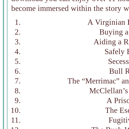
become immersed within the story wi
A Virginian 
Buying a
Aiding a 
Safely 
Secess
Bull 
The “Merrimac” an
McClellan’s
A Pris
The Es
Fugiti