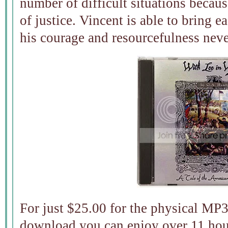
number of difficult situations becau
of justice. Vincent is able to bring e
his courage and resourcefulness neve
For just $25.00 for the physical MP
download you can enjoy over 11 hour