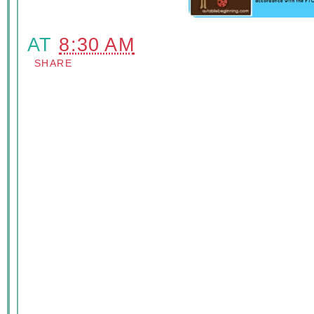
AT
8:30 AM
SHARE