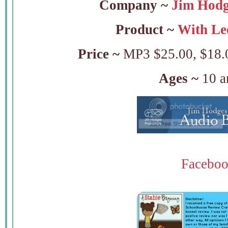
Company ~
Jim Hodg
Product ~
With Lee
Price ~
MP3 $25.00, $18.0
Ages ~
10 a
Facebo