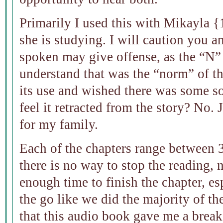
Primarily I used this with Mikayla {1
she is studying. I will caution you a
spoken may give offense, as the “N” 
understand that was the “norm” of th
its use and wished there was some s
feel it retracted from the story? No.
for my family.
Each of the chapters range between 
there is no way to stop the reading, 
enough time to finish the chapter, es
the go like we did the majority of the
that this audio book gave me a brea