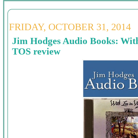
FRIDAY, OCTOBER 31, 2014
Jim Hodges Audio Books: With 
TOS review