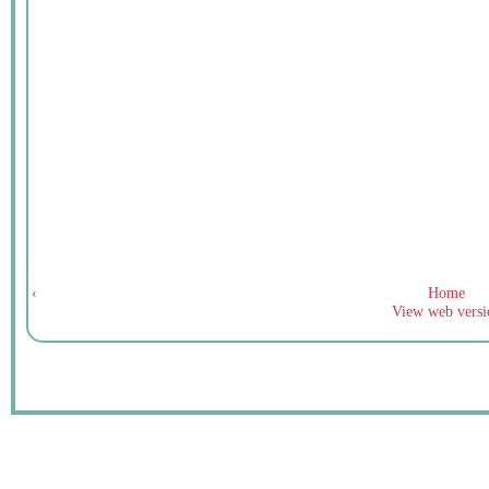
‹
Home
View web versi