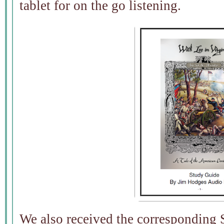
tablet for on the go listening.
We also received the corresponding 