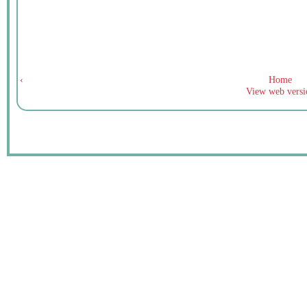
‹
Home
View web versi