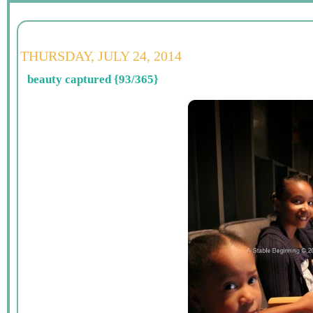
THURSDAY, JULY 24, 2014
beauty captured {93/365}