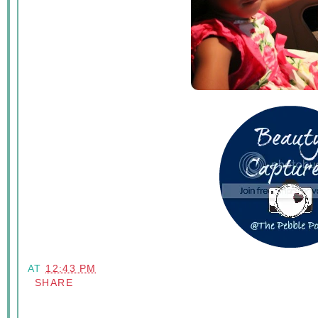
AT
12:43 PM
SHARE