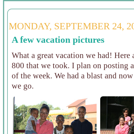
MONDAY, SEPTEMBER 24, 2
A few vacation pictures
What a great vacation we had! Here a
800 that we took. I plan on posting a
of the week. We had a blast and now 
we go.