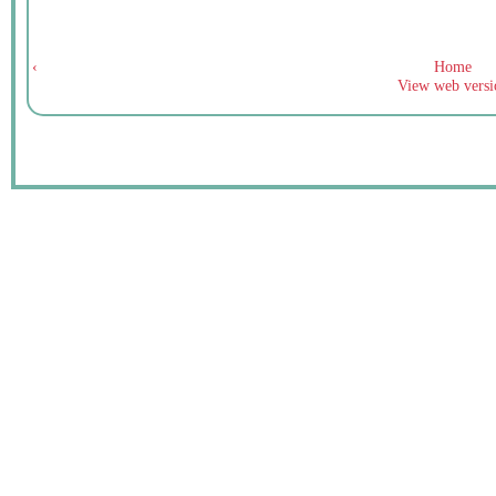
‹
Home
View web versi