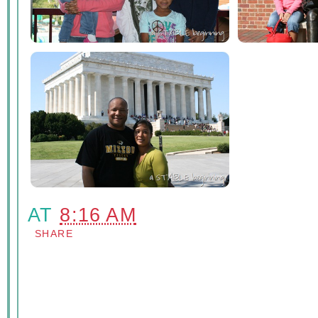
AT
8:16 AM
SHARE