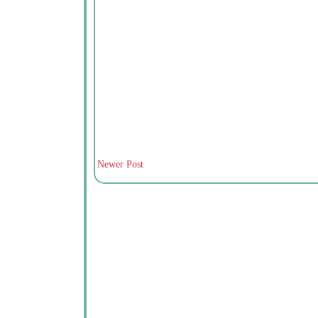
Newer Post