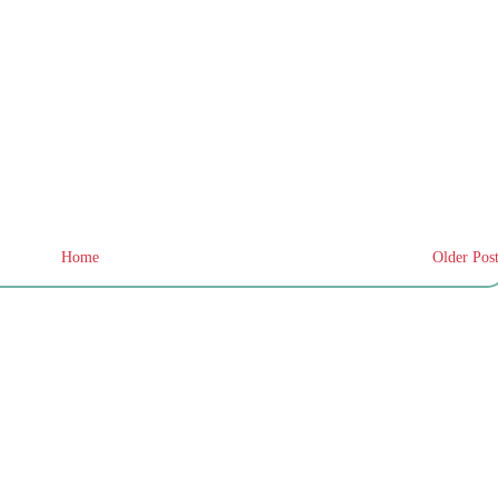
Home
Older Pos