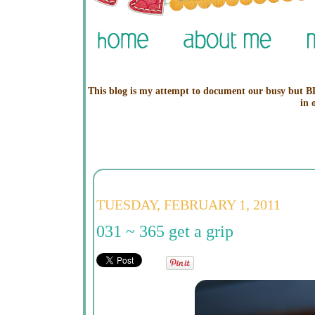
This blog is my attempt to document our busy but BL
in 
TUESDAY, FEBRUARY 1, 2011
031 ~ 365 get a grip