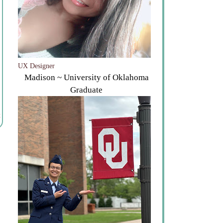
UX Designer
Madison ~ University of Oklahoma
Graduate
t