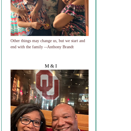
Other things may change us, but we start and
end with the family --Anthony Brandt
M & I