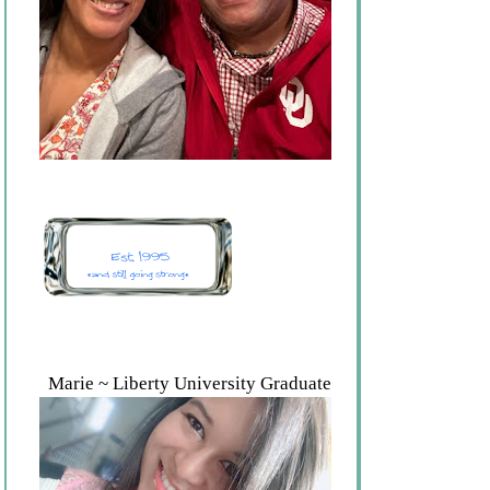
Marie ~ Liberty University Graduate