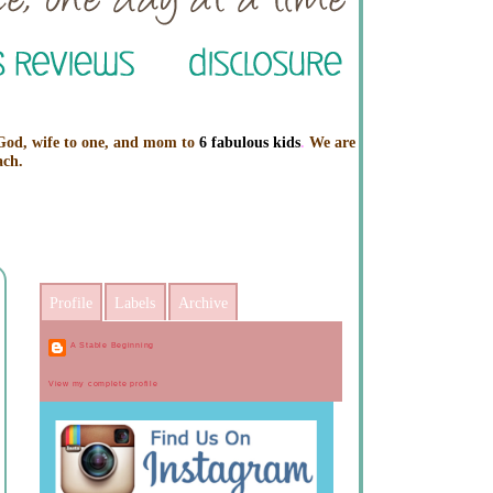
 God, wife to one, and mom to
6 fabulous kids
.
We are
ach.
Profile
Labels
Archive
A Stable Beginning
View my complete profile