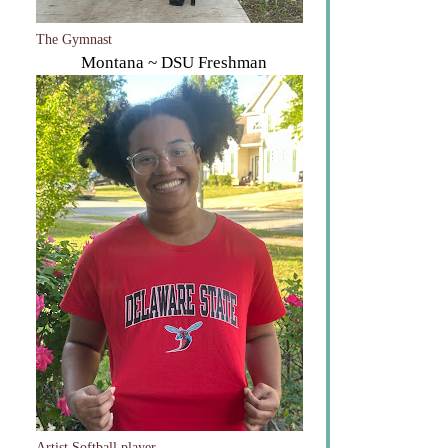
The Gymnast
Montana ~ DSU Freshman
Artist Softball player