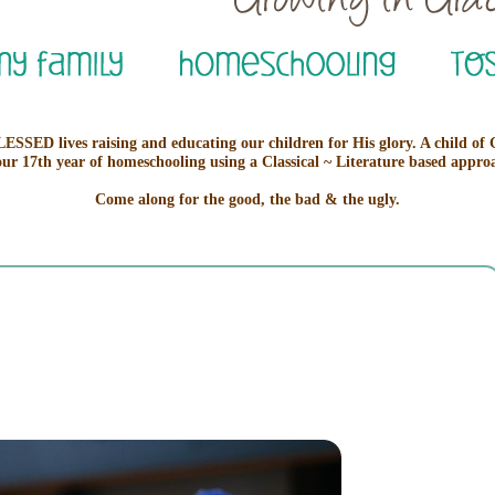
ESSED lives raising and educating our children for His glory. A child of
our 17th year of homeschooling using a Classical ~ Literature based appro
Come along for the good, the bad & the ugly.