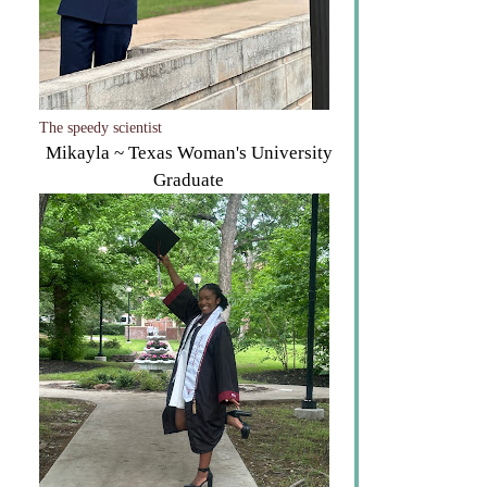
The speedy scientist
Mikayla ~ Texas Woman's University
Graduate