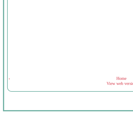
‹
Home
View web versi