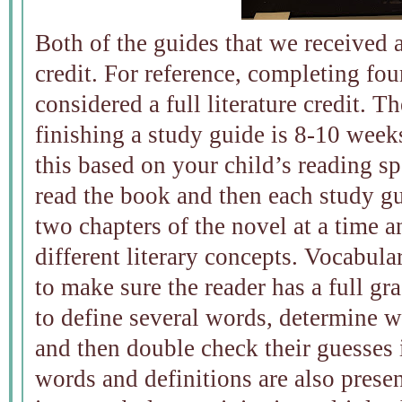
Both of the guides that we received 
credit. For reference, completing four
considered a full literature credit. T
finishing a study guide is 8-10 week
this based on your child’s reading sp
read the book and then each study gu
two chapters of the novel at a time a
different literary concepts. Vocabul
to make sure the reader has a full gra
to define several words, determine 
and then double check their guesses 
words and definitions are also prese