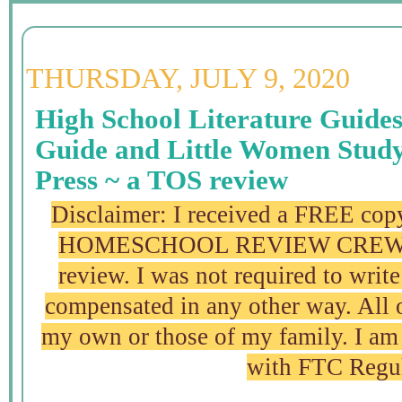
THURSDAY, JULY 9, 2020
High School Literature Guide
Guide and Little Women Stud
Press ~ a TOS review
Disclaimer: I received a FREE copy
HOMESCHOOL REVIEW CREW in 
review. I was not required to write
compensated in any other way. All 
my own or those of my family. I am 
with FTC Regu