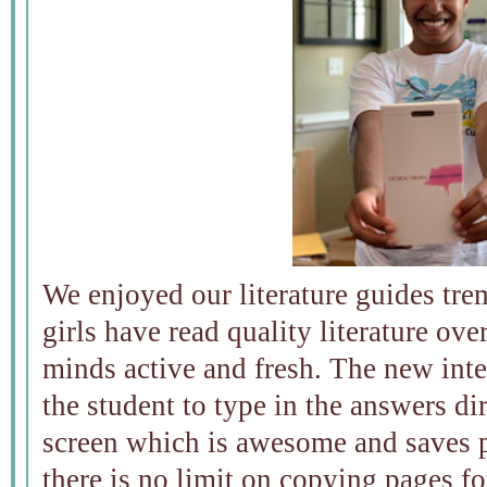
We enjoyed our literature guides tre
girls have read quality literature ov
minds active and fresh. The new int
the student to type in the answers di
screen which is awesome and saves pa
there is no limit on copying pages f