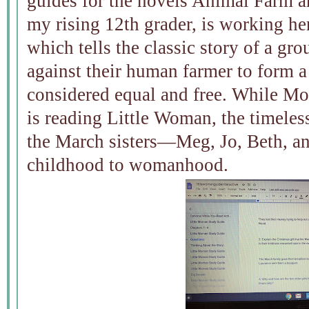
guides for the novels Animal Farm 
my rising 12th grader, is working 
which tells the classic story of a gr
against their human farmer to form a
considered equal and free. While Mon
is reading Little Woman, the timeless 
the March sisters—Meg, Jo, Beth, 
childhood to womanhood.