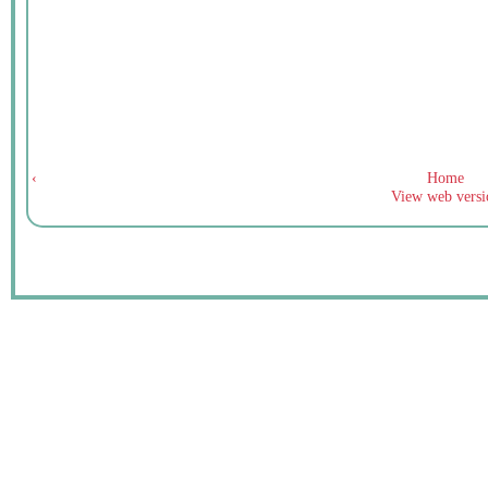
‹
Home
View web versi