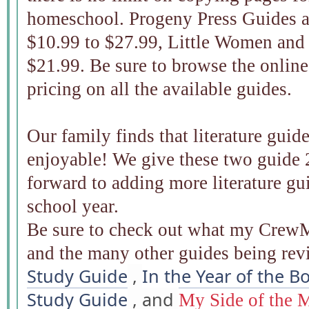
homeschool. Progeny Press Guides a
$10.99 to $27.99, Little Women and 
$21.99. Be sure to browse the online
pricing on all the available guides.
Our family finds that literature gui
enjoyable! We give these two guide 
forward to adding more literature gui
school year.
Be sure to check out what my CrewM
and the many other guides being re
Study Guide
,
In the Year of the B
Study Guide
, and
My Side of the 