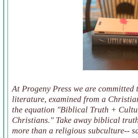
At Progeny Press we are committed t
literature, examined from a Christia
the equation "Biblical Truth + Cultu
Christians." Take away biblical tru
more than a religious subculture-- sa