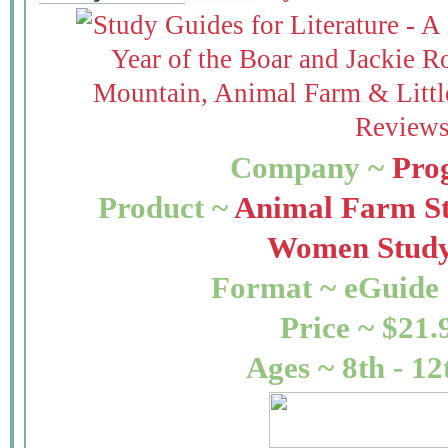
Company ~
Pro
Product ~
Animal Farm S
Women Study
Format ~ eGuide 
Price ~ $21.
Ages ~ 8th - 12