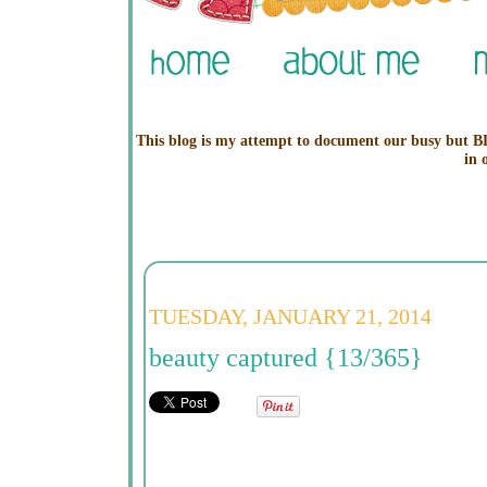
This blog is my attempt to document our busy but BL
in 
TUESDAY, JANUARY 21, 2014
beauty captured {13/365}