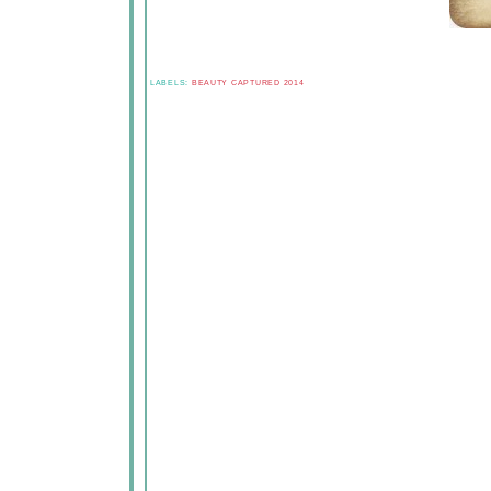
LABELS:
BEAUTY CAPTURED 2014