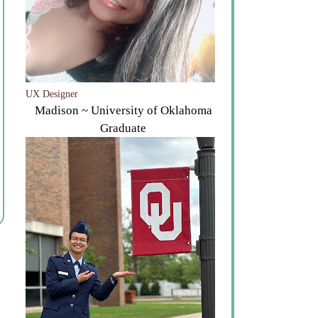
UX Designer
Madison ~ University of Oklahoma
Graduate
t