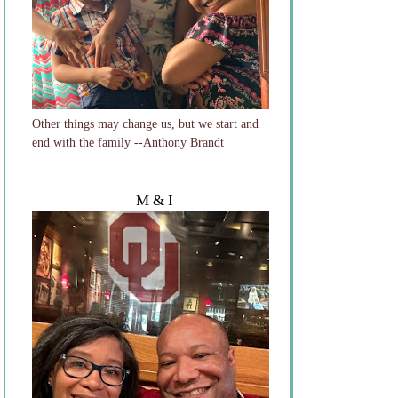
Other things may change us, but we start and
end with the family --Anthony Brandt
M & I