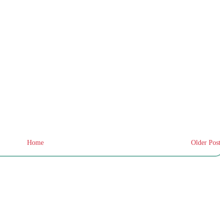
Home
Older Pos