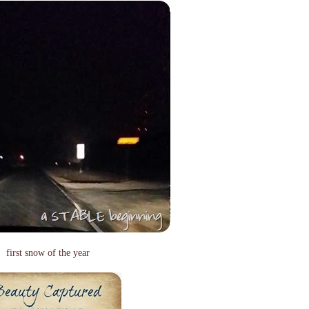
first snow of the year