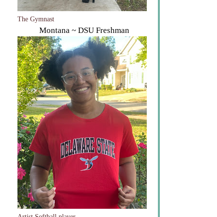
The Gymnast
Montana ~ DSU Freshman
Artist Softball player