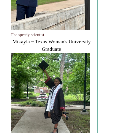
The speedy scientist
Mikayla ~ Texas Woman's University
Graduate