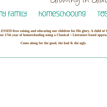
ESSED lives raising and educating our children for His glory. A child of
our 17th year of homeschooling using a Classical ~ Literature based appro
Come along for the good, the bad & the ugly.