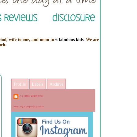
 God, wife to one, and mom to
6 fabulous kids
.
We are
ach.
Profile
Labels
Archive
A Stable Beginning
View my complete profile