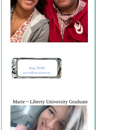
Marie ~ Liberty University Graduate