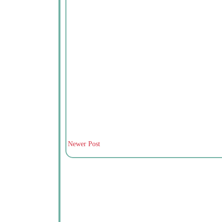
Newer Post