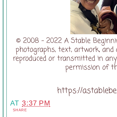
© 2008 - 2022 A Stable Beginning
photographs, text, artwork, and
reproduced or transmitted in an
permission of t
https://astableb
AT
3:37 PM
SHARE