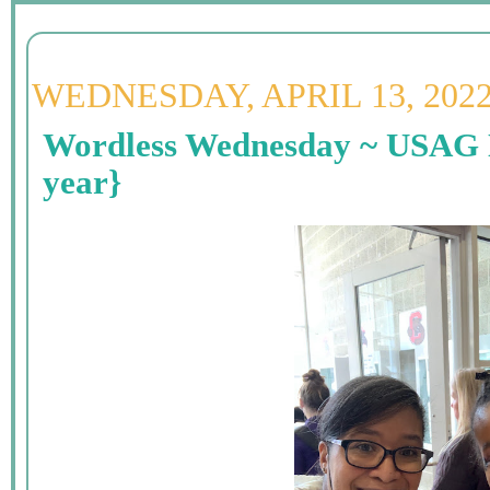
WEDNESDAY, APRIL 13, 202
Wordless Wednesday ~ USAG 
year}