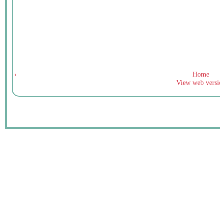
‹
Home
View web versi