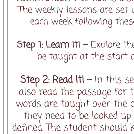
The weekly lessons are set 
each week following thes
Step 1: Learn It! ~
Explore th
be taught at the start
Step 2: Read It! ~
In this se
also read the passage for t
words are taught over the c
they need to be looked up 
defined. The student should 