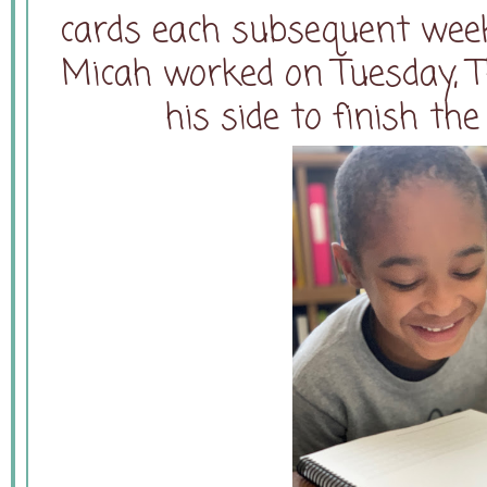
cards each subsequent week
Micah worked on Tuesday, T
his side to finish th