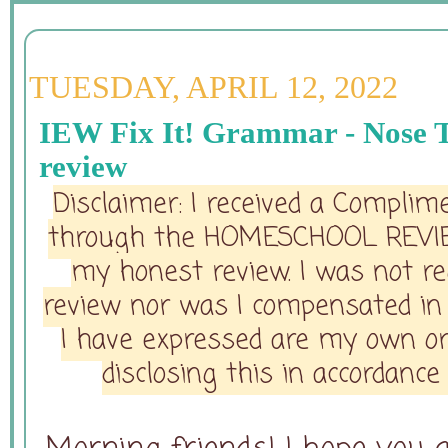
TUESDAY, APRIL 12, 2022
IEW Fix It! Grammar - Nose T
review
Disclaimer: I received a Complim
through the HOMESCHOOL REVI
my honest review. I was not req
review nor was I compensated in 
I have expressed are my own or
disclosing this in accordanc