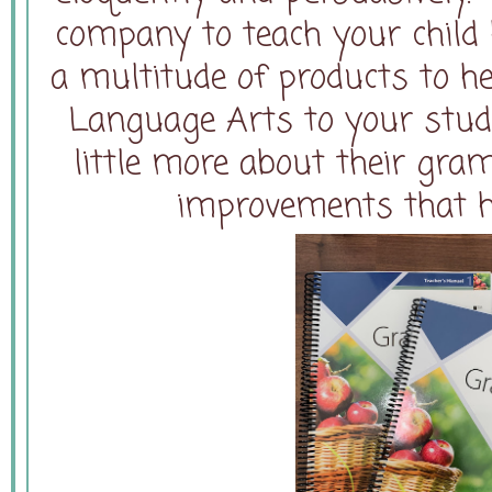
company to teach your child 
a multitude of products to h
Language Arts to your stude
little more about their gr
improvements that h