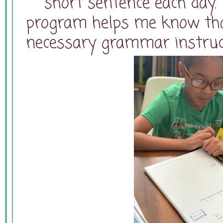
short sentence each day.
program helps me know that
necessary grammar instruct