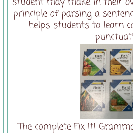
student may make in their ow
principle of parsing a senten
helps students to learn 
punctuat
The complete Fix It! Gramm