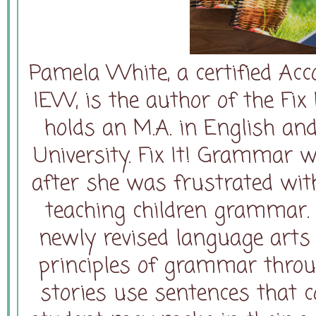
Pamela White, a certified Acc
IEW, is the author of the Fix
holds an M.A. in English and
University. Fix It! Grammar 
after she was frustrated wit
teaching children grammar. 
newly revised language arts 
principles of grammar throug
stories use sentences that c