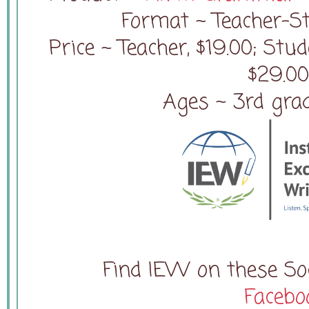
Format ~ Teacher-
Price ~ Teacher, $19.00; Stu
$29.0
Ages ~ 3rd gra
Find IEW on these Soc
Facebo