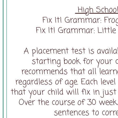
High School
Fix It! Grammar: Frog
Fix It! Grammar: Littl
A placement test is availab
starting book for your 
recommends that all learne
regardless of age. Each leve
that your child will fix in jus
Over the course of 30 weeks
sentences to corre