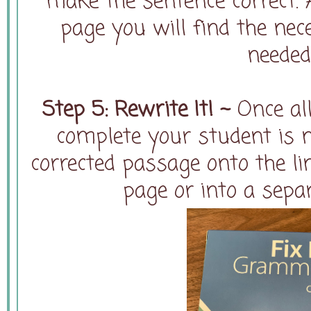
make the sentence correct. 
page you will find the ne
needed
Step 5: Rewrite It! ~
Once all
complete your student is 
corrected passage onto the li
page or into a sepa