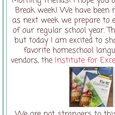
Morning friends! I hope you 
Break week! We have been r
as next week we prepare to e
of our regular school year. T
but today I am excited to sh
favorite homeschool lang
vendors, the
Institute for Exc
We are not strangers to th