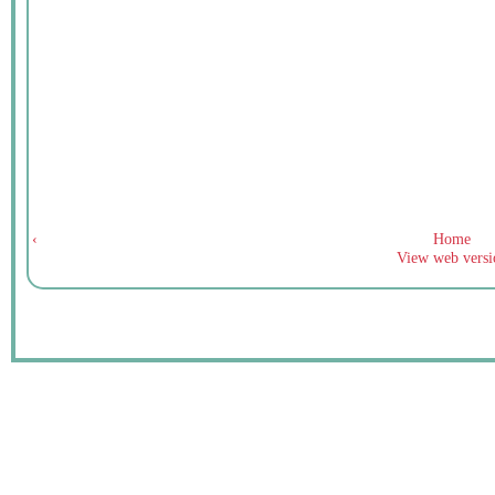
‹
Home
View web versi