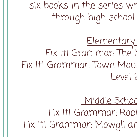
six books in the series wr
through high school.
Elementary 
Fix It! Grammar: The N
Fix It! Grammar: Town Mou
Level 
Middle Schoo
Fix It! Grammar: Rob
Fix It! Grammar: Mowgli an