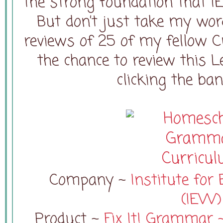
the strong foundation that I
But don’t just take my word
reviews of 25 of my fellow 
the chance to review this L
clicking the ba
Company ~
Institute for 
(IEW)
Product ~
Fix It! Grammar ~