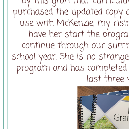
by this grammar curriculum
purchased the updated copy of
use with McKenzie, my risin
have her start the progr
continue through our summ
school year. She is no strang
program and has completed L
last three 