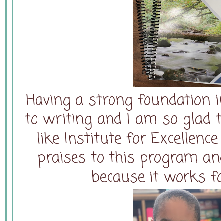
Having a strong foundation 
to writing and I am so glad
like Institute for Excellence
praises to this program and
because it works f