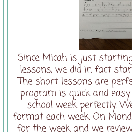
Since Micah is just starti
lessons, we did in fact sta
The short lessons are perfe
program is quick and easy 
school week perfectly. W
format each week. On Monday
for the week and we revie