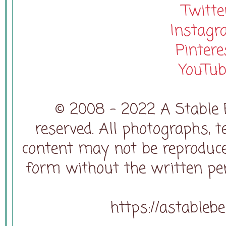
Twitte
Instag
Pintere
YouTub
© 2008 - 2022 A Stable B
reserved. All photographs, t
content may not be reproduce
form without the written pe
https://astableb