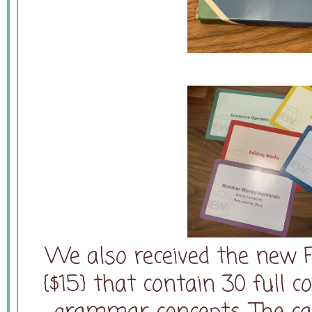
We also received the new 
{$15} that contain 30 full c