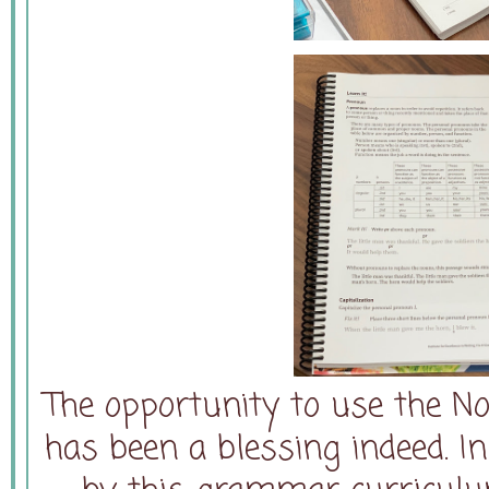
The opportunity to use the N
has been a blessing indeed. I