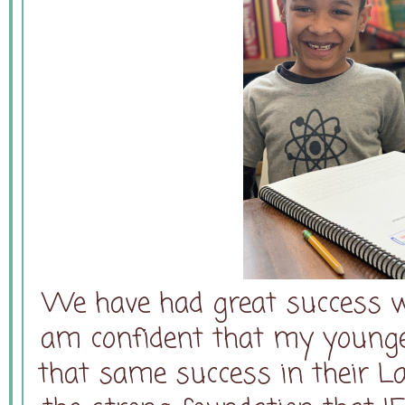
We have had great success wi
am confident that my younger
that same success in their L