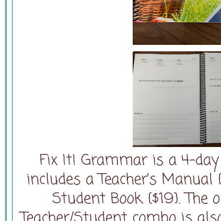
Fix It! Grammar is a 4-da
includes a Teacher’s Manual
Student Book {$19}. The 
Teacher/Student combo is also 