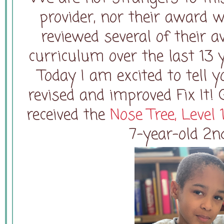
provider, nor their award 
reviewed several of their 
curriculum over the last 13 
Today I am excited to tell
revised and improved Fix I
received the
Nose Tree, Level 
7-year-old 2n