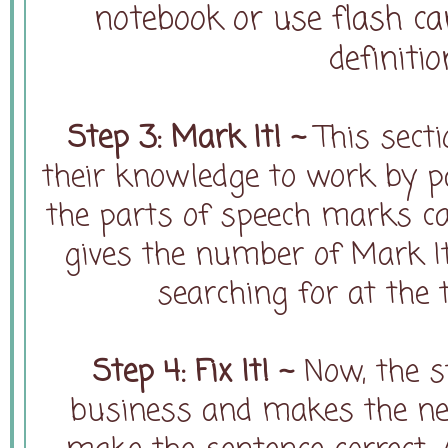
notebook or use flash ca
definiti
Step 3: Mark It! ~
This sect
their knowledge to work by p
the parts of speech marks cal
gives the number of Mark It
searching for at the 
Step 4: Fix It! ~
Now, the s
business and makes the nec