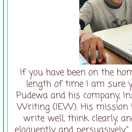
If you have been on the ho
length of time I am sure 
Pudewa and his company, Inst
Writing (IEW). His mission i
write well, think clearly, 
eloquently and persuasively."