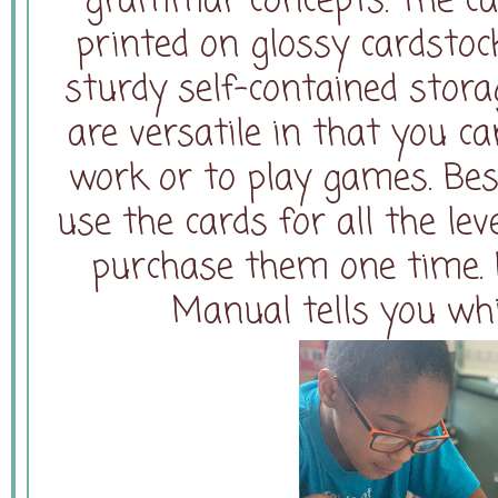
grammar concepts. The car
printed on glossy cardstoc
sturdy self-contained storag
are versatile in that you c
work or to play games. Bes
use the cards for all the lev
purchase them one time. E
Manual tells you whi