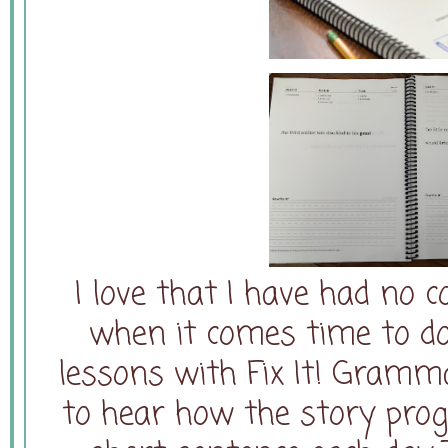
I love that I have had no 
when it comes time to d
lessons with Fix It! Gramma
to hear how the story prog