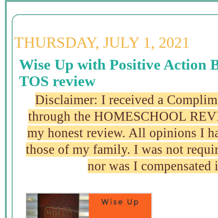
THURSDAY, JULY 1, 2021
Wise Up with Positive Action 
TOS review
Disclaimer: I received a Complim
through the HOMESCHOOL REVI
my honest review. All opinions I 
those of my family. I was not requir
nor was I compensated 