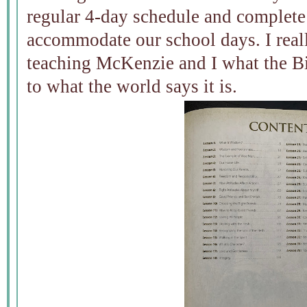
regular 4-day schedule and complete
accommodate our school days. I really
teaching McKenzie and I what the B
to what the world says it is.