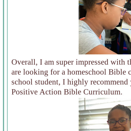
Overall, I am super impressed with t
are looking for a homeschool Bible 
school student, I highly recommend
Positive Action Bible Curriculum.