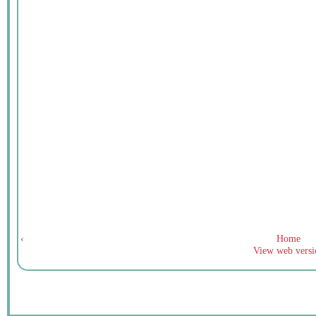
‹
Home
View web versi