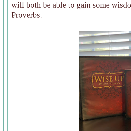
will both be able to gain some wisd
Proverbs.