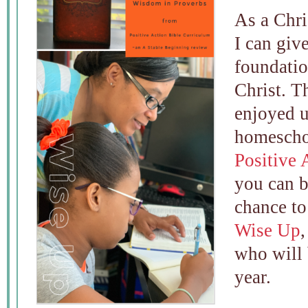
As a Chri
I can giv
foundatio
Christ. T
enjoyed u
homescho
Positive 
you can b
chance to
Wise Up
who will 
year.