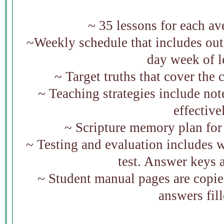
~ 35 lessons for each a
~Weekly schedule that includes outli
day week of 
~ Target truths that cover the 
~ Teaching strategies include not
effectiv
~ Scripture memory plan fo
~ Testing and evaluation includes 
test. Answer keys 
~ Student manual pages are copie
answers fill