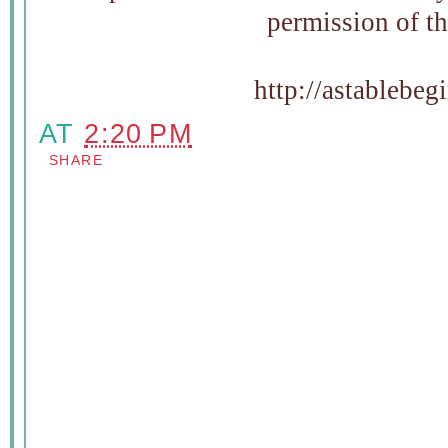
permission of t
http://astablebe
AT
2:20 PM
SHARE