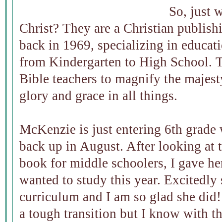
So, just 
Christ? They are a Christian publis
back in 1969, specializing in educati
from Kindergarten to High School. T
Bible teachers to magnify the majes
glory and grace in all things.
McKenzie is just entering 6th grade 
back up in August. After looking at 
book for middle schoolers, I gave he
wanted to study this year. Excitedly
curriculum and I am so glad she did
a tough transition but I know with th