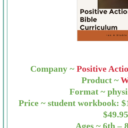
Company ~
Positive Act
Product ~
W
Format ~ physi
Price ~ student workbook: $
$49.9
Ages ~ 6th – 