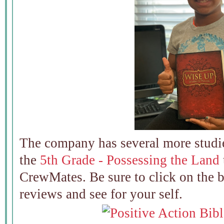
The company has several more studi
the
5th Grade - Possessing the Land
CrewMates. Be sure to click on the 
reviews and see for your self.