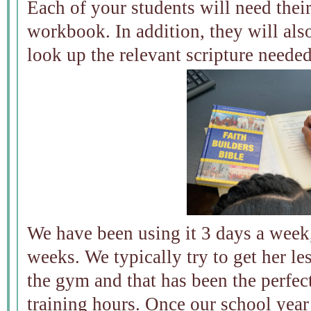
Each of your students will need thei
workbook. In addition, they will als
look up the relevant scripture neede
We have been using it 3 days a week
weeks. We typically try to get her le
the gym and that has been the perfe
training hours. Once our school year 