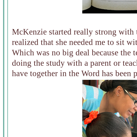
McKenzie started really strong with 
realized that she needed me to sit wit
Which was no big deal because the t
doing the study with a parent or tea
have together in the Word has been p