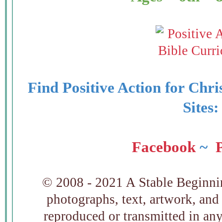
Find Positive Action for Chri
Sites
Facebook
~
P
© 2008 - 2021 A Stable Beginning
photographs, text, artwork, and
reproduced or transmitted in an