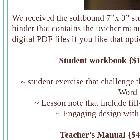
We received the softbound 7”x 9” s
binder that contains the teacher manu
digital PDF files if you like that opt
Student workbook {$1
~ student exercise that challenge 
Word
~ Lesson note that include fil
~ Engaging design with
Teacher’s Manual {$4