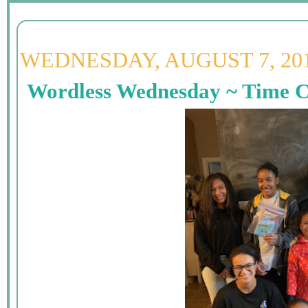
WEDNESDAY, AUGUST 7, 20
Wordless Wednesday ~ Time C