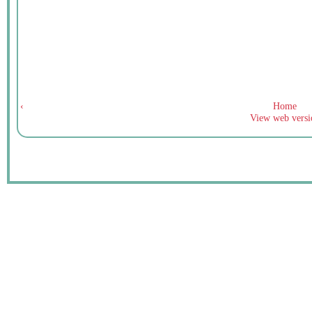
‹
Home
View web versi