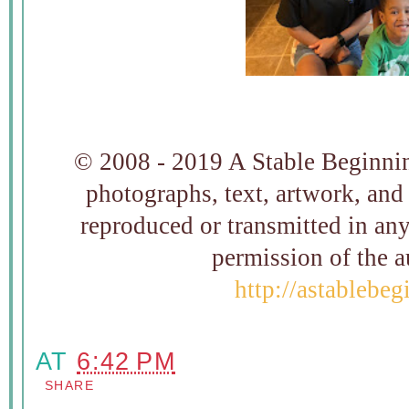
© 2008 - 2019 A Stable Beginning
photographs, text, artwork, and
reproduced or transmitted in an
permission of t
http://astablebe
AT
6:42 PM
SHARE