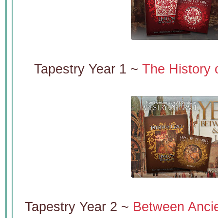
Tapestry Year 1 ~
The History 
Tapestry Year 2 ~
Between Ancie