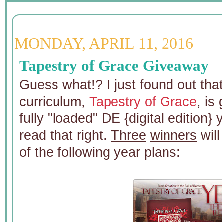
MONDAY, APRIL 11, 2016
Tapestry of Grace Giveaway
Guess what!? I just found out that
curriculum,
Tapestry of Grace
, is
fully "loaded" DE {digital edition}
read that right.
Three
winners
will
of the following year plans: