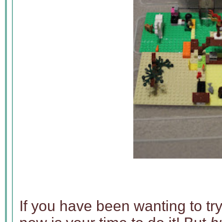
If you have been wanting to try