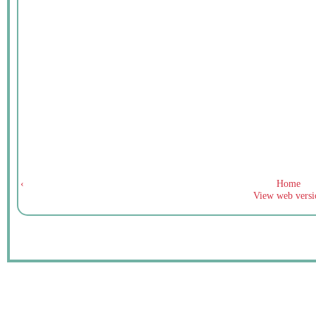
‹
Home
View web versi