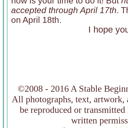
now is your time to do it! But
h
accepted through April 17th
. T
on April 18th.
I hope you
©2008 - 2016 A Stable Beginni
All photographs, text, artwork,
be reproduced or transmitted
written permiss