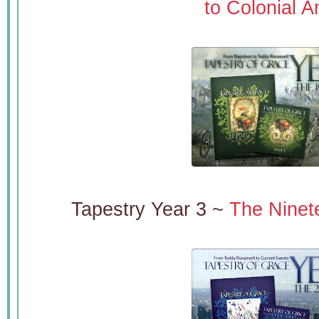
to Colonial A
Tapestry Year 3 ~
The Ninet