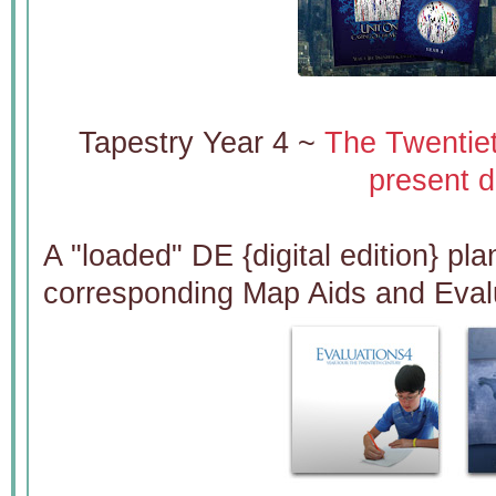
Tapestry Year 4 ~
The Twentie
present d
A "loaded" DE {digital edition} pla
corresponding Map Aids and Eval