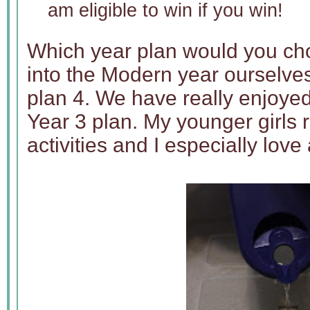
am eligible to win if you win!
Which year plan would you c
into the Modern year ourselves
plan 4. We have really enjoye
Year 3 plan. My younger girls 
activities and I especially love 