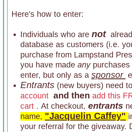
Here's how to enter:
not
Individuals who are
already
database as customers (i.e. y
purchase from Lampstand Pres
you have made
any
purchases i
sponsor
enter, but only as a
e
Entrants
(new buyers) need t
and then
account
add this F
entrants
cart
. At checkout,
n
"Jacquelin Caffey"
name,
your referral for the giveaway. 