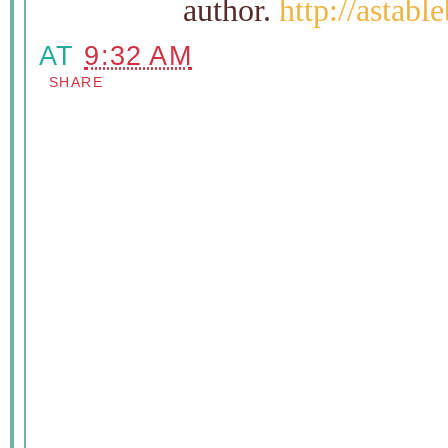
author.
http://astab
AT
9:32 AM
SHARE