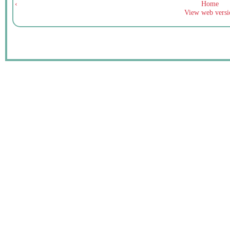
‹
Home
View web versi