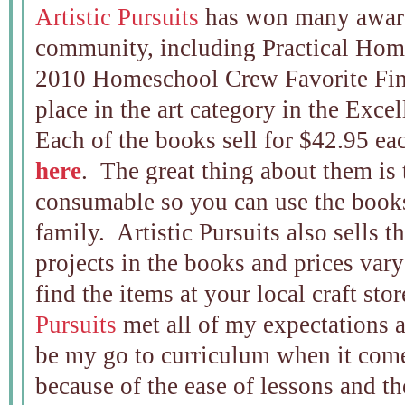
Artistic Pursuits
has won many award
community, including Practical Ho
2010 Homeschool Crew Favorite Fine 
place in the art category in the Exc
Each of the books sell for $42.95 ea
here
. The great thing about them is 
consumable so you can use the book
family. Artistic Pursuits also sells t
projects in the books and prices var
find the items at your local craft sto
Pursuits
met all of my expectations 
be my go to curriculum when it come
because of the ease of lessons and t