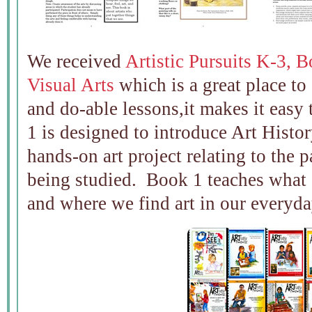
We received
Artistic Pursuits K-3, B
Visual Arts
which is a great place to 
and do-able lessons,it makes it easy 
1 is designed to introduce Art Histor
hands-on art project relating to the 
being studied. Book 1 teaches what ar
and where we find art in our everyday