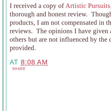
I received a copy of
Artistic Pursuit
thorough and honest review. Though
products, I am not compensated in t
reviews. The opinions I have given 
others but are not influenced by the
provided.
AT
8:08 AM
SHARE