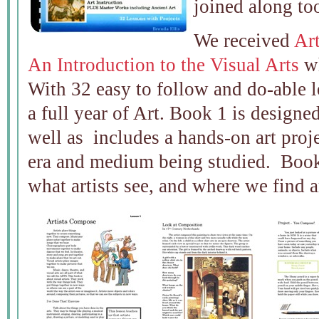
joined along to
We received
Art
An Introduction to the Visual Arts
wh
With 32 easy to follow and do-able le
a full year of Art. Book 1 is designe
well as includes a hands-on art projec
era and medium being studied. Book 
what artists see, and where we find a