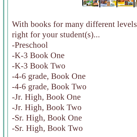
With books for many different levels 
right for your student(s)...
-Preschool
-K-3 Book One
-K-3 Book Two
-4-6 grade, Book One
-4-6 grade, Book Two
-Jr. High, Book One
-Jr. High, Book Two
-Sr. High, Book One
-Sr. High, Book Two