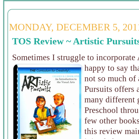
MONDAY, DECEMBER 5, 201
TOS Review ~ Artistic Pursuit
Sometimes I struggle to incorporate 
happy to say th
not so much of 
Pursuits offers
many different 
Preschool thro
few other books 
this review ma