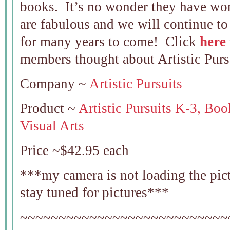
books. It’s no wonder they have wo
are fabulous and we will continue t
for many years to come! Click
here
members thought about Artistic Purs
Company ~
Artistic Pursuits
Product ~
Artistic Pursuits K-3, Boo
Visual Arts
Price ~$42.95 each
***my camera is not loading the pictu
stay tuned for pictures***
~~~~~~~~~~~~~~~~~~~~~~~~~~~