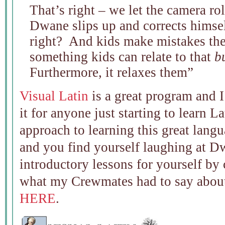
That’s right – we let the camera ro
Dwane slips up and corrects himself
right? And kids make mistakes the
something kids can relate to that
b
Furthermore, it relaxes them”
Visual Latin
is a great program and 
it for anyone just starting to learn La
approach to learning this great lang
and you find yourself laughing at D
introductory lessons for yourself by
what my Crewmates had to say about
HERE
.