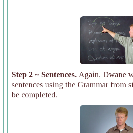
Step 2 ~ Sentences.
Again, Dwane wil
sentences using the Grammar from st
be completed.