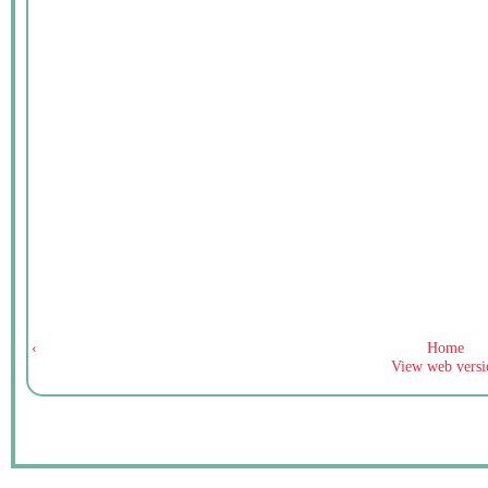
‹
Home
View web versi