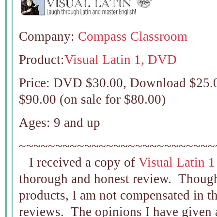
Company:
Compass Classroom
Product:
Visual Latin 1, DVD
Price: DVD $30.00, Download $25.0
$90.00 (on sale for $80.00)
Ages: 9 and up
~~~~~~~~~~~~~~~~~~~~~~~~~~~
I received a copy of
Visual Latin
thorough and honest review. Though
products, I am not compensated in t
reviews. The opinions I have given 