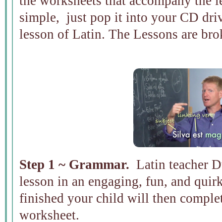
the worksheets that accompany the 
simple, just pop it into your CD driv
lesson of Latin. The Lessons are bro
Step 1 ~ Grammar.
Latin teacher D
lesson in an engaging, fun, and quirk
finished your child will then comple
worksheet.