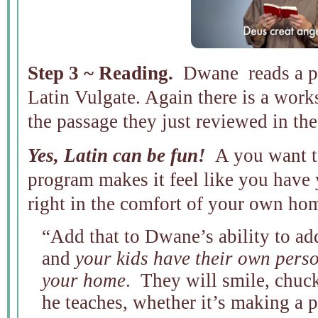
Step 3 ~ Reading.
Dwane reads a pa
Latin Vulgate. Again there is a works
the passage they just reviewed in the
Yes, Latin can be fun!
A you want to
program makes it feel like you have 
right in the comfort of your own ho
“Add that to Dwane’s ability to add
and
your kids have their own perso
your home
. They will smile, chuc
he teaches, whether it’s making a 