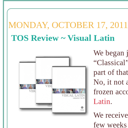
MONDAY, OCTOBER 17, 2011
TOS Review ~ Visual Latin
We began 
“Classical”
part of tha
No, it not 
frozen acc
Latin
.
We receiv
few weeks 