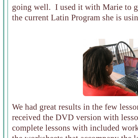
going well. I used it with Marie to gi
the current Latin Program she is usi
We had great results in the few les
received the DVD version with less
complete lessons with included work