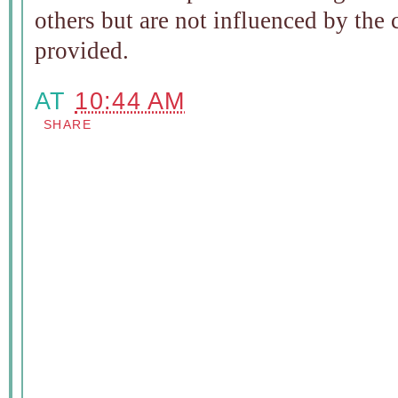
others but are not influenced by the
provided.
AT
10:44 AM
SHARE