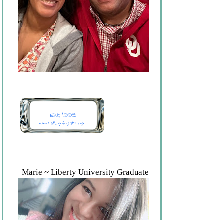
Marie ~ Liberty University Graduate