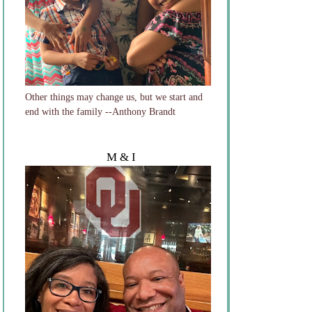
Other things may change us, but we start and
end with the family --Anthony Brandt
M & I