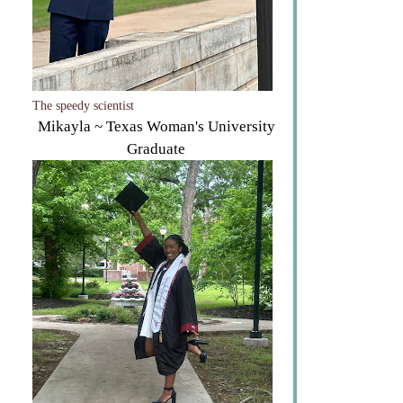
The speedy scientist
Mikayla ~ Texas Woman's University
Graduate