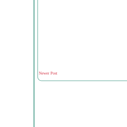
Newer Post