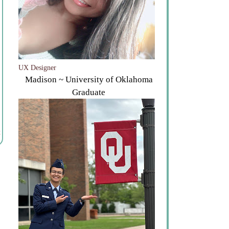
UX Designer
Madison ~ University of Oklahoma
Graduate
t