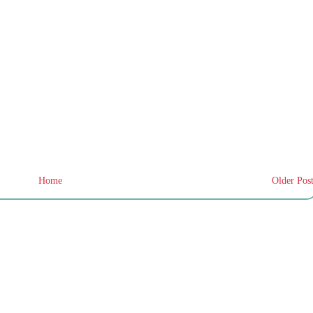
Home
Older Pos