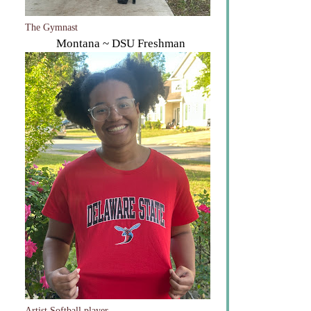
The Gymnast
Montana ~ DSU Freshman
Artist Softball player