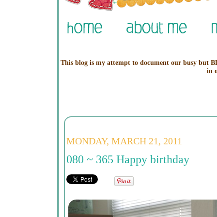
This blog is my attempt to document our busy but BL
in 
MONDAY, MARCH 21, 2011
080 ~ 365 Happy birthday