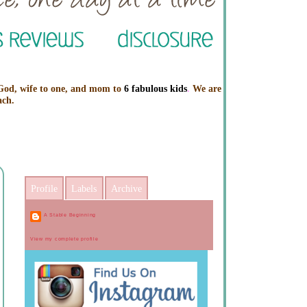
 God, wife to one, and mom to
6 fabulous kids
.
We are
ach.
Profile
Labels
Archive
A Stable Beginning
View my complete profile