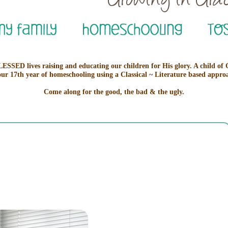
ESSED lives raising and educating our children for His glory. A child of
our 17th year of homeschooling using a Classical ~ Literature based appro
Come along for the good, the bad & the ugly.