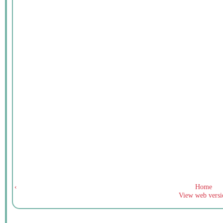
‹
Home
View web versi