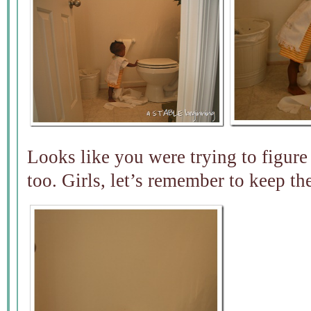
Looks like you were trying to figure
too. Girls, let’s remember to keep th