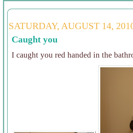
SATURDAY, AUGUST 14, 201
Caught you
I caught you red handed in the bat