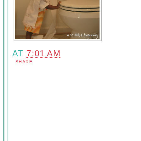
AT
7:01 AM
SHARE