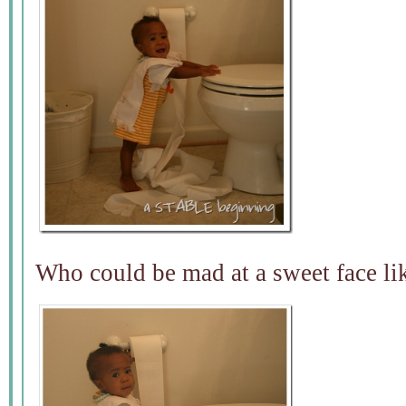
Who could be mad at a sweet face lik