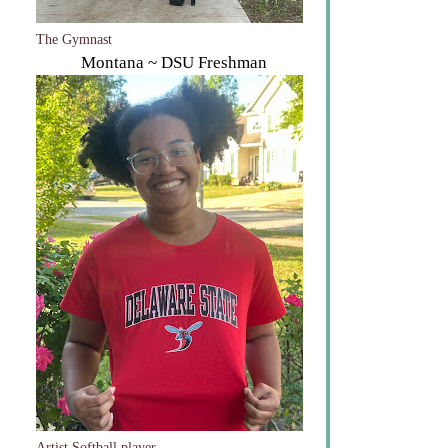
The Gymnast
Montana ~ DSU Freshman
Artist Softball player