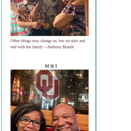
Other things may change us, but we start and
end with the family --Anthony Brandt
M & I