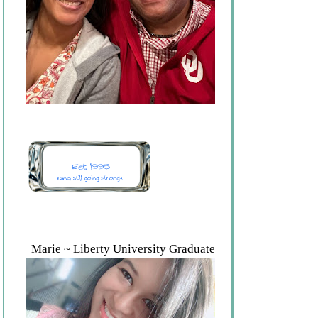
Marie ~ Liberty University Graduate