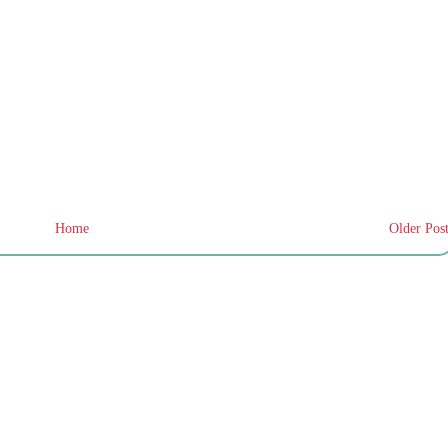
Home
Older Pos