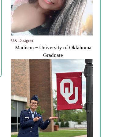
UX Designer
Madison ~ University of Oklahoma
Graduate
t