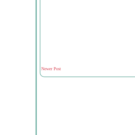
Newer Post