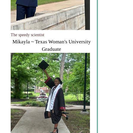
The speedy scientist
Mikayla ~ Texas Woman's University
Graduate