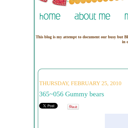
This blog is my attempt to document our busy but BL
in 
THURSDAY, FEBRUARY 25, 2010
365~056 Gummy bears