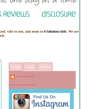
 God, wife to one, and mom to
6 fabulous kids
.
We are
ach.
Profile
Labels
Archive
A Stable Beginning
View my complete profile