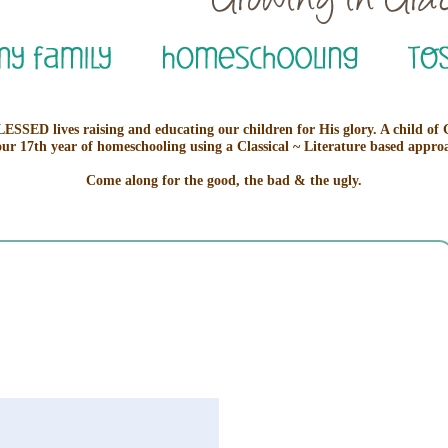
ESSED lives raising and educating our children for His glory. A child of
our 17th year of homeschooling using a Classical ~ Literature based appro
Come along for the good, the bad & the ugly.