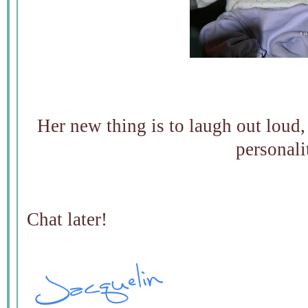
Her new thing is to laugh out loud, t
personali
Chat later!