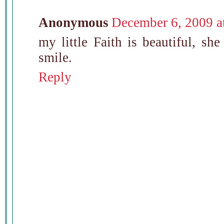
Anonymous
December 6, 2009 a
my little Faith is beautiful, she
smile.
Reply