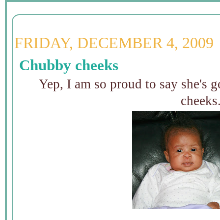
FRIDAY, DECEMBER 4, 2009
Chubby cheeks
Yep, I am so proud to say she's 
cheeks