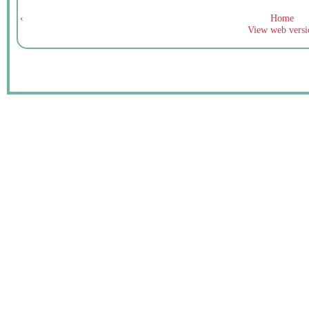
‹
Home
View web versi