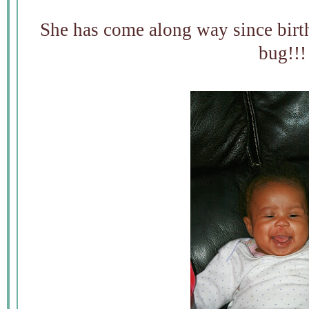
She has come along way since bi
bug!!!