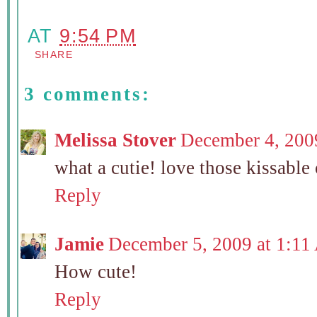
AT
9:54 PM
SHARE
3 comments:
Melissa Stover
December 4, 200
what a cutie! love those kissable
Reply
Jamie
December 5, 2009 at 1:1
How cute!
Reply