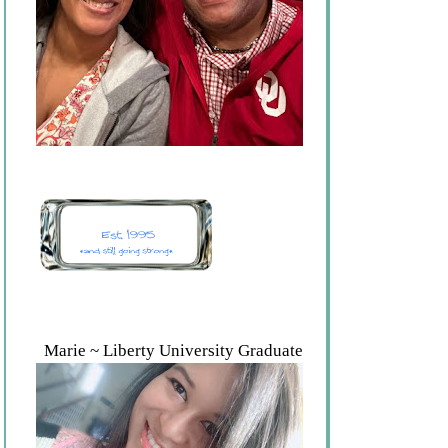
Marie ~ Liberty University Graduate