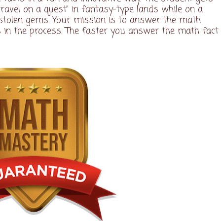
travel on a quest" in fantasy-type lands while on a
 stolen gems. Your mission is to answer the math
s in the process. The faster you answer the math fact