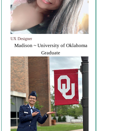
UX Designer
Madison ~ University of Oklahoma
Graduate