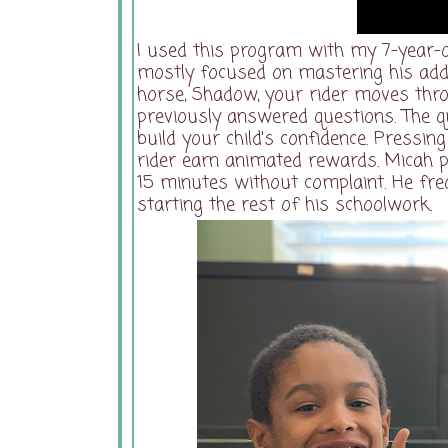
I used this program with my 7-year-o
mostly focused on mastering his addi
horse, Shadow, your rider moves thr
previously answered questions. The qu
build your child's confidence. Pressi
rider earn animated rewards. Micah p
15 minutes without complaint. He fre
starting the rest of his schoolwork.