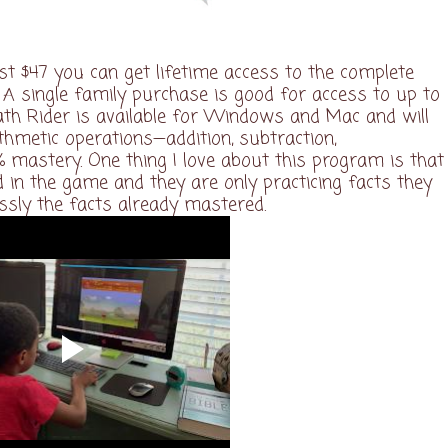
ust $47 you can get lifetime access to the complete
 single family purchase is good for access to up to
Math Rider is available for Windows and Mac and will
ithmetic operations—addition, subtraction,
0% mastery. One thing I love about this program is that
 in the game and they are only practicing facts they
essly the facts already mastered.