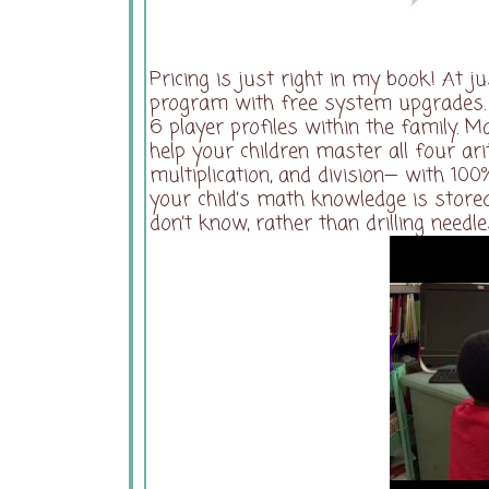
Pricing is just right in my book! At j
program with free system upgrades. A
6 player profiles within the family. 
help your children master all four ar
multiplication, and division— with 10
your child’s math knowledge is stored
don’t know, rather than drilling needl