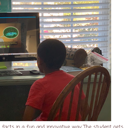
facts in a fun and innovative way. The student gets