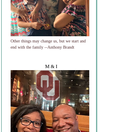
Other things may change us, but we start and
end with the family --Anthony Brandt
M & I