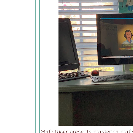
Math Rider presents mastering math 