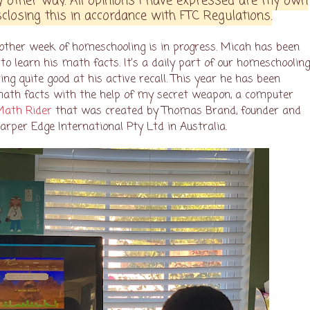
 other way. All opinions I have expressed are my own
closing this in accordance with FTC Regulations.
nother week of homeschooling is in progress. Micah has been
to learn his math facts. It’s a daily part of our homeschoolin
ing quite good at his active recall. This year he has been
math facts with the help of my secret weapon, a computer
Math Rider
that was created by Thomas Brand, founder and
harper Edge International Pty Ltd in Australia.