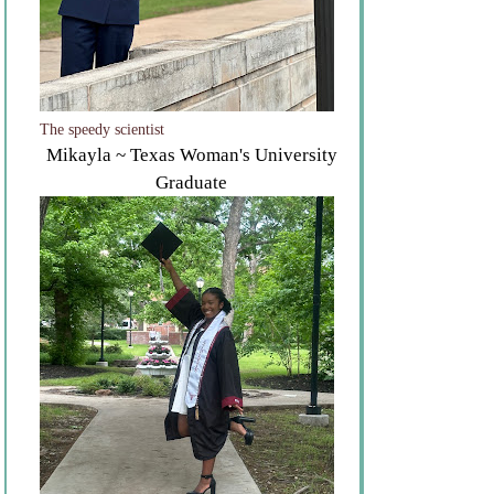
The speedy scientist
Mikayla ~ Texas Woman's University
Graduate