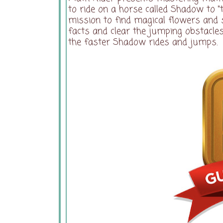
to ride on a horse called Shadow to "
mission to find magical flowers and
facts and clear the jumping obstacle
the faster Shadow rides and jumps.