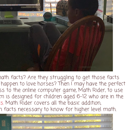
ath facts? Are they struggling to get those facts
y happen to love horses? Then I may have the perfect
ss to the online computer game, Math Rider, to use
m is designed for children aged 6-12 who are in the
ts
. Math Rider covers all the basic addition,
ion facts necessary to know for higher level math.