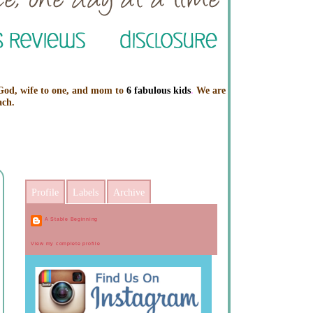
 God, wife to one, and mom to
6 fabulous kids
.
We are
ach.
Profile
Labels
Archive
A Stable Beginning
View my complete profile