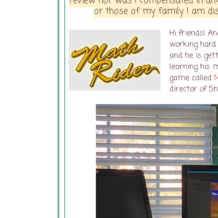
review nor was I compensated in any
or those of my family. I am dis
Hi friends! A
working hard 
and he is gett
learning his 
game called
director of S