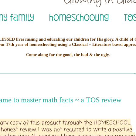
ESSED lives raising and educating our children for His glory. A child of
our 17th year of homeschooling using a Classical ~ Literature based appro
Come along for the good, the bad & the ugly.
ame to master math facts ~ a TOS review
ntary copy of this product through the HOMESCHOOL
est review. I was not required to write a positive