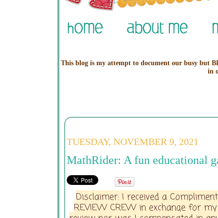
This blog is my attempt to document our busy but BL
in 
TUESDAY, NOVEMBER 9, 2021
MathRider: A fun educational g
Disclaimer: I received a Complime
REVIEW CREW in exchange for my hon