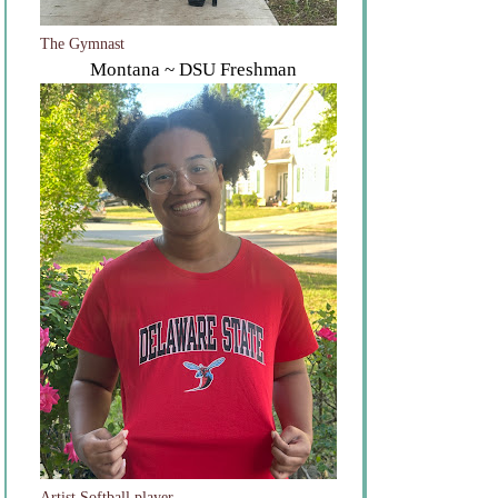
The Gymnast
Montana ~ DSU Freshman
Artist Softball player