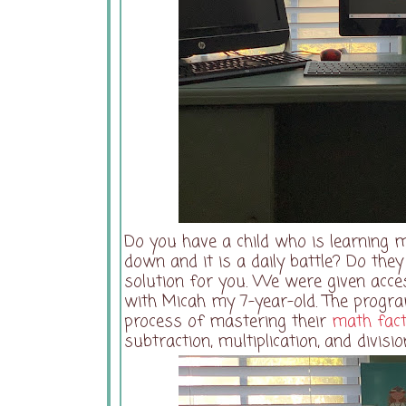
Do you have a child who is learning m
down and it is a daily battle? Do the
solution for you. We were given acce
with Micah my 7-year-old. The progra
process of mastering their
math fac
subtraction, multiplication, and divis