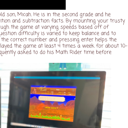
ld son, Micah. He is in the second grade and he
tion and subtraction facts. By mounting your trusty
ough the game at varying speeds based off of
estion difficulty is varied to keep balance and to
ng the correct number and pressing enter helps the
layed the game at least 4 times a week for about 10-
quently asked to do his Math Rider time before