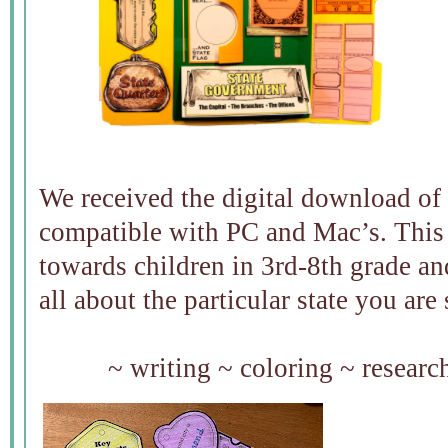
We received the digital download of t
compatible with PC and Mac’s. This 
towards children in 3rd-8th grade and
all about the particular state you are
~ writing ~ coloring ~ resear