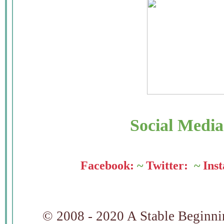
Social Medi
Facebook:
~
Twitter:
~
Ins
© 2008 - 2020 A Stable Beginning