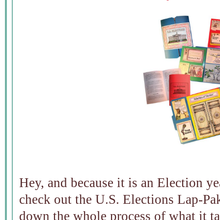
Hey, and because it is an Election 
check out the U.S. Elections Lap-Pak
down the whole process of what it t