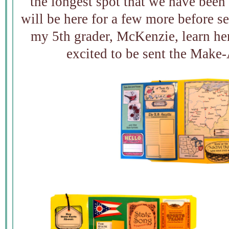
the longest spot that we have been
will be here for a few more before se
my 5th grader, McKenzie, learn her 
excited to be sent the Make