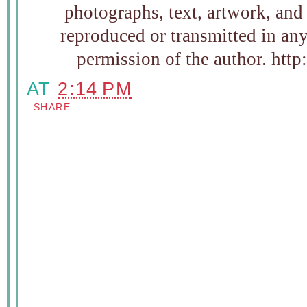
photographs, text, artwork, and
reproduced or transmitted in an
permission of the author. htt
AT
2:14 PM
SHARE