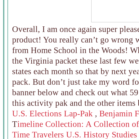
Overall, I am once again super pleas
product! You really can’t go wrong 
from Home School in the Woods! Wh
the Virginia packet these last few we
states each month so that by next 
pack. But don’t just take my word for 
banner below and check out what 5
this activity pak and the other items
U.S. Elections Lap-Pak
,
Benjamin F
T
imeline Collection: A Collection of
Time Travelers U.S. History Studies