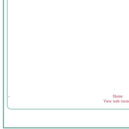
‹
Home
View web versi