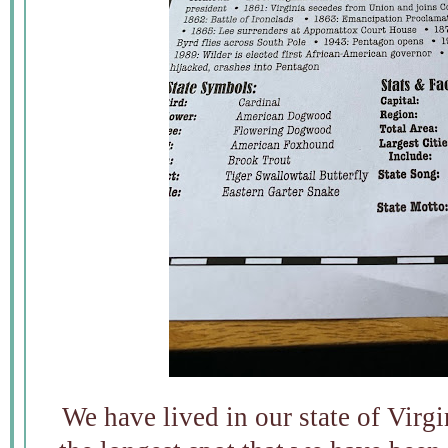
We have lived in our state of Virgin