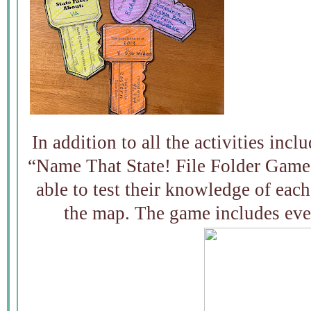
In addition to all the activities incl
“Name That State! File Folder Game.
able to test their knowledge of each
the map. The game includes eve