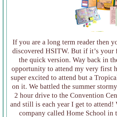
If you are a long term reader then 
discovered HSITW. But if it’s your fi
the quick version. Way back in t
opportunity to attend my very first
super excited to attend but a Tropic
on it. We battled the summer storm
2 hour drive to the Convention Cente
and still is each year I get to attend
company called Home School in t