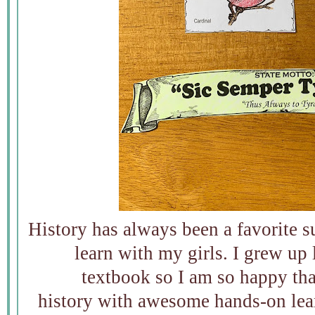
History has always been a favorite s
learn with my girls. I grew up
textbook so I am so happy tha
history with awesome hands-on lea