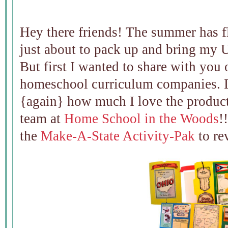
Hey there friends! The summer has f
just about to pack up and bring my U
But first I wanted to share with you 
homeschool curriculum companies. I 
{again} how much I love the produc
team at
Home School in the Woods
!
the
Make-A-State Activity-Pak
to re