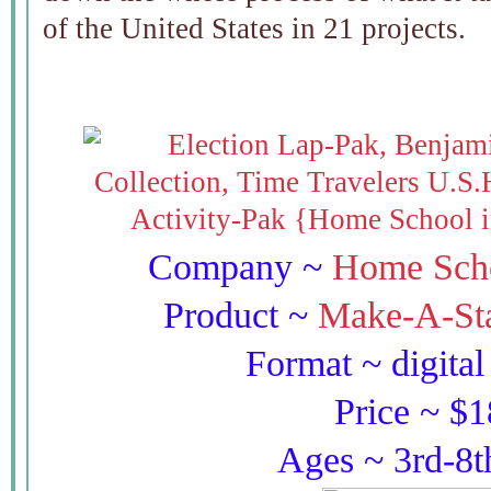
of the United States in 21 projects.
Company ~
Home Scho
Product ~
Make-A-Sta
Format ~ digita
Price ~ $
Ages ~ 3rd-8t