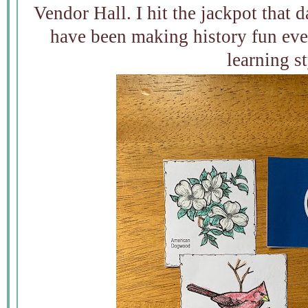
Vendor Hall. I hit the jackpot that
have been making history fun eve
learning st