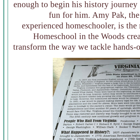
enough to begin his history journey 
fun for him. Amy Pak, the
experienced homeschooler, is the 
Homeschool in the Woods crea
transform the way we tackle hands-o