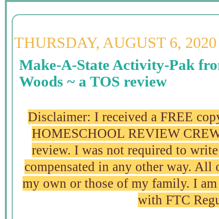
THURSDAY, AUGUST 6, 2020
Make-A-State Activity-Pak fr
Woods ~ a TOS review
Disclaimer: I received a FREE copy
HOMESCHOOL REVIEW CREW in 
review. I was not required to write
compensated in any other way. All 
my own or those of my family. I am 
with FTC Regu