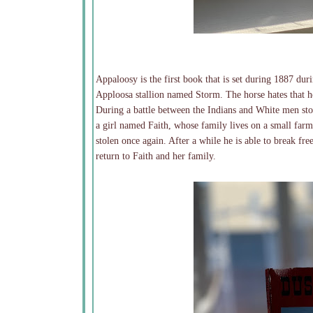
Appaloosy is the first book that is set during 1887 dur
Apploosa stallion named Storm. The horse hates that he 
During a battle between the Indians and White men sto
a girl named Faith, whose family lives on a small farm
stolen once again. After a while he is able to break fr
return to Faith and her family.