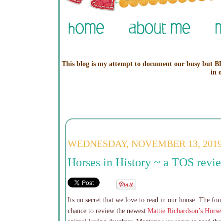
This blog is my attempt to document our busy but BL
in 
WEDNESDAY, NOVEMBER 13, 201
Horses in History ~ a TOS revi
Its no secret that we love to read in our house. The fo
chance to review the newest
Mattie Richardson’s Horse