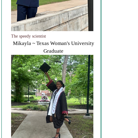
The speedy scientist
Mikayla ~ Texas Woman's University
Graduate