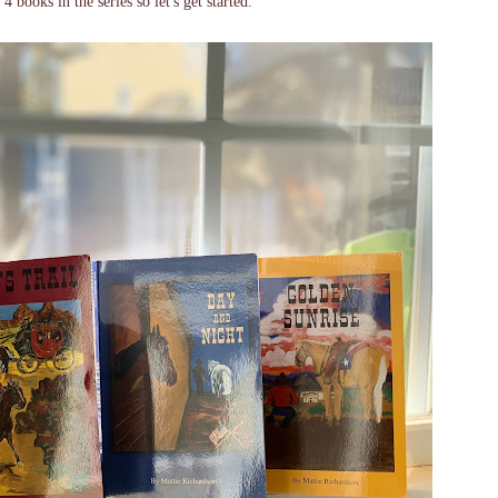
books in the series so let's get started.