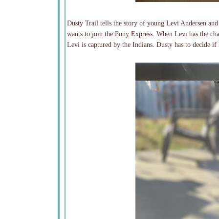
Dusty Trail tells the story of young Levi Andersen and
wants to join the Pony Express. When Levi has the chan
Levi is captured by the Indians. Dusty has to decide if