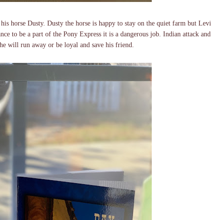
 his horse Dusty. Dusty the horse is happy to stay on the quiet farm but Levi
ce to be a part of the Pony Express it is a dangerous job. Indian attack and
 he will run away or be loyal and save his friend.