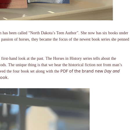
son has been called “North Dakota’s Teen Author”. She now has six books under
er passion of horses, they became the focus of the newest book series she penned
 first-hand look at the past. The Horses in History series tells about the
iods. The unique thing is that we hear the historical fiction not from man’s
PDF of the brand new
Day and
ived the four book set along with the
ook.