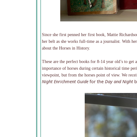
Since she first penned her first book, Mattie Richard
her belt as she works full-time as a journalist. With h
about the Horses in History.
These are the perfect books for 8-14 year old’s to get a
importance of horses during certain historical time per
viewpoint, but from the horses point of view. We rece
Night Enrichment Guide
for the
Day and Night
b