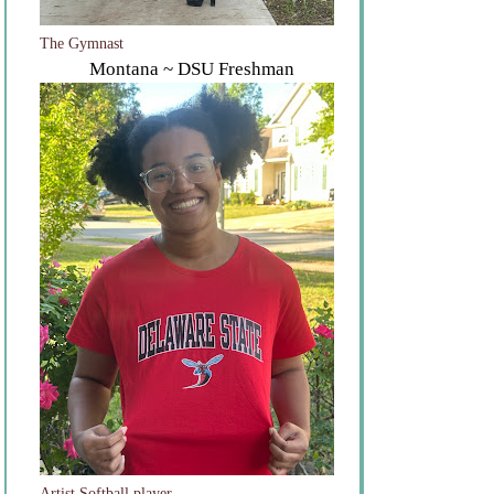
The Gymnast
Montana ~ DSU Freshman
Artist Softball player