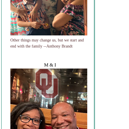
Other things may change us, but we start and
end with the family --Anthony Brandt
M & I