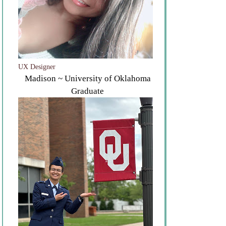
UX Designer
Madison ~ University of Oklahoma
Graduate