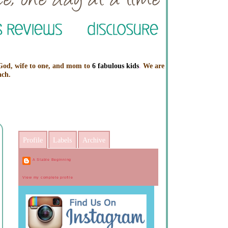
 God, wife to one, and mom to
6 fabulous kids
.
We are
ach.
Profile
Labels
Archive
A Stable Beginning
View my complete profile