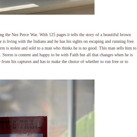
ing the Nez Perce War. With 125 pages it tells the story of a beautiful brown
is living with the Indians and he has his sights on escaping and running free.
rm is stolen and sold to a man who thinks he is no good. This man sells him to
. Storm is content and happy to be with Faith but all that changes when he is
ee from his captures and has to make the choice of whether to run free or to