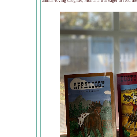
animal-loving daughter, Montana was eager to read the 4 