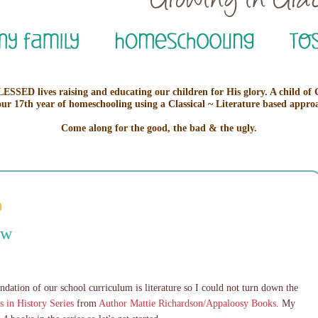
ESSED lives raising and educating our children for His glory. A child of
our 17th year of homeschooling using a Classical ~ Literature based appro
Come along for the good, the bad & the ugly.
9
ew
undation of our school curriculum is literature so I could not turn down the
s in History Series
from
Author Mattie Richardson/Appaloosy Books
. My