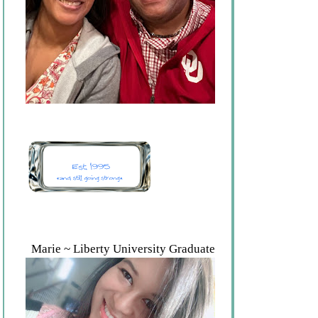
Marie ~ Liberty University Graduate