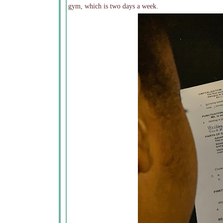
gym, which is two days a week.