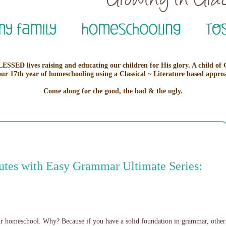
ESSED lives raising and educating our children for His glory. A child of
our 17th year of homeschooling using a Classical ~ Literature based appro
Come along for the good, the bad & the ugly.
utes with Easy Grammar Ultimate Series:
our homeschool. Why? Because if you have a solid foundation in grammar, other