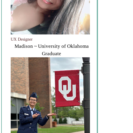
UX Designer
Madison ~ University of Oklahoma
Graduate