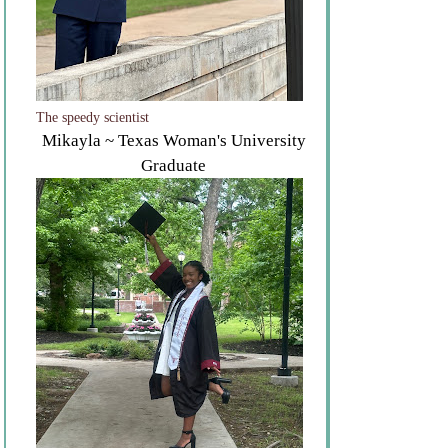
The speedy scientist
Mikayla ~ Texas Woman's University
Graduate