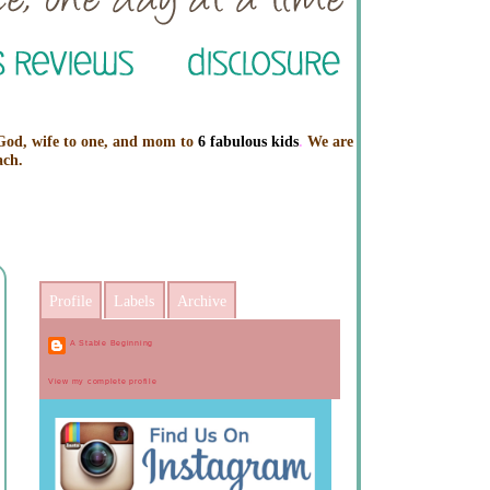
 God, wife to one, and mom to
6 fabulous kids
.
We are
ach.
Profile
Labels
Archive
A Stable Beginning
View my complete profile