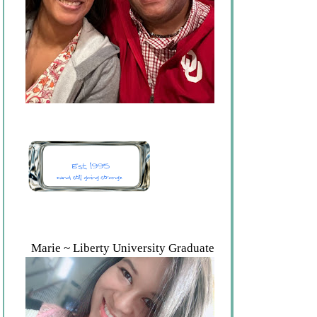
Marie ~ Liberty University Graduate