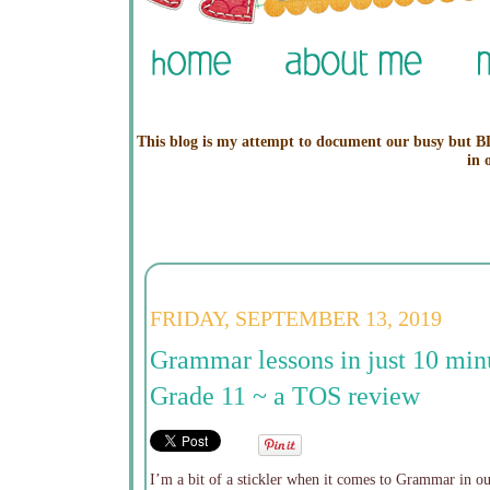
This blog is my attempt to document our busy but BL
in 
FRIDAY, SEPTEMBER 13, 2019
Grammar lessons in just 10 min
Grade 11 ~ a TOS review
I’m a bit of a stickler when it comes to Grammar in 