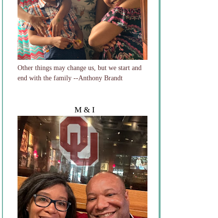
Other things may change us, but we start and
end with the family --Anthony Brandt
M & I