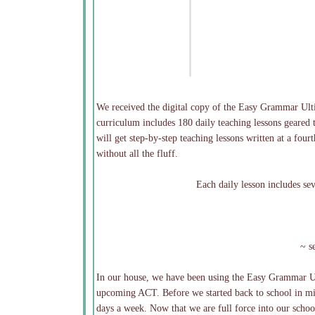
We received the digital copy of the Easy Grammar Ulti
curriculum includes 180 daily teaching lessons geared 
will get step-by-step teaching lessons written at a fou
without all the fluff.
Each daily lesson includes se
~ s
In our house, we have been using the Easy Grammar Ult
upcoming ACT. Before we started back to school in mid
days a week. Now that we are full force into our school