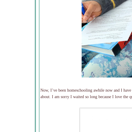
Now, I’ve been homeschooling awhile now and I have a
about. I am sorry I waited so long because I love the q