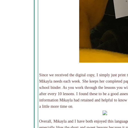
Since we received the digital copy, I simply just print
Mikayla needs each week. She keeps her completed pap
school binder. As you work through the lessons you wil
after every 10 lessons. I found these to be a good as
information Mikayla had retained and helpful to know
a little more time on.
Overall, Mikayla and I have both enjoyed this languag
especially likes the short and sweet lessons because it m