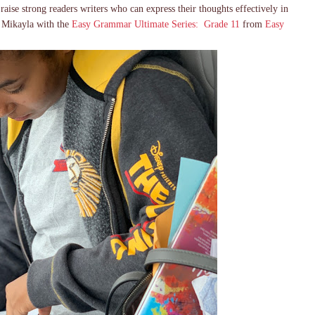
o raise strong readers writers who can express their thoughts effectively in
h Mikayla with the
Easy Grammar Ultimate Series: Grade 11
from
Easy