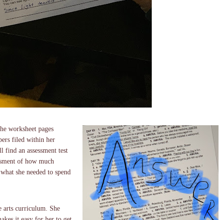
 the worksheet pages
ers filed within her
l find an assessment test
sessment of how much
 what she needed to spend
e arts curriculum. She
akes it easy for her to get