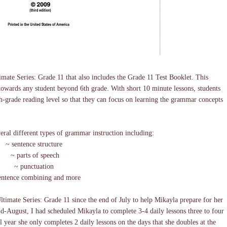
mate Series: Grade 11 that also includes the Grade 11 Test Booklet. This
towards any student beyond 6th grade. With short 10 minute lessons, students
rth-grade reading level so that they can focus on learning the grammar concepts
veral different types of grammar instruction including:
~ sentence structure
~ parts of speech
~ punctuation
entence combining and more
imate Series: Grade 11 since the end of July to help Mikayla prepare for her
-August, I had scheduled Mikayla to complete 3-4 daily lessons three to four
 year she only completes 2 daily lessons on the days that she doubles at the