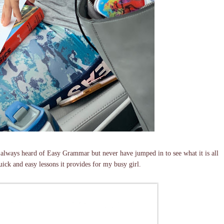
lways heard of Easy Grammar but never have jumped in to see what it is all
uick and easy lessons it provides for my busy girl.