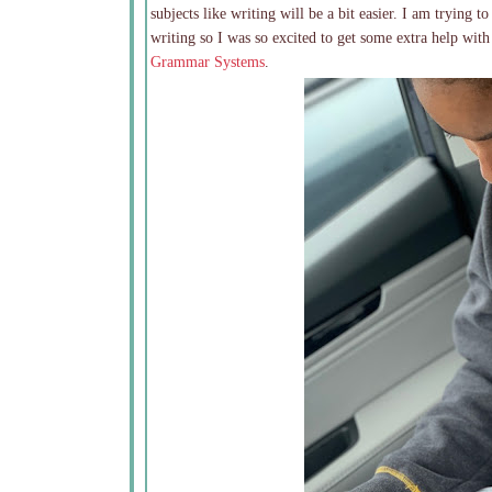
subjects like writing will be a bit easier. I am trying t
writing so I was so excited to get some extra help wit
Grammar Systems
.