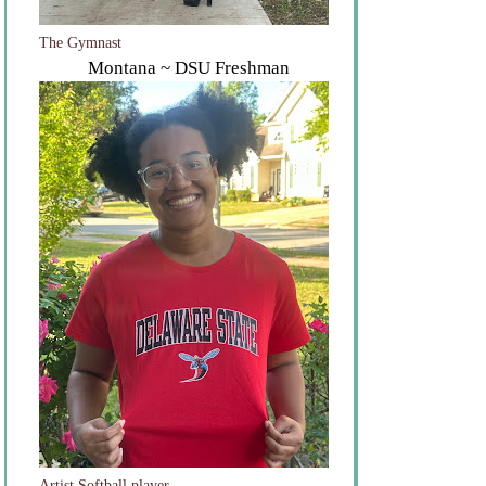
The Gymnast
Montana ~ DSU Freshman
Artist Softball player