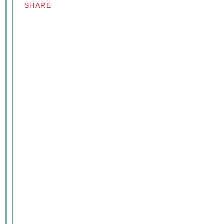
SHARE