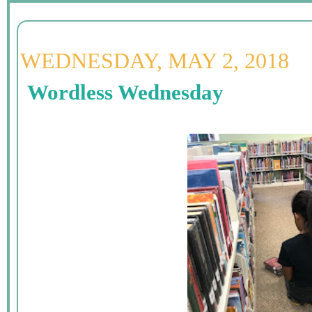
WEDNESDAY, MAY 2, 2018
Wordless Wednesday