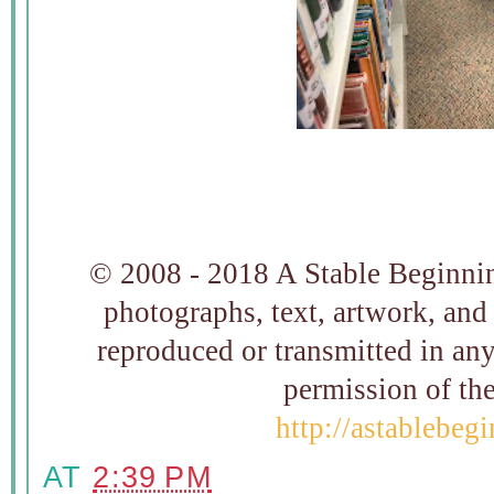
© 2008 - 2018 A Stable Beginning
photographs, text, artwork, and
reproduced or transmitted in an
permission of t
http://astablebeg
AT
2:39 PM