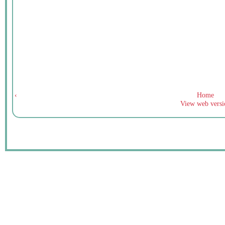
‹
Home
View web versi