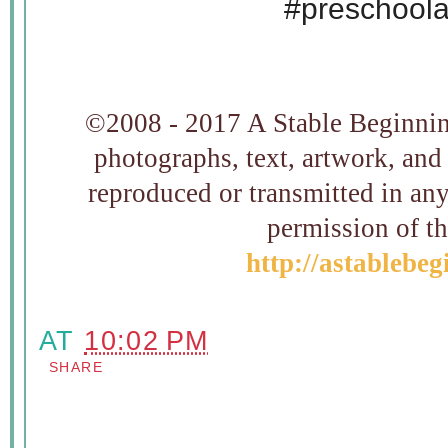
#preschool
©2008 - 2017 A Stable Beginning
photographs, text, artwork, and
reproduced or transmitted in an
permission of t
http://astablebe
AT
10:02 PM
SHARE