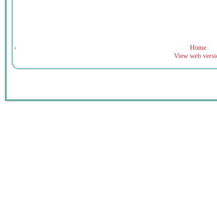
‹
Home
View web versi