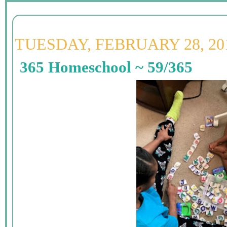
TUESDAY, FEBRUARY 28, 20
365 Homeschool ~ 59/365