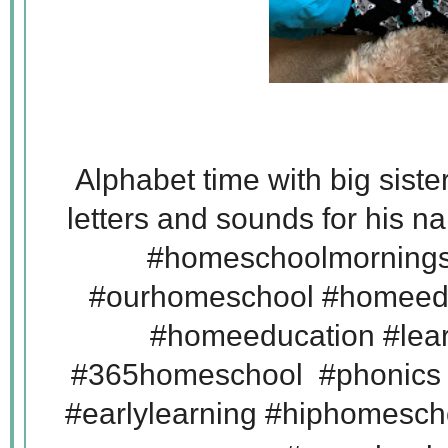
Alphabet time with big sister
letters and sounds for his 
#homeschoolmornings
#ourhomeschool #homeed
#homeeducation #lear
#365homeschool #phonics
#earlylearning #hiphomes