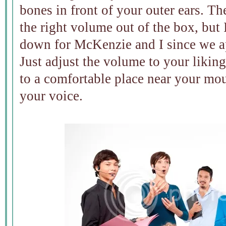
bones in front of your outer ears. T
the right volume out of the box, but 
down for McKenzie and I since we ap
Just adjust the volume to your likin
to a comfortable place near your mou
your voice.