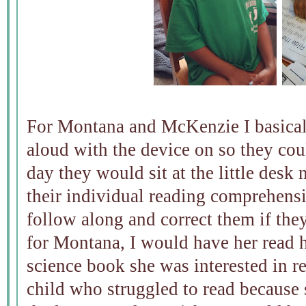
For Montana and McKenzie I basical
aloud with the device on so they cou
day they would sit at the little desk
their individual reading comprehens
follow along and correct them if the
for Montana, I would have her read he
science book she was interested in 
child who struggled to read because 