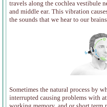
travels along the cochlea vestibule n
and middle ear. This vibration caus
the sounds that we hear to our brains
Sometimes the natural process by wh
interrupted causing problems with at
working memory, and or short term 