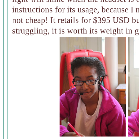
instructions for its usage, because I 
not cheap! It retails for $395 USD bu
struggling, it is worth its weight in 