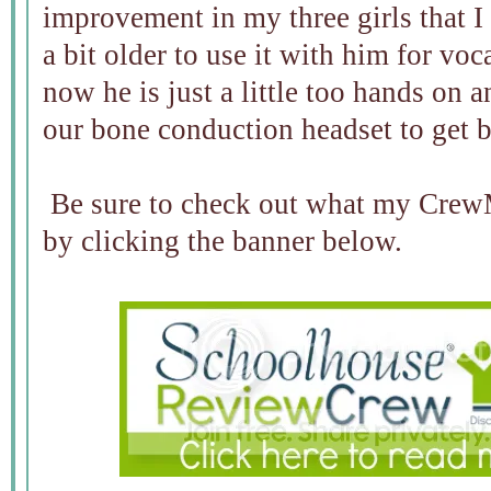
improvement in my three girls that I 
a bit older to use it with him for v
now he is just a little too hands on 
our bone conduction headset to get 
Be sure to check out what my CrewM
by clicking the banner below.