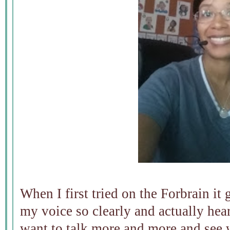
When I first tried on the Forbrain it 
my voice so clearly and actually he
want to talk more and more and see 