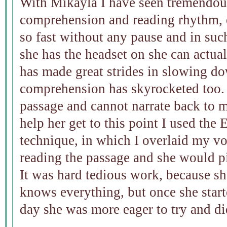
With Mikayla I have seen tremendou
comprehension and reading rhythm, e
so fast without any pause and in su
she has the headset on she can actu
has made great strides in slowing d
comprehension has skyrocketed too. 
passage and cannot narrate back to 
help her get to this point I used t
technique, in which I overlaid my vo
reading the passage and she would p
It was hard tedious work, because sh
knows everything, but once she starte
day she was more eager to try and di