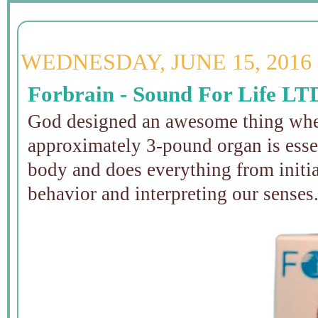
WEDNESDAY, JUNE 15, 2016
Forbrain - Sound For Life LT
God designed an awesome thing when
approximately 3-pound organ is esse
body and does everything from initi
behavior and interpreting our senses