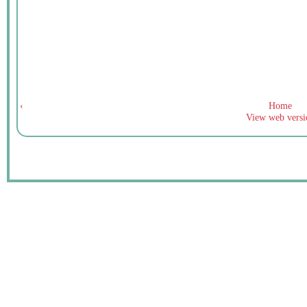
‹
Home
View web versi