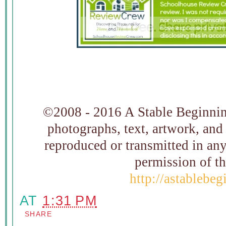
©2008 - 2016 A Stable Beginning
photographs, text, artwork, and
reproduced or transmitted in an
permission of t
http://astablebe
AT
1:31 PM
SHARE