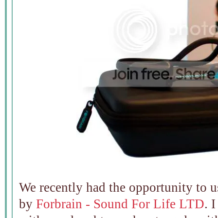
We recently had the opportunity to 
by
Forbrain - Sound For Life LTD
. 