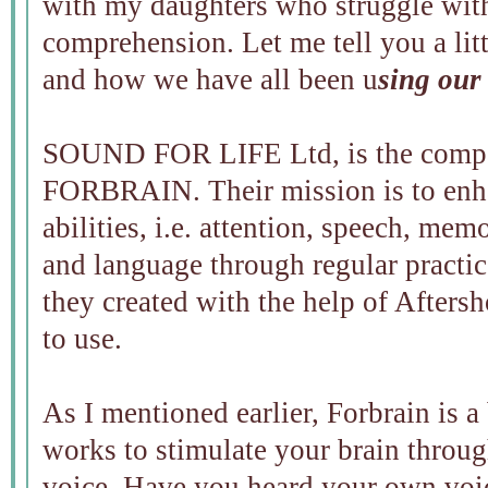
with my daughters who struggle wit
comprehension. Let me tell you a lit
and how we have all been u
sing our
SOUND FOR LIFE Ltd, is the compan
FORBRAIN. Their mission is to enha
abilities, i.e. attention, speech, me
and language through regular practice
they created with the help of Afters
to use.
As I mentioned earlier, Forbrain is 
works to stimulate your brain throu
voice. Have you heard your own voic