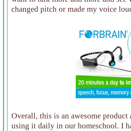
changed pitch or made my voice loud
Overall, this is an awesome product 
using it daily in our homeschool. I 