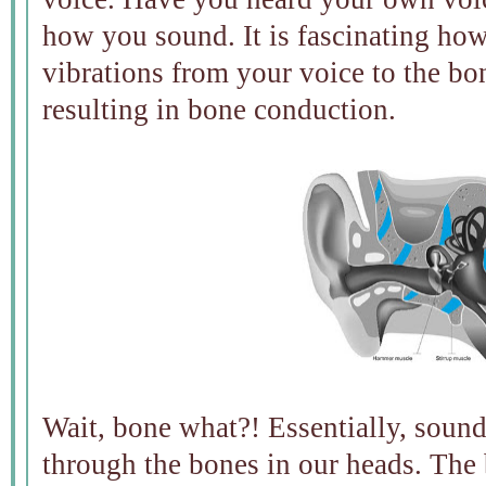
how you sound. It is fascinating how
vibrations from your voice to the bon
resulting in bone conduction.
Wait, bone what?! Essentially, sound
through the bones in our heads. The