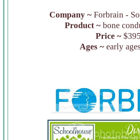
Company ~
Forbrain - S
Product ~
bone condu
Price ~
$39
Ages ~
early ages