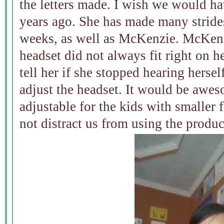
the letters made. I wish we would ha
years ago. She has made many strides 
weeks, as well as McKenzie. McKenzie
headset did not always fit right on h
tell her if she stopped hearing herself
adjust the headset. It would be awes
adjustable for the kids with smaller 
not distract us from using the product