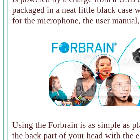
packaged in a neat little black case 
for the microphone, the user manual,
Using the Forbrain is as simple as 
the back part of your head with the e