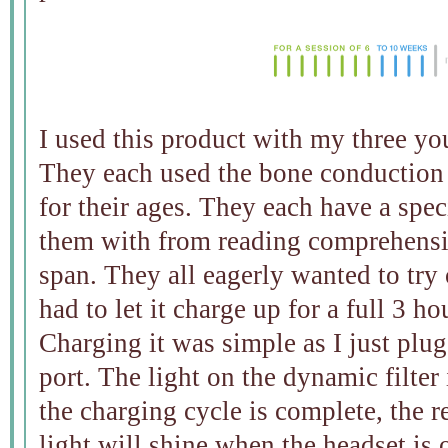
I used this product with my three yo
They each used the bone conduction h
for their ages. They each have a speci
them with from reading comprehensi
span. They all eagerly wanted to try 
had to let it charge up for a full 3 ho
Charging it was simple as I just pl
port. The light on the dynamic filter
the charging cycle is complete, the re
light will shine when the headset is 