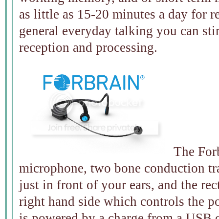
as little as 15-20 minutes a day for r
general everyday talking you can sti
reception and processing.
The Forb
microphone, two bone conduction tran
just in front of your ears, and the re
right hand side which controls the 
is powered by a charge from a USB co