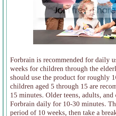
Forbrain is recommended for daily us
weeks for children through the elder
should use the product for roughly 1
children aged 5 through 15 are reco
15 minutes. Older teens, adults, and 
Forbrain daily for 10-30 minutes. Th
period of 10 weeks, then take a break