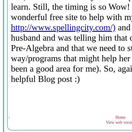
‹
Home
View web versi