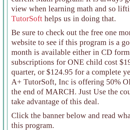
view when learning math and so lift
TutorSoft
helps us in doing that.
Be sure to check out the free one mont
website to see if this program is a go
month is available either in CD form
subscriptions for ONE child cost $1
quarter, or $124.95 for a com
A+ TutorSoft, Inc is offering 50% 
the end of MARCH. Just Use the c
take advantage of this deal.
Click the banner below and read wh
this program.