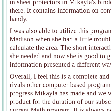
in sheet protectors in Mikayla's binder
there. It contains information on con
handy.
I was also able to utilize this progr
Madison when she had a little troub
calculate the area. The short interact
she needed and now she is good to g
information presented a different wa
Overall, I feel this is a complete a
rivals other computer based programs
progress Mikayla has made and we wi
product for the duration of our subsc
current Math program. It is always g