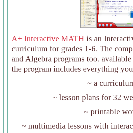
A+ Interactive MATH
is an Interact
curriculum for grades 1-6. The comp
and Algebra programs too. available
the program includes everything you 
~ a curriculu
~ lesson plans for 32 we
~ printable w
~ multimedia lessons with intera