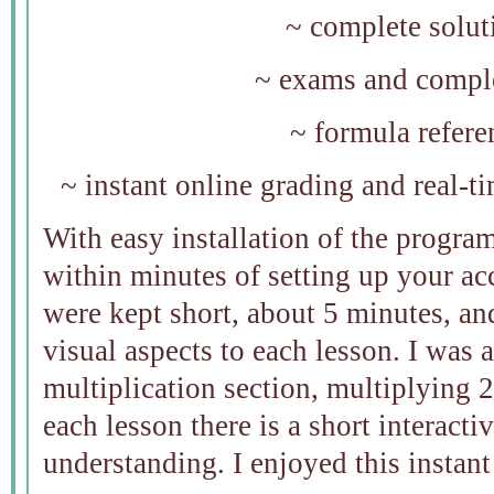
~ complete solut
~ exams and comple
~ formula refere
~ instant online grading and real-t
With easy installation of the program
within minutes of setting up your ac
were kept short, about 5 minutes, an
visual aspects to each lesson. I was a
multiplication section, multiplying 
each lesson there is a short interacti
understanding. I enjoyed this instant