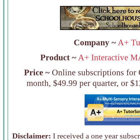
Company ~
A+ Tut
Product ~
A+ Interactive M
Price ~
Online subscriptions for
month, $49.99 per quarter, or $1
Disclaimer:
I received a one year subsc