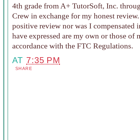
4th grade from A+ TutorSoft, Inc. thro
Crew in exchange for my honest review. I
positive review nor was I compensated i
have expressed are my own or those of my
accordance with the FTC Regulations.
AT
7:35 PM
SHARE