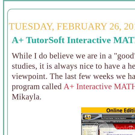
TUESDAY, FEBRUARY 26, 20
A+ TutorSoft Interactive MA
While I do believe we are in a "good
studies, it is always nice to have a 
viewpoint. The last few weeks we ha
program called
A+ Interactive MAT
Mikayla.