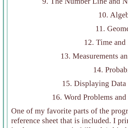
9. The Number Line and 
10. Alge
11. Geome
12. Time and
13. Measurements an
14. Probabi
15. Displaying Data
16. Word Problems and
One of my favorite parts of the prog
reference sheet that is included. I pr