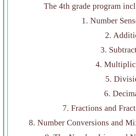
The 4th grade program incl
1. Number Sens
2. Addit
3. Subtrac
4. Multiplic
5. Divis
6. Decim
7. Fractions and Frac
8. Number Conversions and Mix