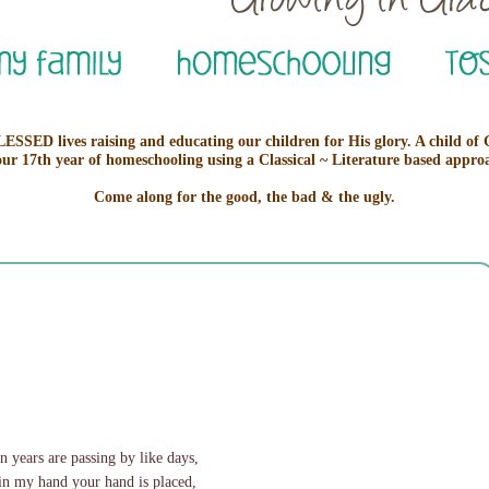
ESSED lives raising and educating our children for His glory. A child of
our 17th year of homeschooling using a Classical ~ Literature based appro
Come along for the good, the bad & the ugly.
 years are passing by like days,
in my hand your hand is placed,