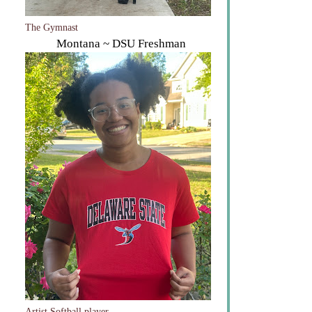
The Gymnast
Montana ~ DSU Freshman
Artist Softball player