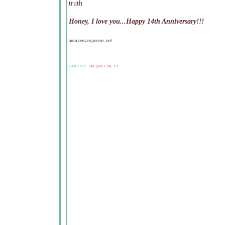
truth
Honey, I love you...Happy 14th Anniversary!!!
anniversarypoems.net
LABELS:
JACQUELIN
,
LT