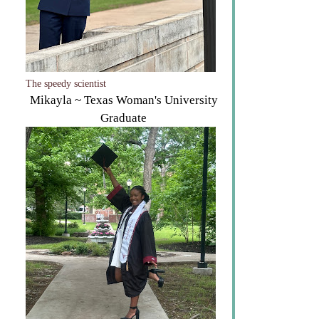
The speedy scientist
Mikayla ~ Texas Woman's University
Graduate