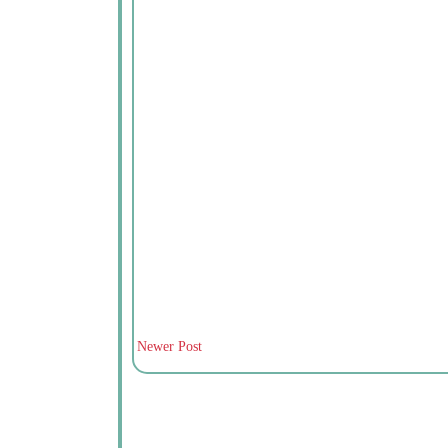
Newer Post