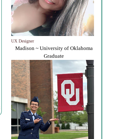
UX Designer
Madison ~ University of Oklahoma
Graduate
t