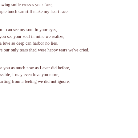
owing smile crosses your face,
mple touch can still make my heart race.
 I can see my soul in your eyes,
you see your soul in mine we realize,
 a love so deep can harbor no lies,
e our only tears shed were happy tears we've cried.
ve you as much now as I ever did before,
ossible, I may even love you more,
starting from a feeling we did not ignore,