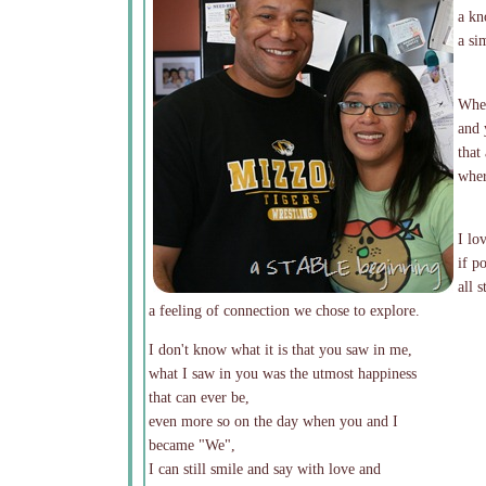
a kn
a si
When
and 
that
wher
I lo
if p
all 
a feeling of connection we chose to explore.
I don't know what it is that you saw in me,
what I saw in you was the utmost happiness
that can ever be,
even more so on the day when you and I
became "We",
I can still smile and say with love and