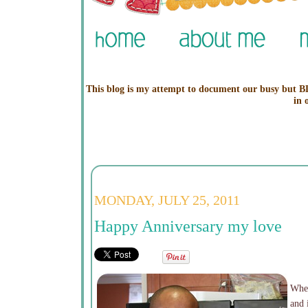
This blog is my attempt to document our busy but BL
in 
MONDAY, JULY 25, 2011
Happy Anniversary my love
When
and 