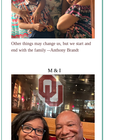
Other things may change us, but we start and
end with the family --Anthony Brandt
M & I