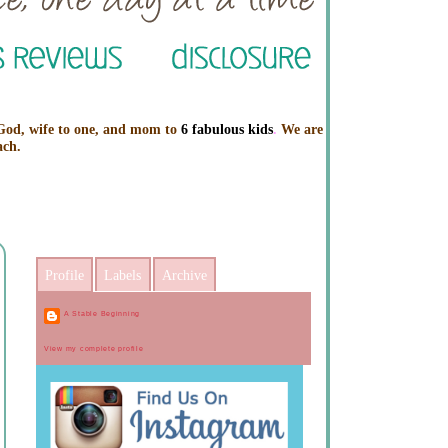
 God, wife to one, and mom to
6 fabulous kids
.
We are
ach.
Profile
Labels
Archive
A Stable Beginning
View my complete profile