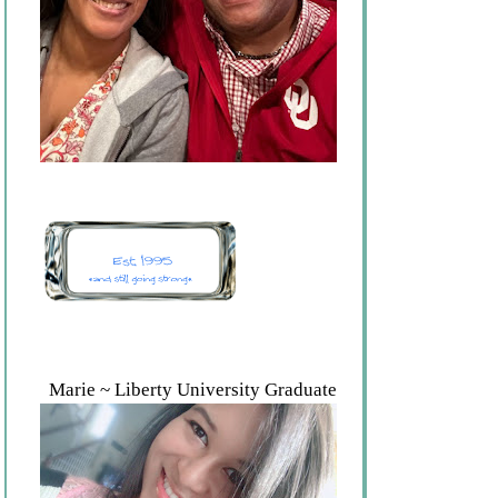
Marie ~ Liberty University Graduate