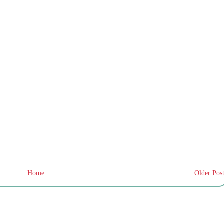
Home
Older Pos