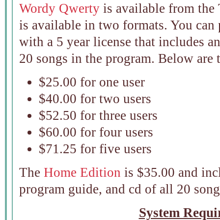
Wordy Qwerty
is available from the
is available in two formats. You can
with a 5 year license that includes a
20 songs in the program. Below are t
$25.00 for one user
$40.00 for two users
$52.50 for three users
$60.00 for four users
$71.25 for five users
The
Home Edition
is $35.00 and inc
program guide, and cd of all 20 son
System Requi