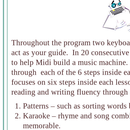
Throughout the program two keybo
act as your guide. In 20 consecutive
to help Midi build a music machine.
through each of the 6 steps inside 
focuses on six steps inside each less
reading and writing fluency through
Patterns – such as sorting words 
Karaoke – rhyme and song combi
memorable.