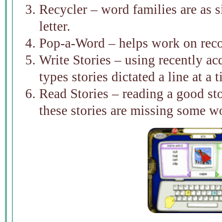
Recycler – word families are as s
letter.
Pop-a-Word – helps work on rec
Write Stories – using recently acq
types stories dictated a line at a 
Read Stories – reading a good st
these stories are missing some wo