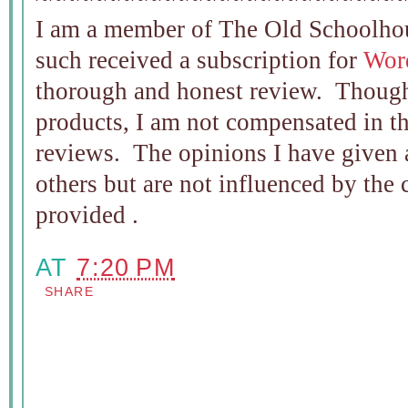
I am a member of The Old Schoolho
such received a subscription for
Wor
thorough and honest review. Though
products, I am not compensated in t
reviews. The opinions I have given 
others but are not influenced by the
provided .
AT
7:20 PM
SHARE