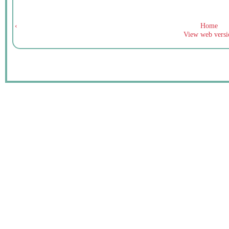
‹
Home
View web versi