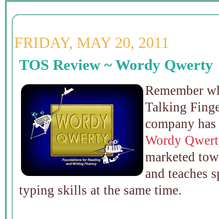
FRIDAY, MAY 20, 2011
TOS Review ~ Wordy Qwerty
Remember whe
Talking Fing
company has 
Wordy Qwert
marketed towa
and teaches s
typing skills at the same time.