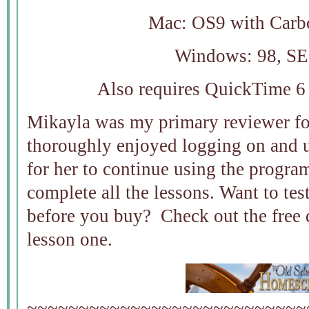
Mac: OS9 with Carb
Windows: 98, SE
Also requires QuickTime 6 
Mikayla was my primary reviewer f
thoroughly enjoyed logging on and u
for her to continue using the progra
complete all the lessons. Want to test
before you buy? Check out the free
lesson one.
~~~~~~~~~~~~~~~~~~~~~~~~~~~