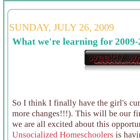
SUNDAY, JULY 26, 2009
What we're learning for 2009-
So I think I finally have the girl's 
more changes!!!). This will be our f
we are all excited about this opportu
Unsocialized Homeschoolers
is hav