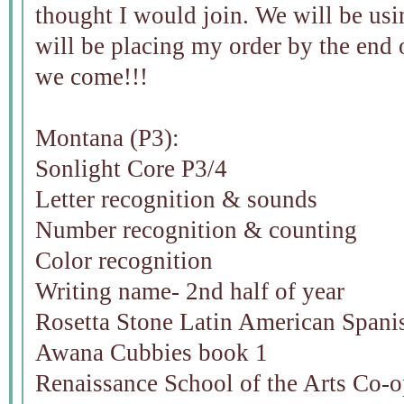
thought I would join. We will be us
will be placing my order by the end
we come!!!
Montana (P3):
Sonlight Core P3/4
Letter recognition & sounds
Number recognition & counting
Color recognition
Writing name- 2nd half of year
Rosetta Stone Latin American Spani
Awana Cubbies book 1
Renaissance School of the Arts Co-o