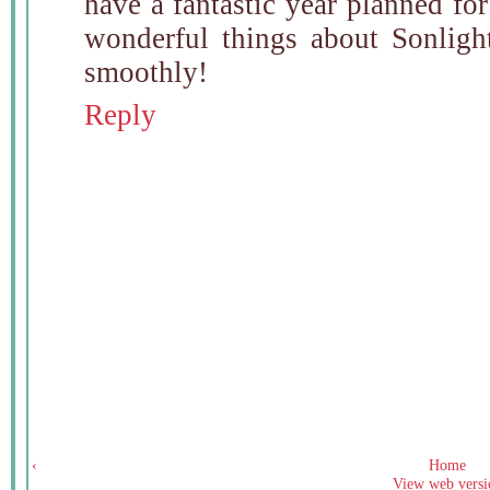
have a fantastic year planned for
wonderful things about Sonlight
smoothly!
Reply
‹
Home
View web versi