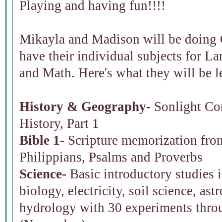
Playing and having fun!!!!
Mikayla and Madison will be doing C
have their individual subjects for L
and Math. Here's what they will be l
History & Geography-
Sonlight Cor
History, Part 1
Bible 1-
Scripture memorization fro
Philippians, Psalms and Proverbs
Science-
Basic introductory studies i
biology, electricity, soil science, a
hydrology with 30 experiments thro