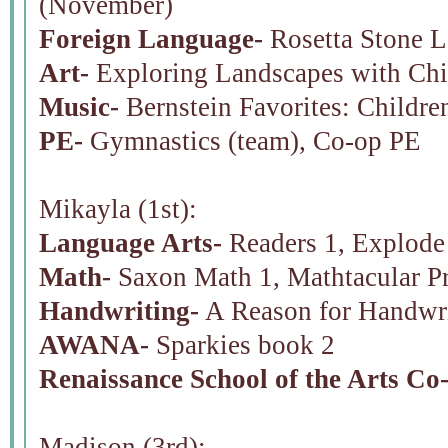
(November)
Foreign Language-
Rosetta Stone L
Art-
Exploring Landscapes with Chi
Music-
Bernstein Favorites: Children
PE-
Gymnastics (team), Co-op PE
Mikayla (1st):
Language Arts-
Readers 1, Explode 
Math-
Saxon Math 1, Mathtacular P
Handwriting-
A Reason for Handwri
AWANA-
Sparkies book 2
Renaissance School of the Arts Co
Madison (3rd):