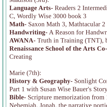
Language Arts-
Readers 2 Intermedi
C, Wordly Wise 3000 book 3
Math-
Saxon Math 3, Mathtacular 2
Handwriting-
A Reason for Handwri
AWANA-
Truth in Training (TNT), 
Renaissance School of the Arts Co
Creating
Marie (7th):
History & Geography-
Sonlight Cor
Part 1 with Susan Wise Bauer's Stor
Bible-
Scripture memorization from 
Nehemiah, Jonah, the narrative porti