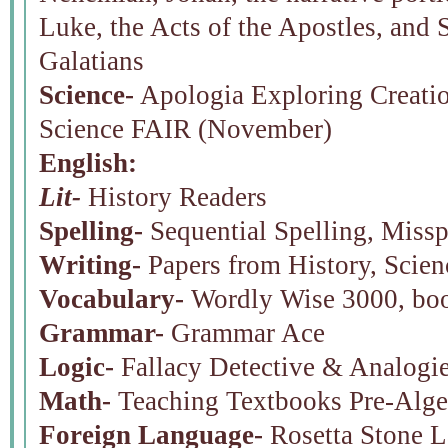
Luke, the Acts of the Apostles, and St
Galatians
Science-
Apologia Exploring Creatio
Science FAIR (November)
English:
Lit-
History Readers
Spelling-
Sequential Spelling, Miss
Writing-
Papers from History, Scien
Vocabulary-
Wordly Wise 3000, bo
Grammar-
Grammar Ace
Logic-
Fallacy Detective & Analogie
Math-
Teaching Textbooks Pre-Alge
Foreign Language-
Rosetta Stone L