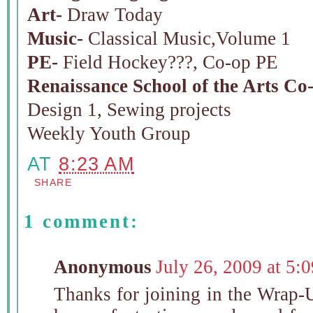
Art-
Draw Today
Music-
Classical Music,Volume 1
PE-
Field Hockey???, Co-op PE
Renaissance School of the Arts Co
Design 1, Sewing projects
Weekly Youth Group
AT
8:23 AM
SHARE
1 comment:
Anonymous
July 26, 2009 at 5:
Thanks for joining in the Wrap-U