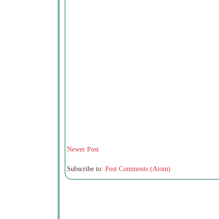
Newer Post
Subscribe to:
Post Comments (Atom)