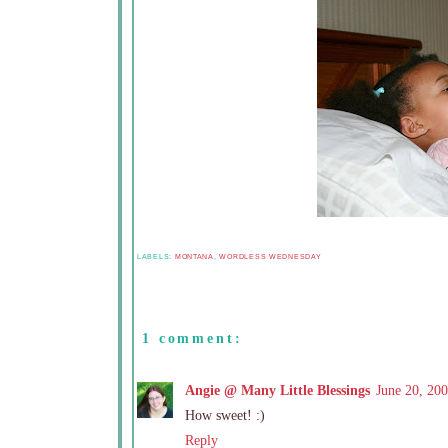
LABELS:
MONTANA
,
WORDLESS WEDNESDAY
1 comment:
Angie @ Many Little Blessings
June 20, 20
How sweet! :)
Reply