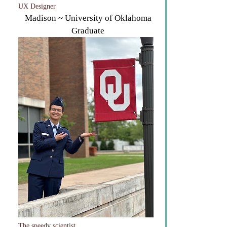
UX Designer
Madison ~ University of Oklahoma
Graduate