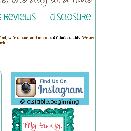
 God, wife to one, and mom to
6 fabulous kids
.
We are
ach.
Profile
Labels
Archive
A Stable Beginning
View my complete profile