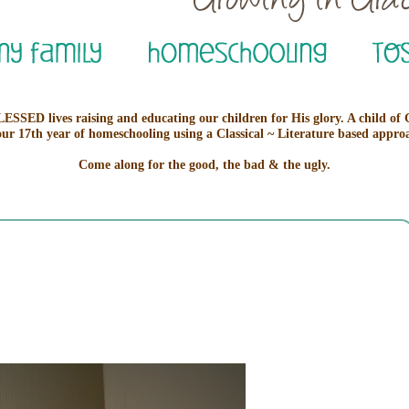
ESSED lives raising and educating our children for His glory. A child of
our 17th year of homeschooling using a Classical ~ Literature based appro
Come along for the good, the bad & the ugly.