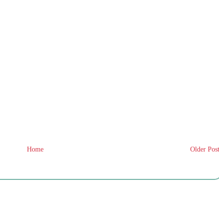
Home
Older Pos