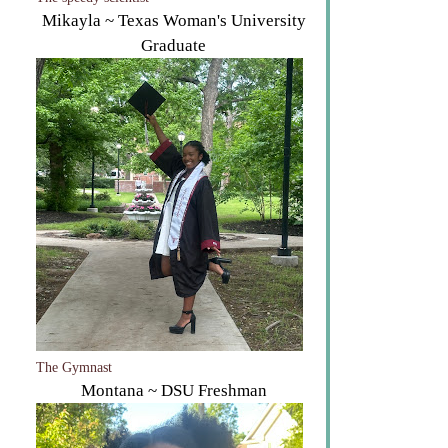
The speedy scientist
Mikayla ~ Texas Woman's University
Graduate