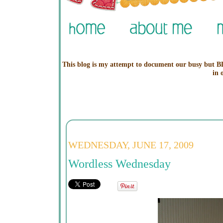
This blog is my attempt to document our busy but BL
in 
WEDNESDAY, JUNE 17, 2009
Wordless Wednesday