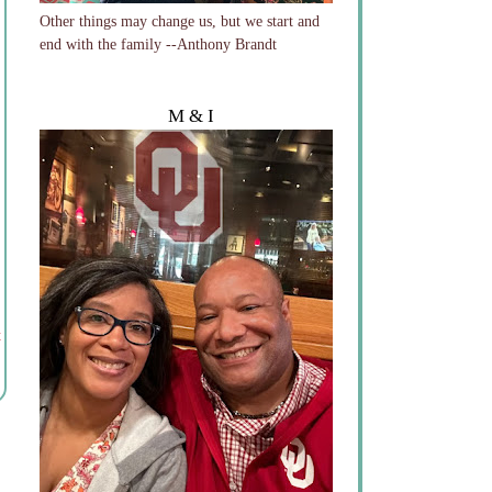
Other things may change us, but we start and
end with the family --Anthony Brandt
M & I
t