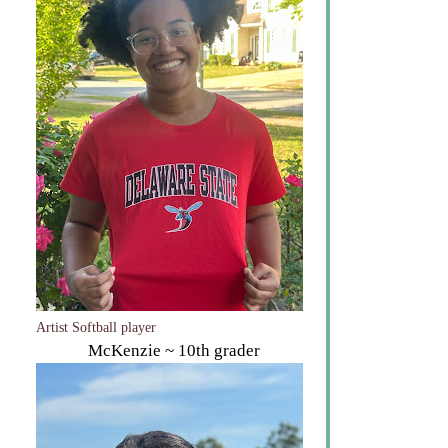
The Gymnast
Montana ~ DSU Freshman
Artist Softball player