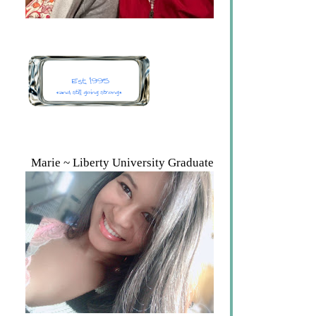
Marie ~ Liberty University Graduate