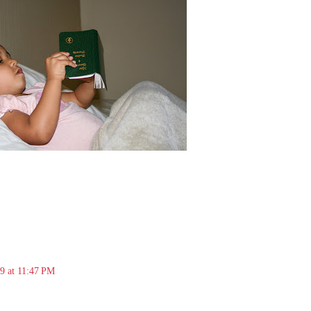
09 at 11:47 PM