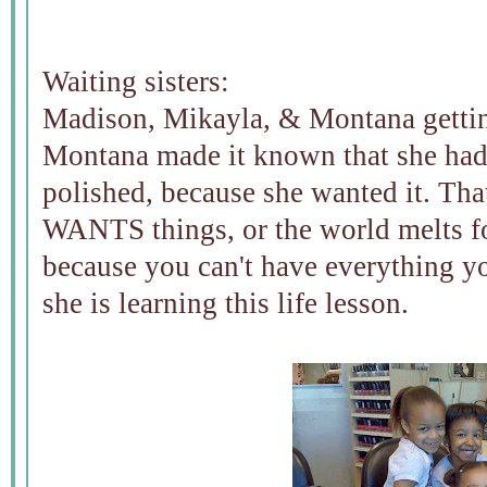
Waiting sisters:
Madison, Mikayla, & Montana getting
Montana made it known that she had t
polished, because she wanted it. Tha
WANTS things, or the world melts f
because you can't have everything y
she is learning this life lesson.