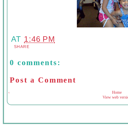
AT
1:46 PM
SHARE
0 comments:
Post a Comment
‹
Home
View web versi