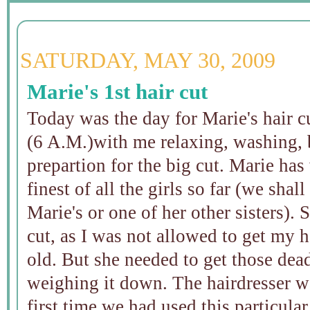
SATURDAY, MAY 30, 2009
Marie's 1st hair cut
Today was the day for Marie's hair cu
(6 A.M.)with me relaxing, washing, 
prepartion for the big cut. Marie has 
finest of all the girls so far (we shal
Marie's or one of her other sisters). 
cut, as I was not allowed to get my h
old. But she needed to get those dead
weighing it down. The hairdresser wa
first time we had used this particular