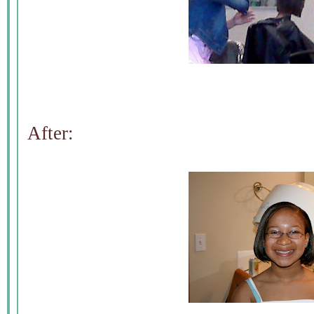
After: