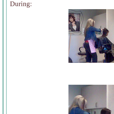
During: