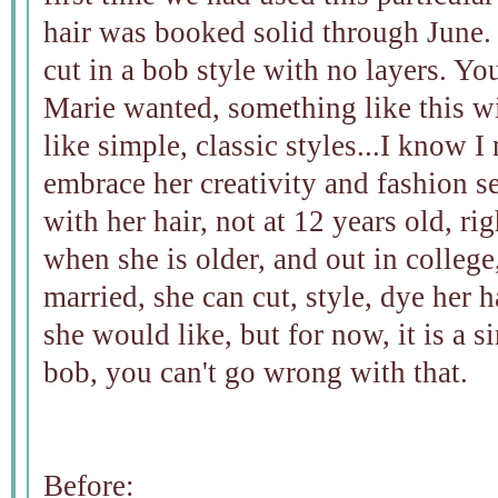
hair was booked solid through June. 
cut in a bob style with no layers. Yo
Marie wanted, something like this w
like simple, classic styles...I know I 
embrace her creativity and fashion s
with her hair, not at 12 years old, r
when she is older, and out in college
married, she can cut, style, dye her 
she would like, but for now, it is a s
bob, you can't go wrong with that.
Before: