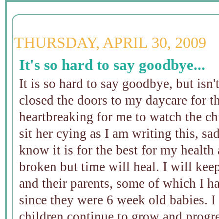
THURSDAY, APRIL 30, 2009
It's so hard to say goodbye...
It is so hard to say goodbye, but isn'
closed the doors to my daycare for th
heartbreaking for me to watch the chi
sit her cying as I am writing this, sad
know it is for the best for my health
broken but time will heal. I will kee
and their parents, some of which I h
since they were 6 week old babies. I
children continue to grow and progre