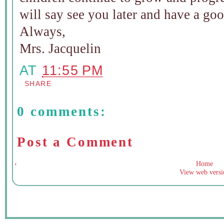
will say see you later and have a go
Always,
Mrs. Jacquelin
AT
11:55 PM
SHARE
0 comments:
Post a Comment
‹
Home
View web versi